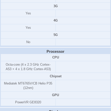
3G
Yes
4G
Yes
5G
No
Processor
CPU
Octa-core (4 x 2.3 GHz Cortex-
A53 + 4 x 1.8 GHz Cortex-A53)
Chipset
Mediatek MT6765V/CB Helio P35
(12nm)
GPU
PowerVR GE8320