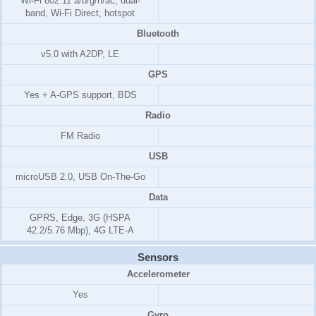
Wi-Fi 802.11 a/b/g/n/ac, dual-
band, Wi-Fi Direct, hotspot
Bluetooth
v5.0 with A2DP, LE
GPS
Yes + A-GPS support, BDS
Radio
FM Radio
USB
microUSB 2.0, USB On-The-Go
Data
GPRS, Edge, 3G (HSPA
42.2/5.76 Mbp), 4G LTE-A
Sensors
Accelerometer
Yes
Gyro