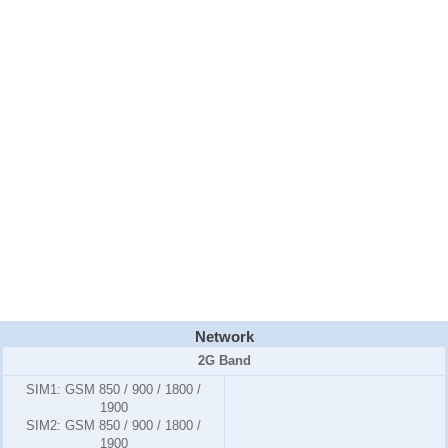
Network
2G Band
SIM1:
GSM 850 / 900 / 1800 /
1900
SIM2:
GSM 850 / 900 / 1800 /
1900