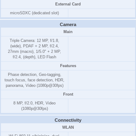
External Card
microSDXC (dedicated slot)
Camera
Main
Triple Camera: 12 MP, f/1.8,
(wide), PDAF + 2 MP, f/2.4,
27mm (macro), 1/5.0" + 2 MP,
f/2.4, (depth), LED Flash
Features
Phase detection, Geo-tagging,
touch focus, face detection, HDR,
panorama, Video (1080p@30fps)
Front
8 MP, f/2.0, HDR, Video
(1080p@30fps)
Connectivity
WLAN