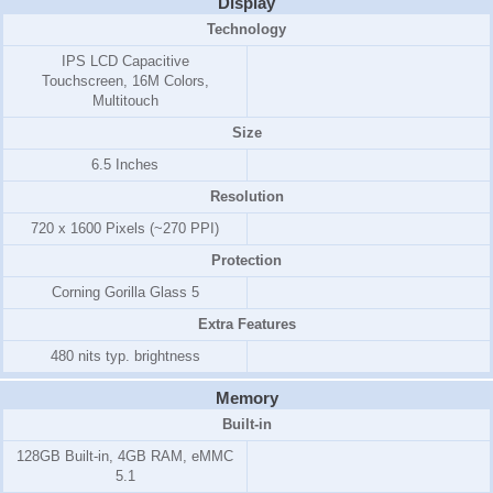
Display
Technology
IPS LCD Capacitive
Touchscreen, 16M Colors,
Multitouch
Size
6.5 Inches
Resolution
720 x 1600 Pixels (~270 PPI)
Protection
Corning Gorilla Glass 5
Extra Features
480 nits typ. brightness
Memory
Built-in
128GB Built-in, 4GB RAM, eMMC
5.1