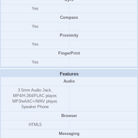
Yes
Compass
Yes
Proximity
Yes
FingerPrint
Yes
Features
Audio
3.5mm Audio Jack,
MP4/H.264/FLAC player,
MP3/eAAC+/WAV player,
Speaker Phone
Browser
HTML5
Messaging