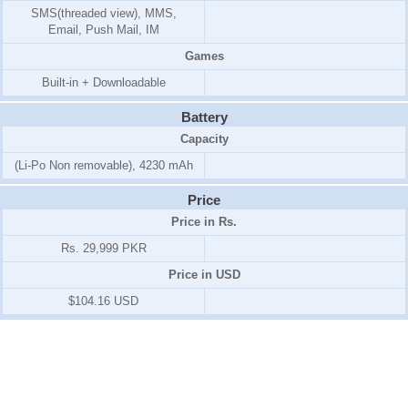
SMS(threaded view), MMS,
Email, Push Mail, IM
Games
Built-in + Downloadable
Battery
Capacity
(Li-Po Non removable), 4230 mAh
Price
Price in Rs.
Rs. 29,999 PKR
Price in USD
$104.16 USD