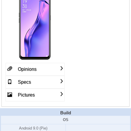
Opinions
Specs
Pictures
Build
OS
Android 9.0 (Pie)