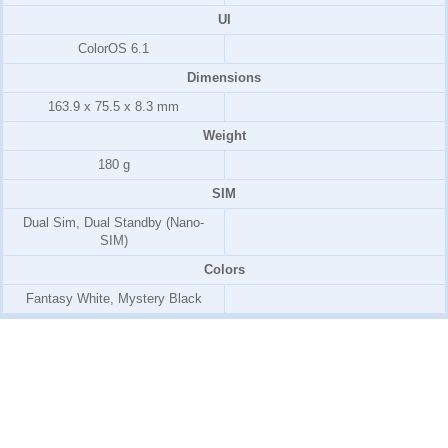
UI
ColorOS 6.1
Dimensions
163.9 x 75.5 x 8.3 mm
Weight
180 g
SIM
Dual Sim, Dual Standby (Nano-
SIM)
Colors
Fantasy White, Mystery Black