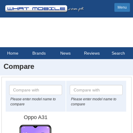
Menu
Home
Brands
News
Reviews
Search
Compare
Please enter model name to
Please enter model name to
compare
compare
Oppo A31