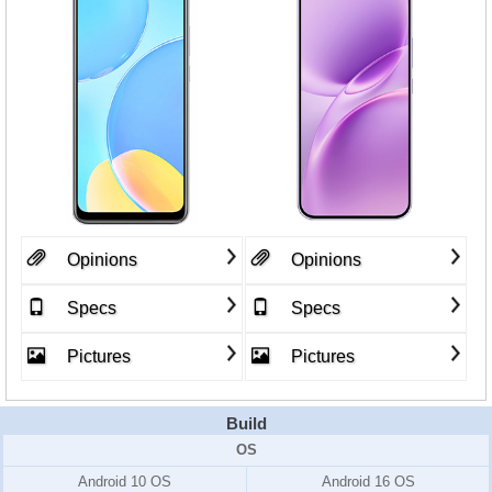
Opinions
Opinions
Specs
Specs
Pictures
Pictures
Build
OS
Android 10 OS
Android 16 OS