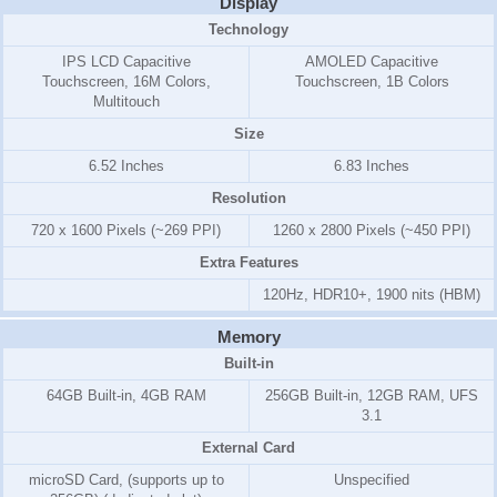
Display
Technology
IPS LCD Capacitive
AMOLED Capacitive
Touchscreen, 16M Colors,
Touchscreen, 1B Colors
Multitouch
Size
6.52 Inches
6.83 Inches
Resolution
720 x 1600 Pixels (~269 PPI)
1260 x 2800 Pixels (~450 PPI)
Extra Features
120Hz, HDR10+, 1900 nits (HBM)
Memory
Built-in
64GB Built-in, 4GB RAM
256GB Built-in, 12GB RAM, UFS
3.1
External Card
microSD Card, (supports up to
Unspecified