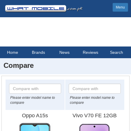
Menu
Home
Brands
News
Reviews
Search
Compare
Please enter model name to
Please enter model name to
compare
compare
Oppo A15s
Vivo V70 FE 12GB