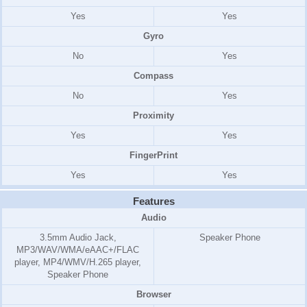
Yes
Yes
Gyro
No
Yes
Compass
No
Yes
Proximity
Yes
Yes
FingerPrint
Yes
Yes
Features
Audio
3.5mm Audio Jack,
Speaker Phone
MP3/WAV/WMA/eAAC+/FLAC
player, MP4/WMV/H.265 player,
Speaker Phone
Browser