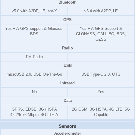
Bluetooth
v5.0 with A2DP, LE, apt-X
v5.4 with A2DP, LE
GPS
Yes + A-GPS support & Glonass,
Yes + A-GPS Support &
BDS
GLONASS, GALILEO, BDS,
QZSS
Radio
FM Radio
USB
microUSB 2.0, USB On-The-Go
USB Type-C 2.0, OTG
Infrared
No
Yes
Data
GPRS, EDGE, 3G (HSPA
2G GSM, 3G HSPA, 4G LTE, 5G
42.2/5.76 Mbps), 4G LTE-A
Capable
Sensors
Accelerometer