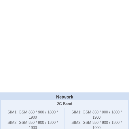
Network
2G Band
SIM1:
GSM 850 / 900 / 1800 /
SIM1:
GSM 850 / 900 / 1800 /
1900
1900
SIM2:
GSM 850 / 900 / 1800 /
SIM2:
GSM 850 / 900 / 1800 /
1900
1900