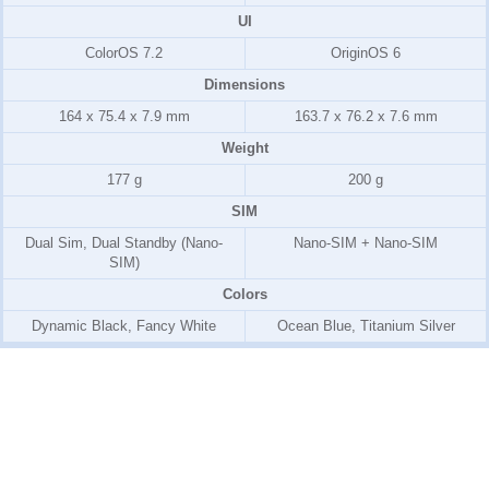
UI
ColorOS 7.2
OriginOS 6
Dimensions
164 x 75.4 x 7.9 mm
163.7 x 76.2 x 7.6 mm
Weight
177 g
200 g
SIM
Dual Sim, Dual Standby (Nano-
Nano-SIM + Nano-SIM
SIM)
Colors
Dynamic Black, Fancy White
Ocean Blue, Titanium Silver