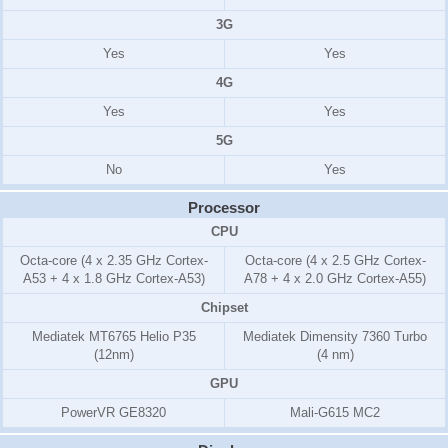
3G
Yes
Yes
4G
Yes
Yes
5G
No
Yes
Processor
CPU
Octa-core (4 x 2.35 GHz Cortex-
Octa-core (4 x 2.5 GHz Cortex-
A53 + 4 x 1.8 GHz Cortex-A53)
A78 + 4 x 2.0 GHz Cortex-A55)
Chipset
Mediatek MT6765 Helio P35
Mediatek Dimensity 7360 Turbo
(12nm)
(4 nm)
GPU
PowerVR GE8320
Mali-G615 MC2