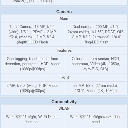
256GB) (dedicated slot)
Camera
Main
Triple Camera: 13 MP, f/2.2,
Dual camera: 200 MP, f/1.9,
(wide), 1/3.1", PDAF + 2 MP,
24mm (wide), 1/1.56", PDAF, OIS
f/2.4, (macro) + 2 MP, f/2.4,
+ 8 MP, f/2.2, (ultrawide), 1/4.0",
(depth), LED Flash
Ring-LED flash
Features
Geo-tagging, touch focus, face
Color spectrum sensor, HDR,
detection, panorama, HDR, Video
panorama, Video (4K, 1080p,
(1080p@30fps)
gyro-EIS, OIS)
Front
8 MP, f/2.0, (wide), HDR, Video
32 MP, f/2.2, 22mm (wide),
(1080p@30fps)
1/3.1", Video (4K, 1080p)
Connectivity
WLAN
Wi-Fi 802.11 b/g/n, Wi-Fi Direct,
Wi-Fi 802.11 a/b/g/n/ac/6, dual-
hotspot
band