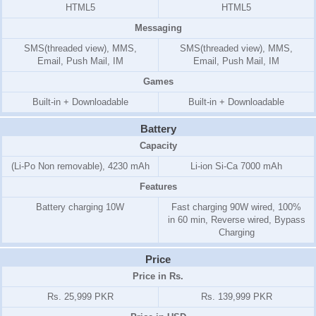
HTML5
HTML5
Messaging
SMS(threaded view), MMS,
SMS(threaded view), MMS,
Email, Push Mail, IM
Email, Push Mail, IM
Games
Built-in + Downloadable
Built-in + Downloadable
Battery
Capacity
(Li-Po Non removable), 4230 mAh
Li-ion Si-Ca 7000 mAh
Features
Battery charging 10W
Fast charging 90W wired, 100%
in 60 min, Reverse wired, Bypass
Charging
Price
Price in Rs.
Rs. 25,999 PKR
Rs. 139,999 PKR