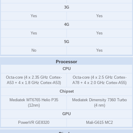
3G
Yes
Yes
4G
Yes
Yes
5G
No
Yes
Processor
CPU
Octa-core (4 x 2.35 GHz Cortex-
Octa-core (4 x 2.5 GHz Cortex-
A53 + 4 x 1.8 GHz Cortex-A53)
A78 + 4 x 2.0 GHz Cortex-A55)
Chipset
Mediatek MT6765 Helio P35
Mediatek Dimensity 7360 Turbo
(12nm)
(4 nm)
GPU
PowerVR GE8320
Mali-G615 MC2