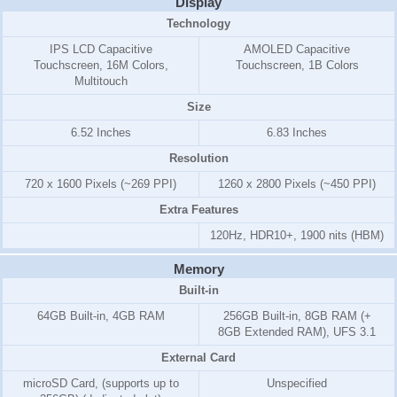
Display
Technology
IPS LCD Capacitive
AMOLED Capacitive
Touchscreen, 16M Colors,
Touchscreen, 1B Colors
Multitouch
Size
6.52 Inches
6.83 Inches
Resolution
720 x 1600 Pixels (~269 PPI)
1260 x 2800 Pixels (~450 PPI)
Extra Features
120Hz, HDR10+, 1900 nits (HBM)
Memory
Built-in
64GB Built-in, 4GB RAM
256GB Built-in, 8GB RAM (+
8GB Extended RAM), UFS 3.1
External Card
microSD Card, (supports up to
Unspecified