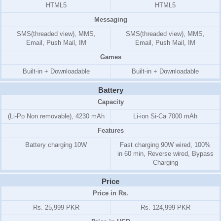
HTML5
HTML5
Messaging
SMS(threaded view), MMS,
SMS(threaded view), MMS,
Email, Push Mail, IM
Email, Push Mail, IM
Games
Built-in + Downloadable
Built-in + Downloadable
Battery
Capacity
(Li-Po Non removable), 4230 mAh
Li-ion Si-Ca 7000 mAh
Features
Battery charging 10W
Fast charging 90W wired, 100%
in 60 min, Reverse wired, Bypass
Charging
Price
Price in Rs.
Rs. 25,999 PKR
Rs. 124,999 PKR