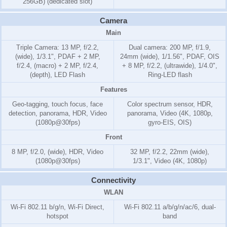
256GB) (dedicated slot)
Camera
Main
Triple Camera: 13 MP, f/2.2,
Dual camera: 200 MP, f/1.9,
(wide), 1/3.1", PDAF + 2 MP,
24mm (wide), 1/1.56", PDAF, OIS
f/2.4, (macro) + 2 MP, f/2.4,
+ 8 MP, f/2.2, (ultrawide), 1/4.0",
(depth), LED Flash
Ring-LED flash
Features
Geo-tagging, touch focus, face
Color spectrum sensor, HDR,
detection, panorama, HDR, Video
panorama, Video (4K, 1080p,
(1080p@30fps)
gyro-EIS, OIS)
Front
8 MP, f/2.0, (wide), HDR, Video
32 MP, f/2.2, 22mm (wide),
(1080p@30fps)
1/3.1", Video (4K, 1080p)
Connectivity
WLAN
Wi-Fi 802.11 b/g/n, Wi-Fi Direct,
Wi-Fi 802.11 a/b/g/n/ac/6, dual-
hotspot
band