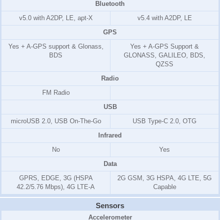
Bluetooth
v5.0 with A2DP, LE, apt-X
v5.4 with A2DP, LE
GPS
Yes + A-GPS support & Glonass,
Yes + A-GPS Support &
BDS
GLONASS, GALILEO, BDS,
QZSS
Radio
FM Radio
USB
microUSB 2.0, USB On-The-Go
USB Type-C 2.0, OTG
Infrared
No
Yes
Data
GPRS, EDGE, 3G (HSPA
2G GSM, 3G HSPA, 4G LTE, 5G
42.2/5.76 Mbps), 4G LTE-A
Capable
Sensors
Accelerometer