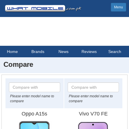
Menu
Home
Brands
News
Reviews
Search
Compare
Please enter model name to
Please enter model name to
compare
compare
Oppo A15s
Vivo V70 FE