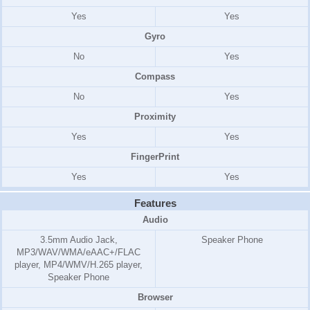
Yes
Yes
Gyro
No
Yes
Compass
No
Yes
Proximity
Yes
Yes
FingerPrint
Yes
Yes
Features
Audio
3.5mm Audio Jack,
Speaker Phone
MP3/WAV/WMA/eAAC+/FLAC
player, MP4/WMV/H.265 player,
Speaker Phone
Browser