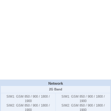
Network
2G Band
SIM1:
GSM 850 / 900 / 1800 /
SIM1:
GSM 850 / 900 / 1800 /
1900
1900
SIM2:
GSM 850 / 900 / 1800 /
SIM2:
GSM 850 / 900 / 1800 /
1900
1900