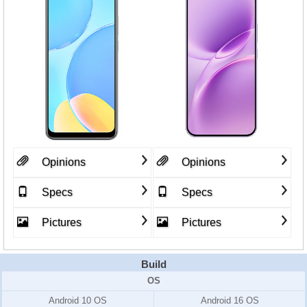
Opinions
Opinions
Specs
Specs
Pictures
Pictures
Build
OS
Android 10 OS
Android 16 OS