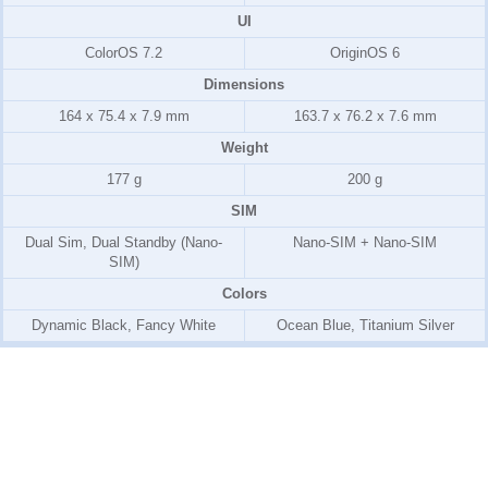
UI
ColorOS 7.2
OriginOS 6
Dimensions
164 x 75.4 x 7.9 mm
163.7 x 76.2 x 7.6 mm
Weight
177 g
200 g
SIM
Dual Sim, Dual Standby (Nano-
Nano-SIM + Nano-SIM
SIM)
Colors
Dynamic Black, Fancy White
Ocean Blue, Titanium Silver