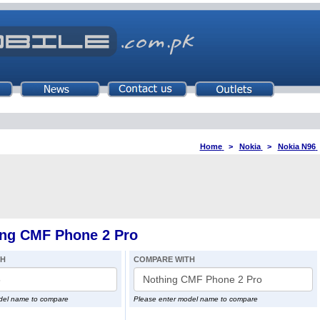
Home
>
Nokia
>
Nokia N96
ing CMF Phone 2 Pro
TH
COMPARE WITH
del name to compare
Please enter model name to compare