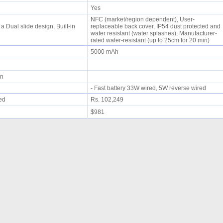
Yes
NFC (market/region dependent), User-
 Dual slide design, Built-in
replaceable back cover, IP54 dust protected and
water resistant (water splashes), Manufacturer-
rated water-resistant (up to 25cm for 20 min)
5000 mAh
min
- Fast battery 33W wired, 5W reverse wired
ued
Rs. 102,249
$981