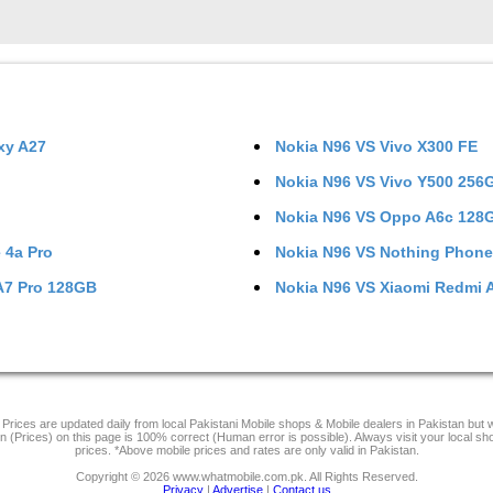
xy A27
Nokia N96
VS
Vivo X300 FE
Nokia N96
VS
Vivo Y500 256
Nokia N96
VS
Oppo A6c 128
 4a Pro
Nokia N96
VS
Nothing Phone
A7 Pro 128GB
Nokia N96
VS
Xiaomi Redmi 
Prices are updated daily from local Pakistani Mobile shops & Mobile dealers in Pakistan but
on (Prices) on this page is 100% correct (Human error is possible). Always visit your local sh
prices. *Above mobile prices and rates are only valid in Pakistan.
Copyright © 2026 www.whatmobile.com.pk. All Rights Reserved.
Privacy
|
Advertise
|
Contact us