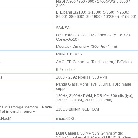
HSDPA 800 / 850 / 900 / 1700(AWS) / 1900 /
2100
LTE band 1(2100), 3(1800), 5(850), 7(2600),
8(900), 38(2600), 39(1900), 40(2300), 41(2500)
SA/NSA
Octa-core (2 x 2.8 GHz Cortex-A715 + 6 x 2.0
Cortex-A510)
Mediatek Dimensity 7300 Pro (4 nm)
Mali-G615 MC2
rs
AMOLED Capacitive Touchscreen, 1B Colors
6.77 Inches
els
1080 x 2392 Pixels (~388 PPI)
Panda Glass, Mohs level 5, Ultra HDR image
support
120Hz, 2160Hz PWM, HDR10+, 800 nits (typ),
1300 nits (HBM), 3000 nits (peak)
56MB storage Memory +
Nokia
128GB Built-in, 8GB RAM
 of internal memory
sFlash)
microSDXC
Dual Camera: 50 MP, f/1.9, 24mm (wide),
1/1.57", dual pixel PDAF + 50 MP, f/1.9, 50mm