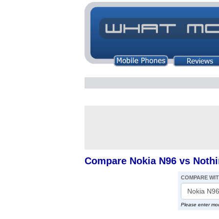
Compare Nokia N96 vs Noth
COMPARE WI
Please enter mo