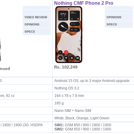
Nothing CMF Phone 2 Pro
VIDEO REVIEW
OPINIONS
OPINIONS
SPECS
SPECS
Rs. 102,249
inued
.3
Android 15 OS, up to 3 major Android upgrade
Nothing OS 3.2
 mm, 92 cc
164 x 78 x 7.8 mm
185 g
Nano-SIM + Nano-SIM
White, Black, Orange, Light Green
 / 1800 / 1900 (3G: HSDPA
SIM1:
GSM 850 / 900 / 1800 / 1900
SIM2:
GSM 850 / 900 / 1800 / 1900