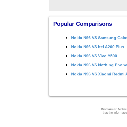
Popular Comparisons
Nokia N96
VS
Samsung Gala
Nokia N96
VS
itel A200 Plus
Nokia N96
VS
Vivo Y500
Nokia N96
VS
Nothing Phone
Nokia N96
VS
Xiaomi Redmi 
Disclaimer.
Mobile 
that the informati