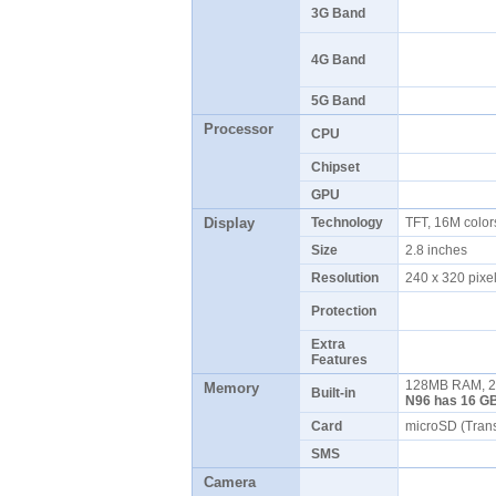
3G Band
4G Band
5G Band
Processor
CPU
Chipset
GPU
Display
Technology
TFT, 16M colo
Size
2.8 inches
Resolution
240 x 320 pix
Protection
Extra
Features
128MB RAM, 2
Memory
Built-in
N96 has 16 GB
Card
microSD (Tran
SMS
Camera