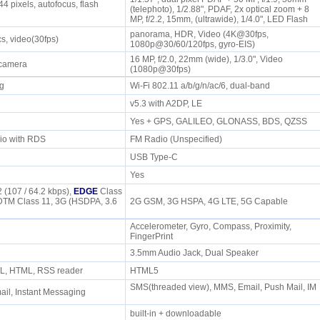
4 pixels, autofocus, flash
(telephoto), 1/2.88", PDAF, 2x optical zoom + 8
MP, f/2.2, 15mm, (ultrawide), 1/4.0", LED Flash
panorama, HDR, Video (4K@30fps,
cs, video(30fps)
1080p@30/60/120fps, gyro-EIS)
16 MP, f/2.0, 22mm (wide), 1/3.0", Video
 camera
(1080p@30fps)
/g
Wi-Fi 802.11 a/b/g/n/ac/6, dual-band
P
v5.3 with A2DP, LE
Yes + GPS, GALILEO, GLONASS, BDS, QZSS
io with RDS
FM Radio (Unspecified)
USB Type-C
Yes
 (107 / 64.2 kbps),
EDGE
Class
DTM Class 11, 3G (HSDPA, 3.6
2G GSM, 3G HSPA, 4G LTE, 5G Capable
Accelerometer, Gyro, Compass, Proximity,
FingerPrint
e
3.5mm Audio Jack, Dual Speaker
L, HTML, RSS reader
HTML5
SMS(threaded view), MMS, Email, Push Mail, IM
il, Instant Messaging
built-in + downloadable