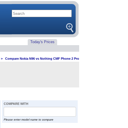
Today's Prices
>
Compare Nokia N96 vs Nothing CMF Phone 2 Pro
COMPARE WITH
Please enter model name to compare