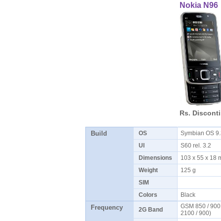
Nokia N96
Rs. Discont
Build
OS
Symbian OS 9
UI
S60 rel. 3.2
Dimensions
103 x 55 x 18
Weight
125 g
SIM
Colors
Black
GSM 850 / 900
Frequency
2G Band
2100 / 900)