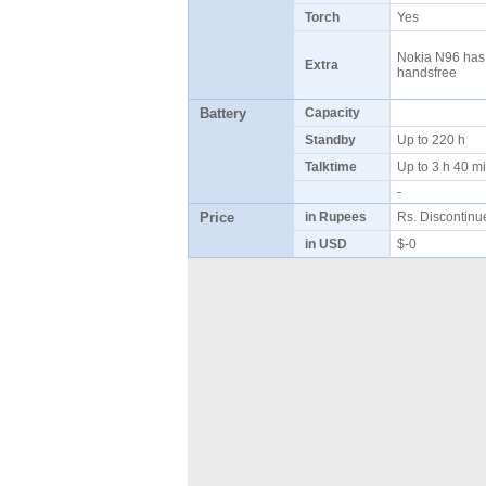
Torch
Yes
Nokia N96 has a
Extra
handsfree
Battery
Capacity
Standby
Up to 220 h
Talktime
Up to 3 h 40 
-
Price
in Rupees
Rs. Discontin
in USD
$-0