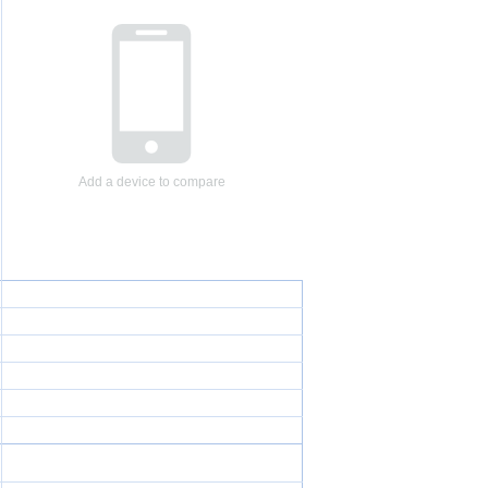
Add a device to compare