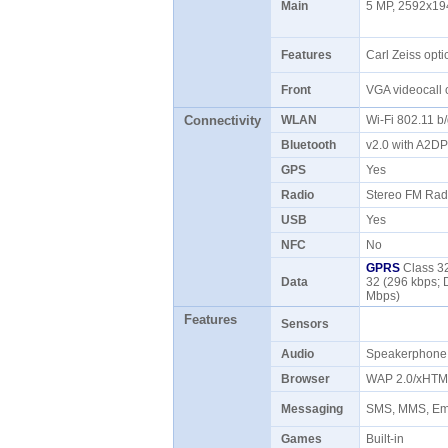
Main
5 MP, 2592x194
Features
Carl Zeiss opti
Front
VGA videocall
Connectivity
WLAN
Wi-Fi 802.11 b
Bluetooth
v2.0 with A2D
GPS
Yes
Radio
Stereo FM Rad
USB
Yes
NFC
No
GPRS
Class 32
Data
32 (296 kbps; 
Mbps)
Features
Sensors
Audio
Speakerphon
Browser
WAP 2.0/xHTM
Messaging
SMS, MMS, Ema
Games
Built-in