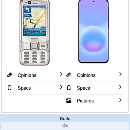
Opinions
Opinions
Specs
Specs
Pictures
Build
OS