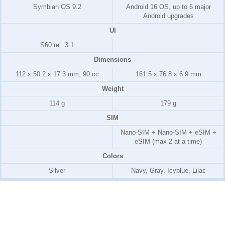
Symbian OS 9.2
Android 16 OS, up to 6 major
Android upgrades
UI
S60 rel. 3.1
Dimensions
112 x 50.2 x 17.3 mm, 90 cc
161.5 x 76.8 x 6.9 mm
Weight
114 g
179 g
SIM
Nano-SIM + Nano-SIM + eSIM +
eSIM (max 2 at a time)
Colors
Silver
Navy, Gray, Icyblue, Lilac