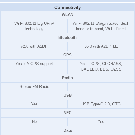
Connectivity
WLAN
Wi-Fi 802.11 b/g UPnP
Wi-Fi 802.11 a/b/g/n/ac/6e, dual-
technology
band or tri-band, Wi-Fi Direct
Bluetooth
v2.0 with A2DP
v6.0 with A2DP, LE
GPS
Yes + A-GPS support
Yes + GPS, GLONASS,
GALILEO, BDS, QZSS
Radio
Stereo FM Radio
USB
Yes
USB Type-C 2.0, OTG
NFC
No
Yes
Data