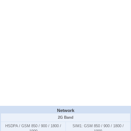
Network
2G Band
HSDPA / GSM 850 / 900 / 1800 /
SIM1:
GSM 850 / 900 / 1800 /