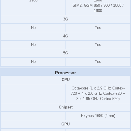
1900
1900
SIM2:
GSM 850 / 900 / 1800 /
1900
3G
No
Yes
4G
No
Yes
5G
No
Yes
Processor
CPU
Octa-core (1 x 2.9 GHz Cortex-
720 + 4 x 2.6 GHz Cortex-720 +
3 x 1.95 GHz Cortex-520)
Chipset
Exynos 1680 (4 nm)
GPU