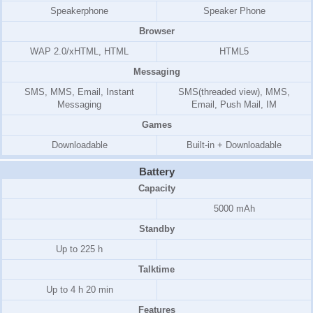
Speakerphone
Speaker Phone
Browser
WAP 2.0/xHTML, HTML
HTML5
Messaging
SMS, MMS, Email, Instant
SMS(threaded view), MMS,
Messaging
Email, Push Mail, IM
Games
Downloadable
Built-in + Downloadable
Battery
Capacity
5000 mAh
Standby
Up to 225 h
Talktime
Up to 4 h 20 min
Features