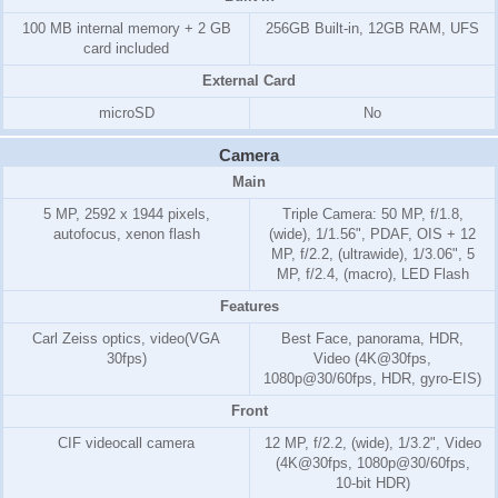
100 MB internal memory +
2 GB
256GB Built-in, 12GB RAM, UFS
card included
External Card
microSD
No
Camera
Main
5 MP, 2592 x 1944 pixels,
Triple Camera: 50 MP, f/1.8,
autofocus, xenon flash
(wide), 1/1.56", PDAF, OIS + 12
MP, f/2.2, (ultrawide), 1/3.06", 5
MP, f/2.4, (macro), LED Flash
Features
Carl Zeiss optics, video(VGA
Best Face, panorama, HDR,
30fps)
Video (4K@30fps,
1080p@30/60fps, HDR, gyro-EIS)
Front
CIF videocall camera
12 MP, f/2.2, (wide), 1/3.2", Video
(4K@30fps, 1080p@30/60fps,
10-bit HDR)