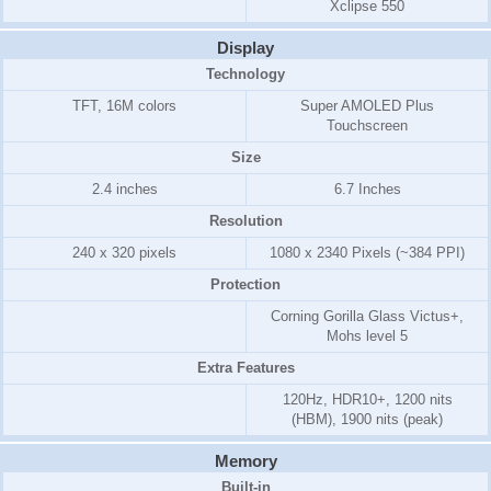
Xclipse 550
Display
Technology
TFT, 16M colors
Super AMOLED Plus
Touchscreen
Size
2.4 inches
6.7 Inches
Resolution
240 x 320 pixels
1080 x 2340 Pixels (~384 PPI)
Protection
Corning Gorilla Glass Victus+,
Mohs level 5
Extra Features
120Hz, HDR10+, 1200 nits
(HBM), 1900 nits (peak)
Memory
Built-in