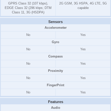
GPRS Class 32 (107 kbps),
2G GSM, 3G HSPA, 4G LTE, 5G
EDGE Class 32 (296 kbps; DTM
capable
Class 11, 3G (HSDPA)
Sensors
Accelerometer
No
Yes
Gyro
No
Yes
Compass
No
Yes
Proximity
No
Yes
FingerPrint
No
Yes
Features
Audio