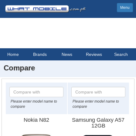
Menu
Home
Brands
News
Reviews
Search
Compare
Please enter model name to
Please enter model name to
compare
compare
Nokia N82
Samsung Galaxy A57
12GB