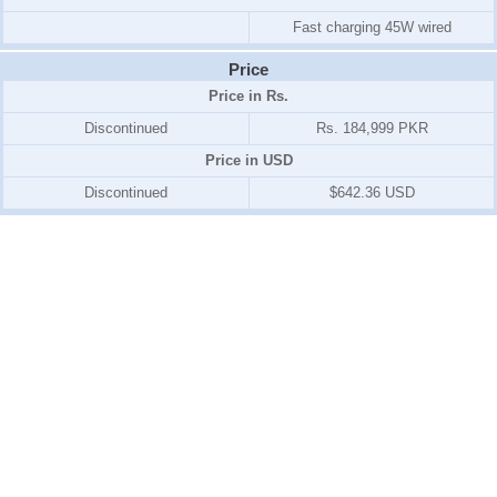
Fast charging 45W wired
Price
Price in Rs.
Discontinued
Rs. 184,999 PKR
Price in USD
Discontinued
$642.36 USD