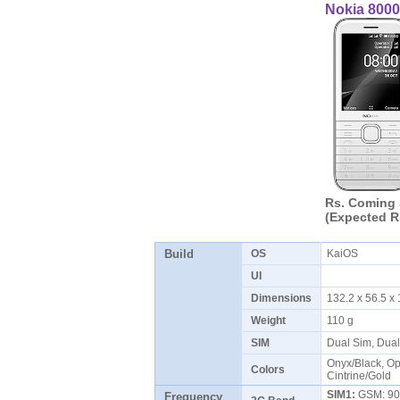
Nokia 8000
Rs. Coming
(Expected R
Build
OS
KaiOS
UI
Dimensions
132.2 x 56.5 
Weight
110 g
SIM
Dual Sim, Dua
Onyx/Black, Op
Colors
Cintrine/Gold
SIM1:
GSM: 900
Frequency