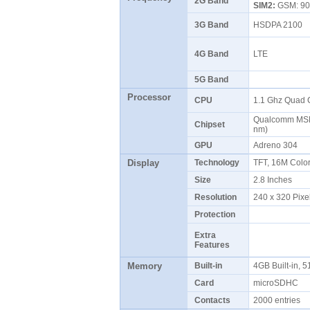
2G Band
SIM2:
GSM: 90
3G Band
HSDPA 2100
4G Band
LTE
5G Band
Processor
CPU
1.1 Ghz Quad 
Qualcomm MSM
Chipset
nm)
GPU
Adreno 304
Display
Technology
TFT, 16M Colo
Size
2.8 Inches
Resolution
240 x 320 Pixe
Protection
Extra
Features
Memory
Built-in
4GB Built-in
Card
microSDHC
Contacts
2000 entries