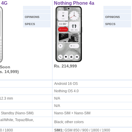
 4G
Nothing Phone 4a
OPINIONS
OPINIONS
SPECS
SPECS
Rs. 214,999
 Soon
s. 14,999)
Android 16 OS
Nothing OS 4.0
x 12.3 mm
N/A
N/A
l Standby (Nano-SIM)
Nano-SIM + Nano-SIM
al/White, Topaz/Blue,
Black; other colors
 / 1800
SIM1:
GSM 850 / 900 / 1800 / 1900