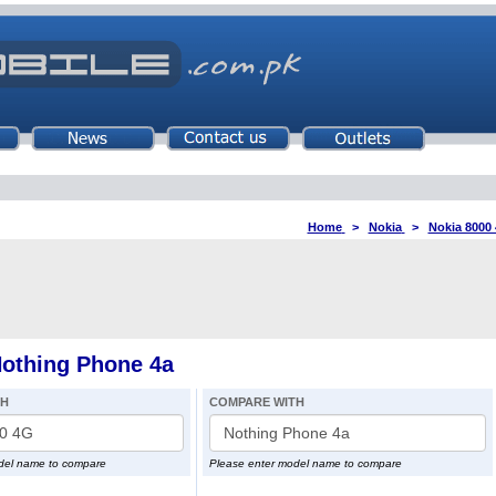
Home
>
Nokia
>
Nokia 8000
othing Phone 4a
TH
COMPARE WITH
del name to compare
Please enter model name to compare