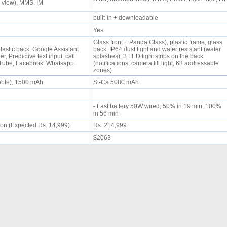
 view), MMS, IM
built-in + downloadable
Yes
Glass front + Panda Glass), plastic frame, glass
plastic back, Google Assistant
back, IP64 dust tight and water resistant (water
r, Predictive text input, call
splashes), 3 LED light strips on the back
uTube, Facebook, Whatsapp
(notifications, camera fill light, 63 addressable
zones)
able), 1500 mAh
Si-Ca 5080 mAh
- Fast battery 50W wired, 50% in 19 min, 100%
in 56 min
on (Expected Rs. 14,999)
Rs. 214,999
$2063