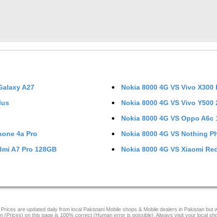
alaxy A27
Nokia 8000 4G
VS
Vivo X300
lus
Nokia 8000 4G
VS
Vivo Y500
Nokia 8000 4G
VS
Oppo A6c
hone 4a Pro
Nokia 8000 4G
VS
Nothing P
dmi A7 Pro 128GB
Nokia 8000 4G
VS
Xiaomi Re
Prices are updated daily from local Pakistani Mobile shops & Mobile dealers in Pakistan but
on (Prices) on this page is 100% correct (Human error is possible). Always visit your local sh