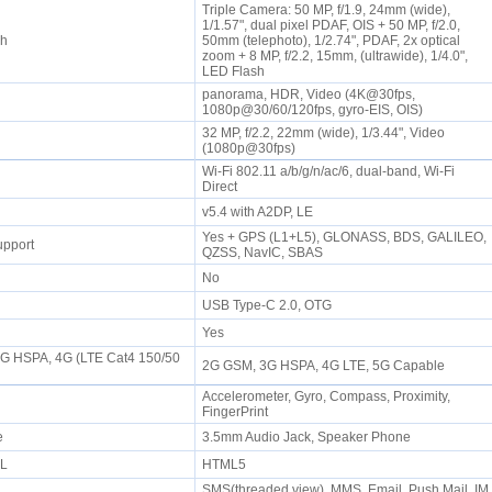
Triple Camera: 50 MP, f/1.9, 24mm (wide),
1/1.57", dual pixel PDAF, OIS + 50 MP, f/2.0,
sh
50mm (telephoto), 1/2.74", PDAF, 2x optical
zoom + 8 MP, f/2.2, 15mm, (ultrawide), 1/4.0",
LED Flash
panorama, HDR, Video (4K@30fps,
1080p@30/60/120fps, gyro-EIS, OIS)
32 MP, f/2.2, 22mm (wide), 1/3.44", Video
(1080p@30fps)
Wi-Fi 802.11 a/b/g/n/ac/6, dual-band, Wi-Fi
Direct
P
v5.4 with A2DP, LE
Yes + GPS (L1+L5), GLONASS, BDS, GALILEO,
upport
QZSS, NavIC, SBAS
No
USB Type-C 2.0, OTG
Yes
3G HSPA, 4G (LTE Cat4 150/50
2G GSM, 3G HSPA, 4G LTE, 5G Capable
Accelerometer, Gyro, Compass, Proximity,
FingerPrint
ne
3.5mm Audio Jack, Speaker Phone
ML
HTML5
SMS(threaded view), MMS, Email, Push Mail, IM