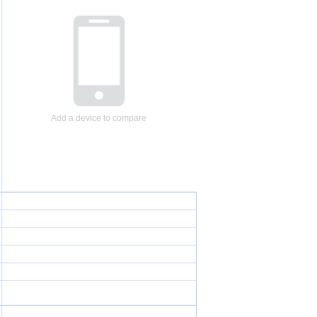
Add a device to compare