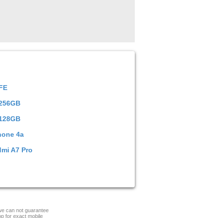
 FE
 256GB
 128GB
hone 4a
dmi A7 Pro
 we can not guarantee
op for exact mobile