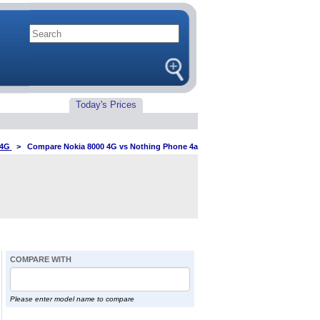
Today's Prices
 4G
>
Compare Nokia 8000 4G vs Nothing Phone 4a
COMPARE WITH
Please enter model name to compare