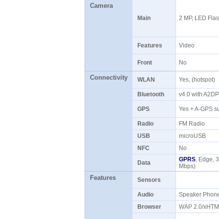
Camera
Main
2 MP, LED Fla
Features
Video
Front
No
Connectivity
WLAN
Yes, (hotspot)
Bluetooth
v4.0 with A2D
GPS
Yes + A-GPS s
Radio
FM Radio
USB
microUSB
NFC
No
GPRS
, Edge, 
Data
Mbps)
Features
Sensors
Audio
Speaker Pho
Browser
WAP 2.0/xHT