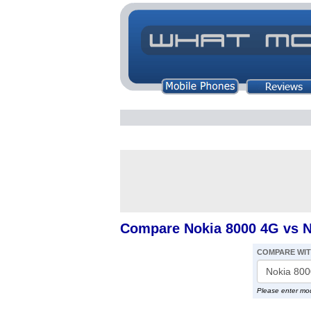
Compare Nokia 8000 4G vs N
COMPARE WI
Please enter mo