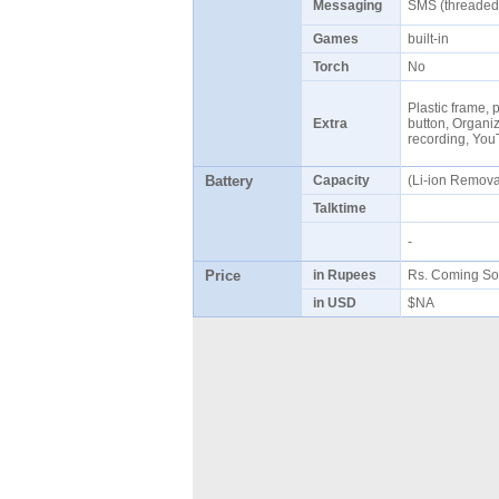
Messaging
SMS (threaded
Games
built-in
Torch
No
Plastic frame, 
Extra
button, Organize
recording, Yo
Battery
Capacity
(Li-ion Remov
Talktime
-
Price
in Rupees
Rs. Coming So
in USD
$NA