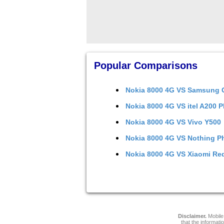
Popular Comparisons
Nokia 8000 4G
VS
Samsung G
Nokia 8000 4G
VS
itel A200 P
Nokia 8000 4G
VS
Vivo Y500
Nokia 8000 4G
VS
Nothing P
Nokia 8000 4G
VS
Xiaomi Re
Disclaimer.
Mobile 
that the informati