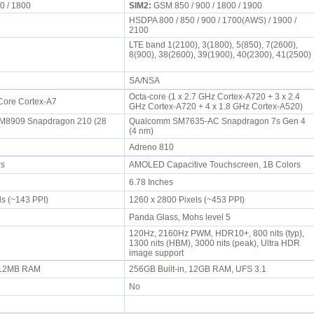
0 / 1800
SIM2:
GSM 850 / 900 / 1800 / 1900
HSDPA 800 / 850 / 900 / 1700(AWS) / 1900 /
2100
LTE band 1(2100), 3(1800), 5(850), 7(2600),
8(900), 38(2600), 39(1900), 40(2300), 41(2500)
SA/NSA
Octa-core (1 x 2.7 GHz Cortex-A720 + 3 x 2.4
Core Cortex-A7
GHz Cortex-A720 + 4 x 1.8 GHz Cortex-A520)
8909 Snapdragon 210 (28
Qualcomm SM7635-AC Snapdragon 7s Gen 4
(4 nm)
Adreno 810
rs
AMOLED Capacitive Touchscreen, 1B Colors
6.78 Inches
ls (~143 PPI)
1260 x 2800 Pixels (~453 PPI)
Panda Glass, Mohs level 5
120Hz, 2160Hz PWM, HDR10+, 800 nits (typ),
1300 nits (HBM), 3000 nits (peak), Ultra HDR
image support
, 512MB RAM
256GB Built-in, 12GB RAM, UFS 3.1
No