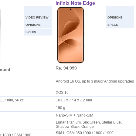
Infinix Note Edge
VIDEO REVIEW
OPINIONS
OPINIONS
SPECS
SPECS
Rs. 94,999
inued
Android 16 OS, up to 3 major Android upgrades
XOS 16
 11.7 mm, 56 cc
163.1 x 77.4 x 7.2 mm
190 g
Nano-SIM + Nano-SIM
Lunar Titanium, Silk Green, Stellar Blue,
Shadow Black, Orange
SIM1:
GSM 850 / 900 / 1800 / 1900
M 1800 / GSM 1900