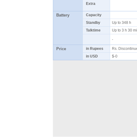
Extra
Battery
Capacity
Standby
Up to 348 h
Talktime
Up to 3 h 30 
-
Price
in Rupees
Rs. Discontin
in USD
$-0