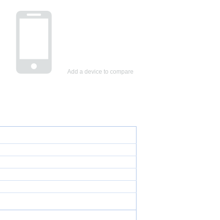
Add a device to compare