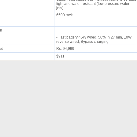
tight and water resistant (low pressure water
jets)
6500 mAh
min
- Fast battery 45W wired, 50% in 27 min, 10W
reverse wired, Bypass charging
ued
Rs. 94,999
$911