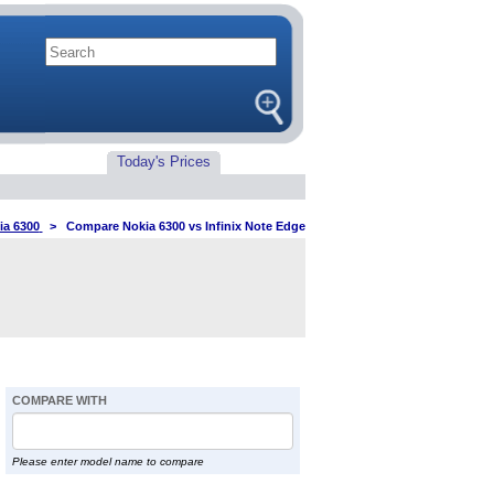
Today's Prices
ia 6300
>
Compare Nokia 6300 vs Infinix Note Edge
COMPARE WITH
Please enter model name to compare