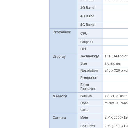
3G Band
4G Band
5G Band
Processor
CPU
Chipset
GPU
Display
Technology
TFT, 16M colo
Size
2.0 inches
Resolution
240 x 320 pix
Protection
Extra
Features
Memory
Built-in
7.8 MB of use
Card
microSD Tran
SMS
Camera
Main
2 MP, 1600x12
Features
2 MP, 1600x12