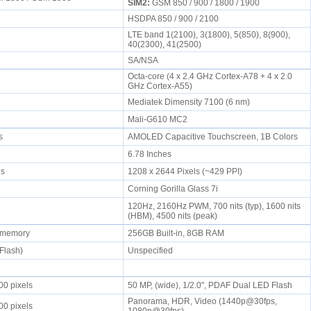
SIM2:
GSM 850 / 900 / 1800 / 1900
HSDPA 850 / 900 / 2100
LTE band 1(2100), 3(1800), 5(850), 8(900),
40(2300), 41(2500)
SA/NSA
Octa-core (4 x 2.4 GHz Cortex-A78 + 4 x 2.0
GHz Cortex-A55)
Mediatek Dimensity 7100 (6 nm)
Mali-G610 MC2
rs
AMOLED Capacitive Touchscreen, 1B Colors
6.78 Inches
els
1208 x 2644 Pixels (~429 PPI)
Corning Gorilla Glass 7i
120Hz, 2160Hz PWM, 700 nits (typ), 1600 nits
(HBM), 4500 nits (peak)
r memory
256GB Built-in, 8GB RAM
sFlash)
Unspecified
00 pixels
50 MP, (wide), 1/2.0", PDAF Dual LED Flash
Panorama, HDR, Video (1440p@30fps,
00 pixels