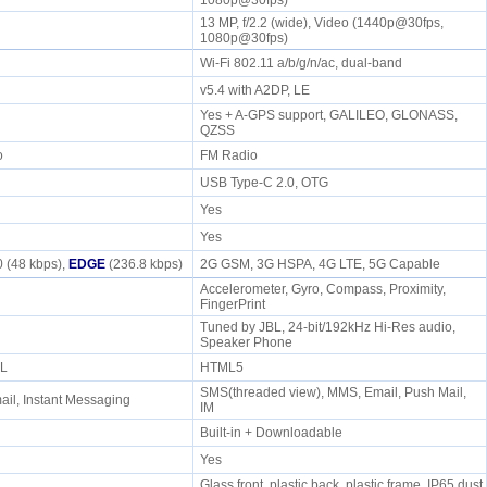
1080p@30fps)
13 MP, f/2.2 (wide), Video (1440p@30fps,
1080p@30fps)
Wi-Fi 802.11 a/b/g/n/ac, dual-band
v5.4 with A2DP, LE
Yes + A-GPS support, GALILEO, GLONASS,
QZSS
io
FM Radio
USB Type-C 2.0, OTG
Yes
Yes
 (48 kbps),
EDGE
(236.8 kbps)
2G GSM, 3G HSPA, 4G LTE, 5G Capable
Accelerometer, Gyro, Compass, Proximity,
FingerPrint
Tuned by JBL, 24-bit/192kHz Hi-Res audio,
e
Speaker Phone
ML
HTML5
SMS(threaded view), MMS, Email, Push Mail,
il, Instant Messaging
IM
Built-in + Downloadable
Yes
Glass front, plastic back, plastic frame, IP65 dust