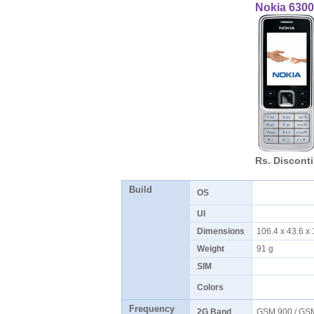
Nokia 6300
Rs. Discont
Build
OS
UI
Dimensions
106.4 x 43.6 x
Weight
91 g
SIM
Colors
Frequency
2G Band
GSM 900 / GS