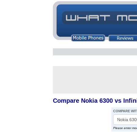
Compare Nokia 6300 vs Infin
COMPARE WI
Please enter mo