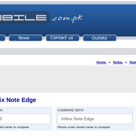
Home
>
Nokia
>
Nok
ix Note Edge
TH
COMPARE WITH
del name to compare
Please enter model name to compare