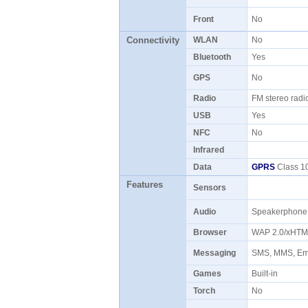
Front
No
Connectivity
WLAN
No
Bluetooth
Yes
GPS
No
Radio
FM stereo rad
USB
Yes
NFC
No
Infrared
Data
GPRS
Class 10
Features
Sensors
Audio
Speakerphon
Browser
WAP 2.0/xHT
Messaging
SMS, MMS, Ema
Games
Built-in
Torch
No