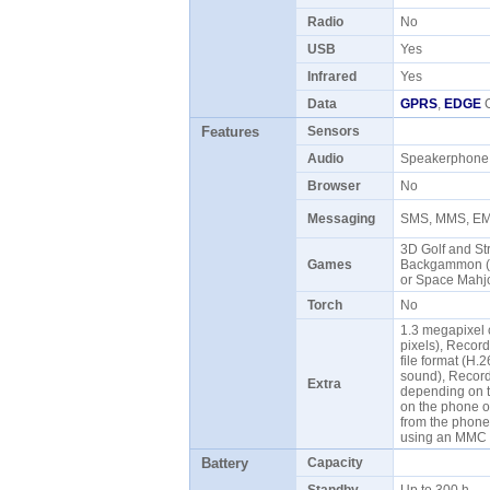
Radio
No
USB
Yes
Infrared
Yes
Data
GPRS
,
EDGE
C
Features
Sensors
Audio
Speakerphon
Browser
No
Messaging
SMS, MMS, EMa
3D Golf and Str
Games
Backgammon (Eu
or Space Mahjo
Torch
No
1.3 megapixel
pixels), Recor
file format (H
sound), Record 
Extra
depending on t
on the phone o
from the phone
using an MMC 
Battery
Capacity