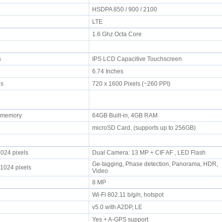
HSDPA 850 / 900 / 2100
LTE
1.6 Ghz Octa Core
rs
IPS LCD Capacitive Touchscreen
6.74 Inches
els
720 x 1600 Pixels (~260 PPI)
l memory
64GB Built-in, 4GB RAM
microSD Card, (supports up to 256GB)
1024 pixels
Dual Camera: 13 MP + CIF AF , LED Flash
Ge-tagging, Phase detection, Panorama, HDR,
 1024 pixels
Video
8 MP
Wi-Fi 802.11 b/g/n, hotspot
v5.0 with A2DP, LE
Yes + A-GPS support