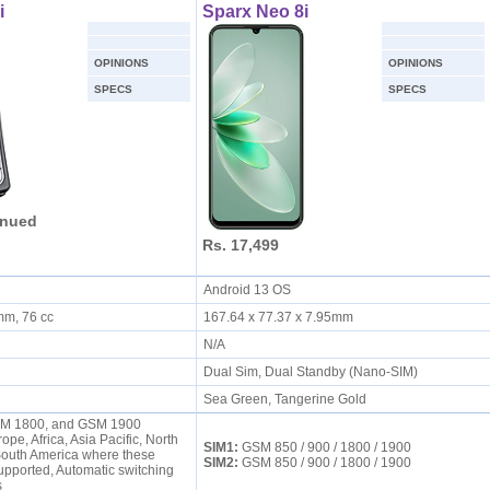
i
Sparx Neo 8i
OPINIONS
OPINIONS
SPECS
SPECS
inued
Rs. 17,499
Android 13 OS
 mm, 76 cc
167.64 x 77.37 x 7.95mm
N/A
Dual Sim, Dual Standby (Nano-SIM)
Sea Green, Tangerine Gold
M 1800, and GSM 1900
ope, Africa, Asia Pacific, North
SIM1:
GSM 850 / 900 / 1800 / 1900
South America where these
SIM2:
GSM 850 / 900 / 1800 / 1900
upported, Automatic switching
ds