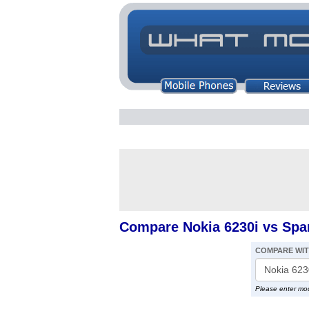
Compare Nokia 6230i vs Spar
COMPARE WI
Please enter mo