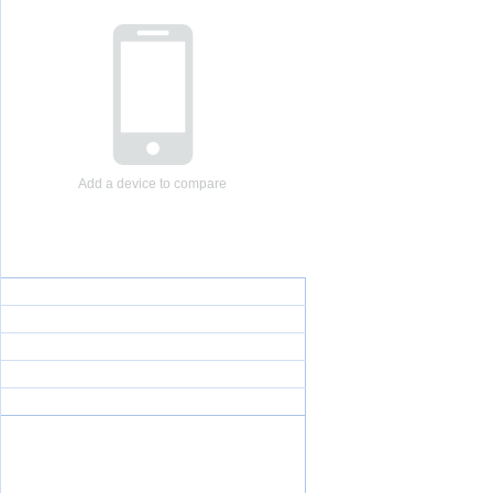
Add a device to compare