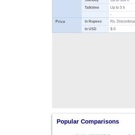
Standby
Up to 300 h
Talktime
Up to 5 h
-
Price
in Rupees
Rs. Discontin
in USD
$-0
Popular Comparisons