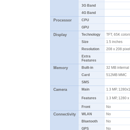
3G Band
4G Band
Processor
CPU
GPU
Display
Technology
TFT, 65K colo
Size
1.5 inches
Resolution
208 x 208 pix
Extra
Features
Memory
Built-in
32 MB interna
Card
512MB MMC
SMS
Camera
Main
1.3 MP, 1280x
Features
1.3 MP, 1280 x
Front
No
Connectivity
WLAN
No
Bluetooth
No
GPS
No