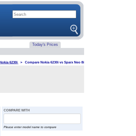
Today's Prices
Nokia 6230i
>
Compare Nokia 6230i vs Sparx Neo 8i
COMPARE WITH
Please enter model name to compare