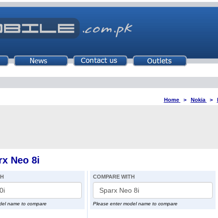
Home
>
Nokia
>
x Neo 8i
TH
COMPARE WITH
del name to compare
Please enter model name to compare