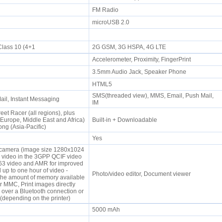
FM Radio
microUSB 2.0
lass 10 (4+1
2G GSM, 3G HSPA, 4G LTE
Accelerometer, Proximity, FingerPrint
e
3.5mm Audio Jack, Speaker Phone
HTML5
SMS(threaded view), MMS, Email, Push Mail,
il, Instant Messaging
IM
eet Racer (all regions), plus
rope, Middle East and Africa)
Built-in + Downloadable
ng (Asia-Pacific)
Yes
 camera (image size 1280x1024
d video in the 3GPP QCIF video
.263 video and AMR for improved
up to one hour of video -
Photo/video editor, Document viewer
he amount of memory available
r MMC, Print images directly
 over a Bluetooth connection or
(depending on the printer)
5000 mAh