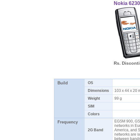
Nokia 6230
Rs. Discont
Build
OS
Dimensions
103 x 44 x 20
Weight
99 g
SIM
Colors
EGSM 900, GS
Frequency
networks in Eur
2G Band
America, and 
networks are s
between ban