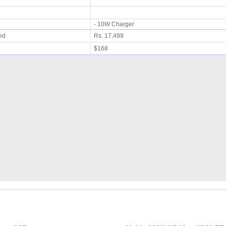
- 10W Charger
ued
Rs. 17,499
$168