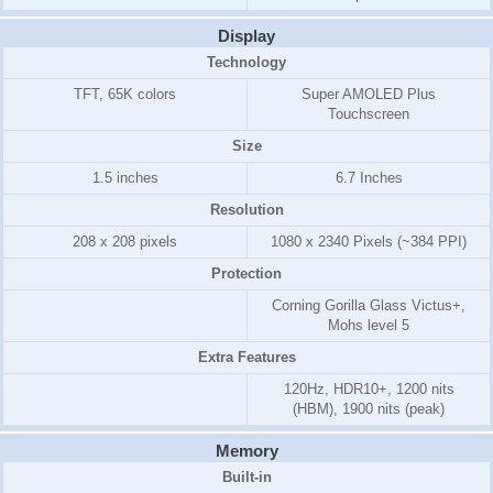
Display
Technology
TFT, 65K colors
Super AMOLED Plus
Touchscreen
Size
1.5 inches
6.7 Inches
Resolution
208 x 208 pixels
1080 x 2340 Pixels (~384 PPI)
Protection
Corning Gorilla Glass Victus+,
Mohs level 5
Extra Features
120Hz, HDR10+, 1200 nits
(HBM), 1900 nits (peak)
Memory
Built-in