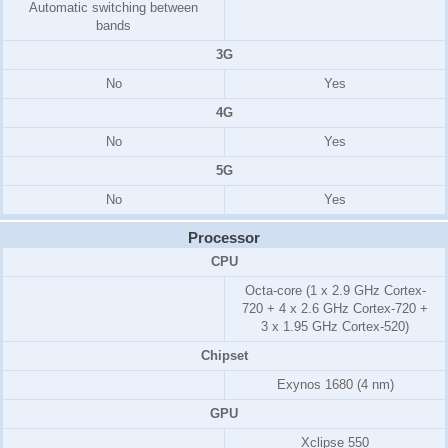
Automatic switching between
bands
3G
No
Yes
4G
No
Yes
5G
No
Yes
Processor
CPU
Octa-core (1 x 2.9 GHz Cortex-
720 + 4 x 2.6 GHz Cortex-720 +
3 x 1.95 GHz Cortex-520)
Chipset
Exynos 1680 (4 nm)
GPU
Xclipse 550