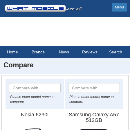
Menu
Home
Brands
News
Reviews
Search
Compare
Please enter model name to
Please enter model name to
compare
compare
Nokia 6230i
Samsung Galaxy A57
512GB