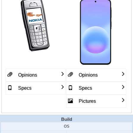
Opinions
Opinions
Specs
Specs
Pictures
Build
OS