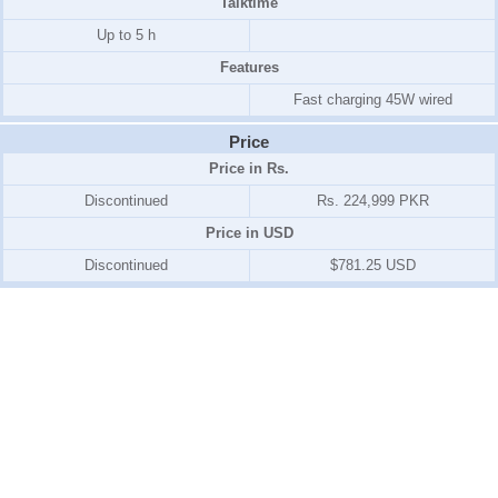
Talktime
Up to 5 h
Features
Fast charging 45W wired
Price
Price in Rs.
Discontinued
Rs. 224,999 PKR
Price in USD
Discontinued
$781.25 USD