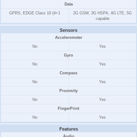
Data
GPRS, EDGE Class 10 (4+1
2G GSM, 3G HSPA, 4G LTE, 5G
capable
Sensors
Accelerometer
No
Yes
Gyro
No
Yes
Compass
No
Yes
Proximity
No
Yes
FingerPrint
No
Yes
Features
Audio