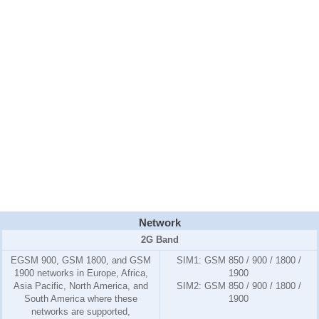
Network
2G Band
EGSM 900, GSM 1800, and GSM
SIM1:
GSM 850 / 900 / 1800 /
1900 networks in Europe, Africa,
1900
Asia Pacific, North America, and
SIM2:
GSM 850 / 900 / 1800 /
South America where these
1900
networks are supported,