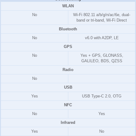
WLAN
No
Wi-Fi 802.11 a/b/g/n/ac/6e, dual-
band or tri-band, Wi-Fi Direct
Bluetooth
No
v6.0 with A2DP, LE
GPS
No
Yes + GPS, GLONASS,
GALILEO, BDS, QZSS
Radio
No
USB
Yes
USB Type-C 2.0, OTG
NFC
No
Yes
Infrared
Yes
No