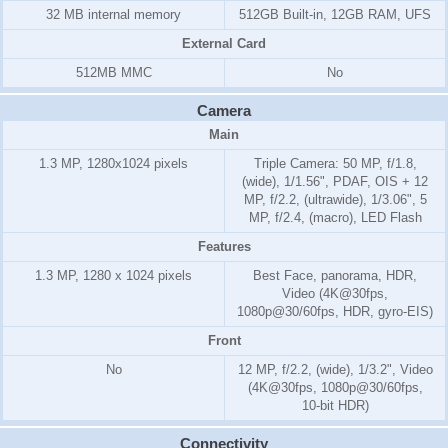
32 MB internal memory
512GB Built-in, 12GB RAM, UFS
External Card
512MB MMC
No
Camera
Main
1.3 MP, 1280x1024 pixels
Triple Camera: 50 MP, f/1.8,
(wide), 1/1.56", PDAF, OIS + 12
MP, f/2.2, (ultrawide), 1/3.06", 5
MP, f/2.4, (macro), LED Flash
Features
1.3 MP, 1280 x 1024 pixels
Best Face, panorama, HDR,
Video (4K@30fps,
1080p@30/60fps, HDR, gyro-EIS)
Front
No
12 MP, f/2.2, (wide), 1/3.2", Video
(4K@30fps, 1080p@30/60fps,
10-bit HDR)
Connectivity