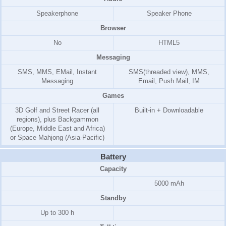
Speakerphone
Speaker Phone
Browser
No
HTML5
Messaging
SMS, MMS, EMail, Instant
SMS(threaded view), MMS,
Messaging
Email, Push Mail, IM
Games
3D Golf and Street Racer (all
Built-in + Downloadable
regions), plus Backgammon
(Europe, Middle East and Africa)
or Space Mahjong (Asia-Pacific)
Battery
Capacity
5000 mAh
Standby
Up to 300 h