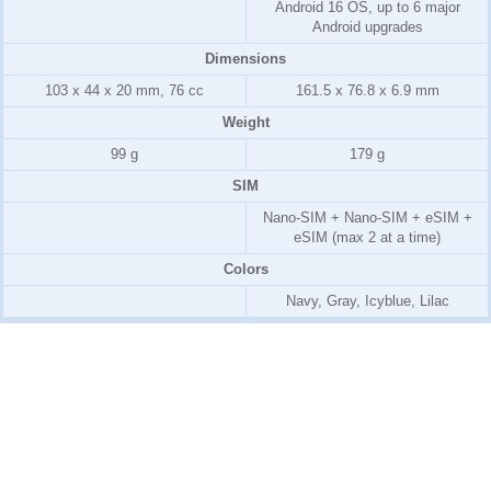
Android 16 OS, up to 6 major
Android upgrades
Dimensions
103 x 44 x 20 mm, 76 cc
161.5 x 76.8 x 6.9 mm
Weight
99 g
179 g
SIM
Nano-SIM + Nano-SIM + eSIM +
eSIM (max 2 at a time)
Colors
Navy, Gray, Icyblue, Lilac