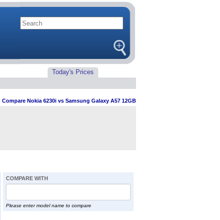
Today's Prices
>
Compare Nokia 6230i vs Samsung Galaxy A57 12GB
COMPARE WITH
Please enter model name to compare