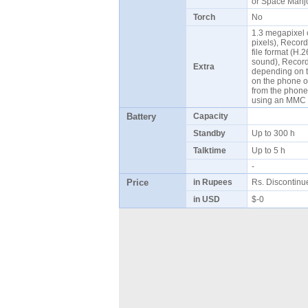
or Space Mahjo
Torch
No
1.3 megapixel
pixels), Recor
file format (H
sound), Record 
Extra
depending on t
on the phone o
from the phone
using an MMC 
Battery
Capacity
Standby
Up to 300 h
Talktime
Up to 5 h
-
Price
in Rupees
Rs. Discontin
in USD
$-0