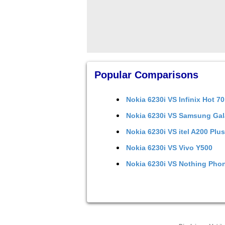
Popular Comparisons
Nokia 6230i
VS
Infinix Hot 70
Nokia 6230i
VS
Samsung Gal
Nokia 6230i
VS
itel A200 Plus
Nokia 6230i
VS
Vivo Y500
Nokia 6230i
VS
Nothing Phon