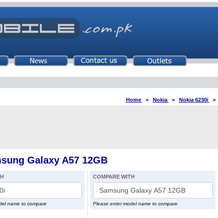
Home
>
Nokia
>
Nokia 6230i
msung Galaxy A57 12GB
TH
COMPARE WITH
del name to compare
Please enter model name to compare