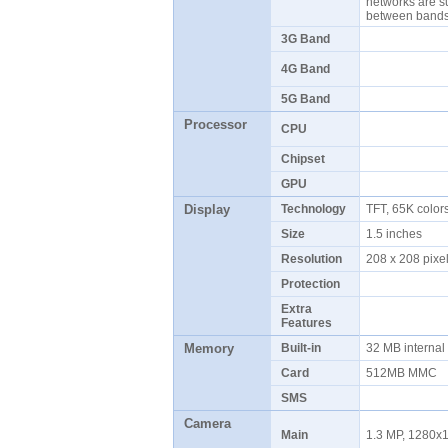
networks are s
between ban
3G Band
4G Band
5G Band
Processor
CPU
Chipset
GPU
Display
Technology
TFT, 65K colo
Size
1.5 inches
Resolution
208 x 208 pix
Protection
Extra
Features
Memory
Built-in
32 MB interna
Card
512MB MMC
SMS
Camera
Main
1.3 MP, 1280x