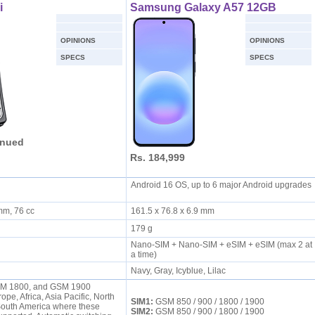
i
Samsung Galaxy A57 12GB
OPINIONS
OPINIONS
SPECS
SPECS
inued
Rs. 184,999
Android 16 OS, up to 6 major Android upgrades
 mm, 76 cc
161.5 x 76.8 x 6.9 mm
179 g
Nano-SIM + Nano-SIM + eSIM + eSIM (max 2 at
a time)
Navy, Gray, Icyblue, Lilac
M 1800, and GSM 1900
ope, Africa, Asia Pacific, North
SIM1:
GSM 850 / 900 / 1800 / 1900
South America where these
SIM2:
GSM 850 / 900 / 1800 / 1900