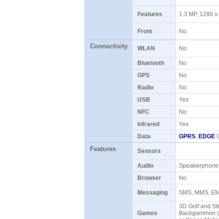
Features
1.3 MP, 1280 x
Front
No
Connectivity
WLAN
No
Bluetooth
No
GPS
No
Radio
No
USB
Yes
NFC
No
Infrared
Yes
Data
GPRS
,
EDGE
C
Features
Sensors
Audio
Speakerphon
Browser
No
Messaging
SMS, MMS, EMa
3D Golf and Str
Games
Backgammon (Eu