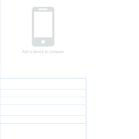
Add a device to compare