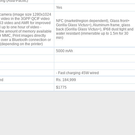
ng (Asia-Pacific)
Yes
 camera (image size 1280x1024
d video in the 3GPP QCIF video
NFC (market/region dependent), Glass front+
.263 video and AMR for improved
Gorilla Glass Victus+), Aluminum frame, glass
up to one hour of video -
back (Gorilla Glass Victus+), IP68 dust tight and
he amount of memory available
water resistant (immersible up to 1.5m for 30
r MMC, Print images directly
min)
 over a Bluetooth connection or
(depending on the printer)
5000 mAh
- Fast charging 45W wired
ued
Rs. 184,999
$1775