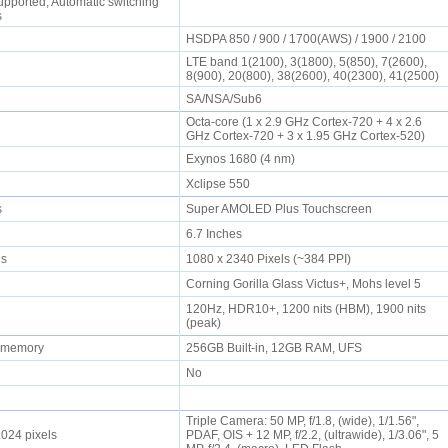
upported, Automatic switching
ds
HSDPA 850 / 900 / 1700(AWS) / 1900 / 2100
LTE band 1(2100), 3(1800), 5(850), 7(2600),
8(900), 20(800), 38(2600), 40(2300), 41(2500)
SA/NSA/Sub6
Octa-core (1 x 2.9 GHz Cortex-720 + 4 x 2.6
GHz Cortex-720 + 3 x 1.95 GHz Cortex-520)
Exynos 1680 (4 nm)
Xclipse 550
rs
Super AMOLED Plus Touchscreen
6.7 Inches
els
1080 x 2340 Pixels (~384 PPI)
Corning Gorilla Glass Victus+, Mohs level 5
120Hz, HDR10+, 1200 nits (HBM), 1900 nits
(peak)
l memory
256GB Built-in, 12GB RAM, UFS
No
Triple Camera: 50 MP, f/1.8, (wide), 1/1.56",
1024 pixels
PDAF, OIS + 12 MP, f/2.2, (ultrawide), 1/3.06", 5