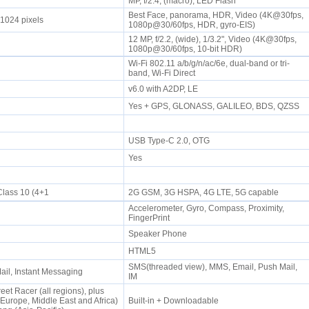
MP, f/2.4, (macro), LED Flash
Best Face, panorama, HDR, Video (4K@30fps,
 1024 pixels
1080p@30/60fps, HDR, gyro-EIS)
12 MP, f/2.2, (wide), 1/3.2", Video (4K@30fps,
1080p@30/60fps, 10-bit HDR)
Wi-Fi 802.11 a/b/g/n/ac/6e, dual-band or tri-
band, Wi-Fi Direct
v6.0 with A2DP, LE
Yes + GPS, GLONASS, GALILEO, BDS, QZSS
USB Type-C 2.0, OTG
Yes
lass 10 (4+1
2G GSM, 3G HSPA, 4G LTE, 5G capable
Accelerometer, Gyro, Compass, Proximity,
FingerPrint
e
Speaker Phone
HTML5
SMS(threaded view), MMS, Email, Push Mail,
il, Instant Messaging
IM
eet Racer (all regions), plus
rope, Middle East and Africa)
Built-in + Downloadable