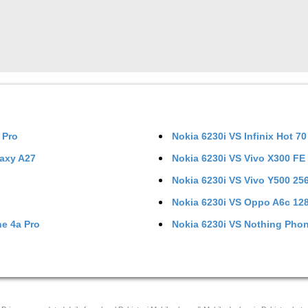
 Pro
Nokia 6230i
VS
Infinix Hot 70
axy A27
Nokia 6230i
VS
Vivo X300 FE
Nokia 6230i
VS
Vivo Y500 2
Nokia 6230i
VS
Oppo A6c 12
e 4a Pro
Nokia 6230i
VS
Nothing Phon