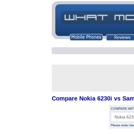
Compare Nokia 6230i vs Sa
COMPARE WI
Please enter mo