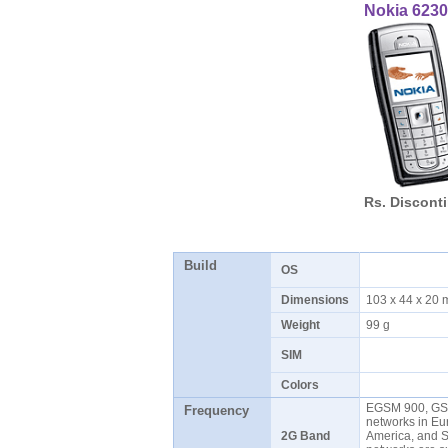
Nokia 6230
Rs. Discont
Build
OS
Dimensions
103 x 44 x 20
Weight
99 g
SIM
Colors
EGSM 900, GS
Frequency
networks in Eur
2G Band
America, and 