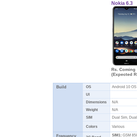
Nokia 6.3
Rs. Coming
(Expected R
Build
OS
Android 10 O
UI
Dimensions
N/A
Weight
N/A
SIM
Dual Sim, Dua
Colors
Various
SIM1:
GSM 850 
Frequency