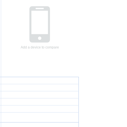
Add a device to compare