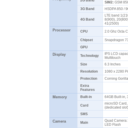
2G Band
SIM2:
GSM 850 
3G Band
HSDPA 850 / 9
LTE band 1(210
4G Band
8(900), 20(800
41(2500)
Processor
CPU
2.0 Ghz Octa 
Chipset
Snapdragon 
GPU
IPS LCD capaci
Display
Technology
Multitouch
Size
6.3 Inches
Resolution
1080 x 2280 P
Protection
Corning Gorill
Extra
Features
Memory
Built-in
64GB Built-in
microSD Card, 
Card
(dedicated slo
SMS
Quad Camera: 
Camera
Main
LED Flash