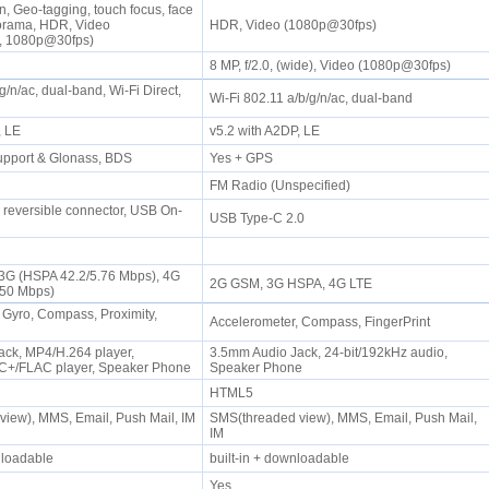
n, Geo-tagging, touch focus, face
norama, HDR, Video
HDR, Video (1080p@30fps)
, 1080p@30fps)
8 MP, f/2.0, (wide), Video (1080p@30fps)
g/n/ac, dual-band, Wi-Fi Direct,
Wi-Fi 802.11 a/b/g/n/ac, dual-band
P, LE
v5.2 with A2DP, LE
upport & Glonass, BDS
Yes + GPS
FM Radio (Unspecified)
0 reversible connector, USB On-
USB Type-C 2.0
 3G (HSPA 42.2/5.76 Mbps), 4G
2G GSM, 3G HSPA, 4G LTE
/50 Mbps)
 Gyro, Compass, Proximity,
Accelerometer, Compass, FingerPrint
ck, MP4/H.264 player,
3.5mm Audio Jack, 24-bit/192kHz audio,
+/FLAC player, Speaker Phone
Speaker Phone
HTML5
iew), MMS, Email, Push Mail, IM
SMS(threaded view), MMS, Email, Push Mail,
IM
wnloadable
built-in + downloadable
Yes