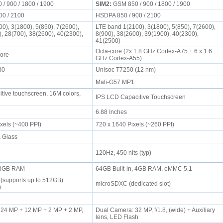
/ 900 / 1800 / 1900
SIM2:
GSM 850 / 900 / 1800 / 1900
00 / 2100
HSDPA 850 / 900 / 2100
0), 3(1800), 5(850), 7(2600),
LTE band 1(2100), 3(1800), 5(850), 7(2600),
), 28(700), 38(2600), 40(2300),
8(900), 38(2600), 39(1900), 40(2300),
41(2500)
Octa-core (2x 1.8 GHz Cortex-A75 + 6 x 1.6
Core
GHz Cortex-A55)
730
Unisoc T7250 (12 nm)
Mali-G57 MP1
tive touchscreen, 16M colors,
IPS LCD Capacitive Touchscreen
6.88 Inches
ixels (~400 PPI)
720 x 1640 Pixels (~260 PPI)
a Glass
120Hz, 450 nits (typ)
, 3GB RAM
64GB Built-in, 4GB RAM, eMMC 5.1
(supports up to 512GB)
microSDXC (dedicated slot)
t)
24 MP + 12 MP + 2 MP + 2 MP,
Dual Camera: 32 MP, f/1.8, (wide) + Auxiliary
lens, LED Flash