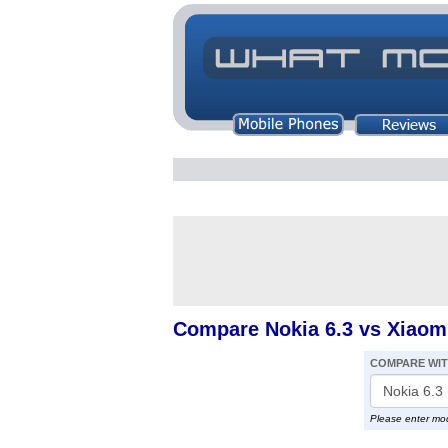
Compare Nokia 6.3 vs Xiaom
COMPARE WI
Please enter mo