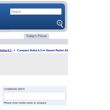
Today's Prices
Nokia 6.3
>
Compare Nokia 6.3 vs Xiaomi Redmi A5
COMPARE WITH
Please enter model name to compare