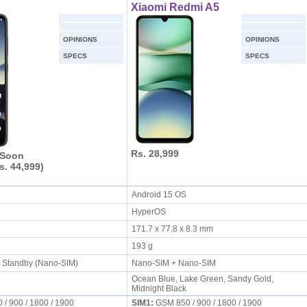
Xiaomi Redmi A5
OPINIONS
OPINIONS
SPECS
SPECS
Rs. 28,999
 Soon
s. 44,999)
S
Android 15 OS
HyperOS
171.7 x 77.8 x 8.3 mm
193 g
l Standby (Nano-SIM)
Nano-SIM + Nano-SIM
Ocean Blue, Lake Green, Sandy Gold,
Midnight Black
/ 900 / 1800 / 1900
SIM1:
GSM 850 / 900 / 1800 / 1900