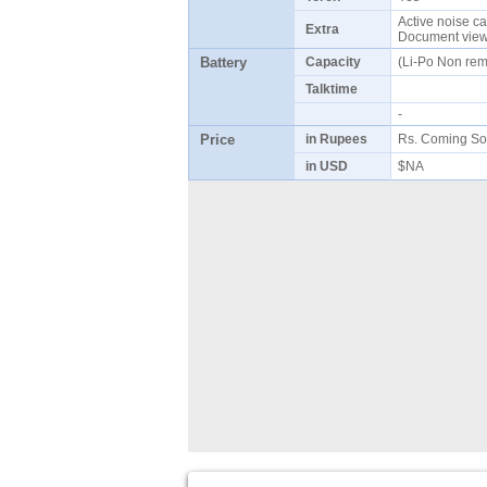
Active noise ca
Extra
Document viewe
Battery
Capacity
(Li-Po Non re
Talktime
-
Price
in Rupees
Rs. Coming So
in USD
$NA