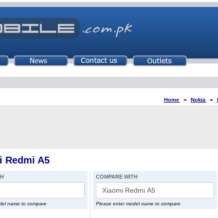
Home
>
Nokia
>
i Redmi A5
TH
COMPARE WITH
del name to compare
Please enter model name to compare