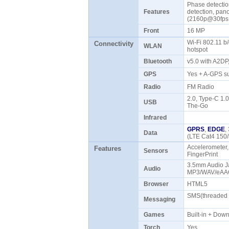
Phase detectio
Features
detection, pa
(2160p@30fps
Front
16 MP
Wi-Fi 802.11 b/
Connectivity
WLAN
hotspot
Bluetooth
v5.0 with A2D
GPS
Yes + A-GPS s
Radio
FM Radio
2.0, Type-C 1.
USB
The-Go
Infrared
GPRS
,
EDGE
,
Data
(LTE Cat4 150
Accelerometer,
Features
Sensors
FingerPrint
3.5mm Audio Ja
Audio
MP3/WAV/eAAC
Browser
HTML5
SMS(threaded v
Messaging
Games
Built-in + Do
Torch
Yes