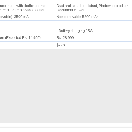
ncellation with dedicated mic,
Dust and splash resistant, Photo/video editor,
r/editor, Photo/video editor
Document viewer
movable), 3500 mAh
Non removable 5200 mAh
- Battery charging 15W
on (Expected Rs. 44,999)
Rs. 28,999
$278