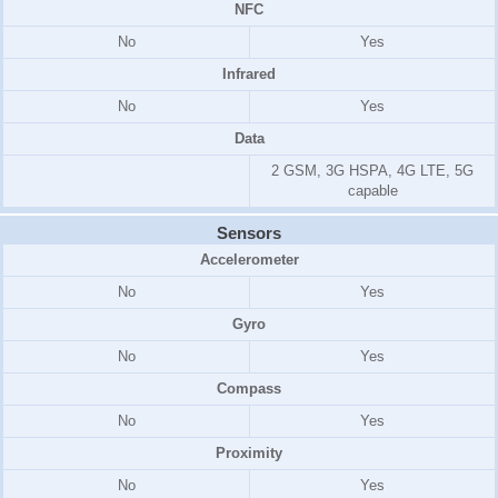
NFC
No
Yes
Infrared
No
Yes
Data
2 GSM, 3G HSPA, 4G LTE, 5G
capable
Sensors
Accelerometer
No
Yes
Gyro
No
Yes
Compass
No
Yes
Proximity
No
Yes