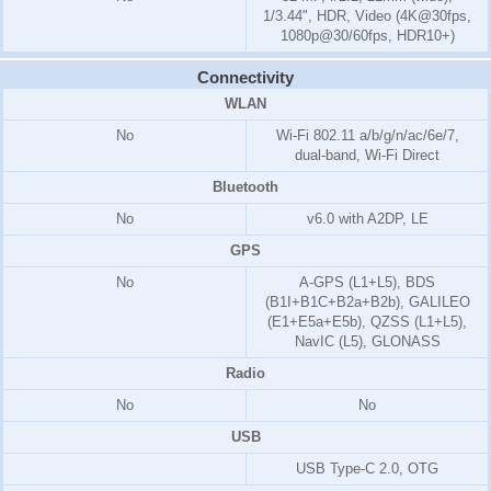
1/3.44", HDR, Video (4K@30fps,
1080p@30/60fps, HDR10+)
Connectivity
WLAN
No
Wi-Fi 802.11 a/b/g/n/ac/6e/7,
dual-band, Wi-Fi Direct
Bluetooth
No
v6.0 with A2DP, LE
GPS
No
A-GPS (L1+L5), BDS
(B1I+B1C+B2a+B2b), GALILEO
(E1+E5a+E5b), QZSS (L1+L5),
NavIC (L5), GLONASS
Radio
No
No
USB
USB Type-C 2.0, OTG