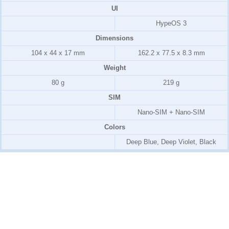
UI
HypeOS 3
Dimensions
104 x 44 x 17 mm
162.2 x 77.5 x 8.3 mm
Weight
80 g
219 g
SIM
Nano-SIM + Nano-SIM
Colors
Deep Blue, Deep Violet, Black