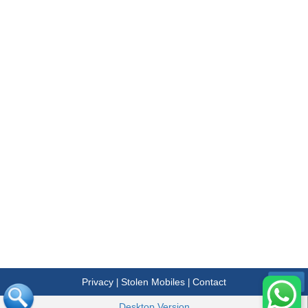
Privacy
Stolen Mobiles
Contact
|
|
Menu
Desktop Version