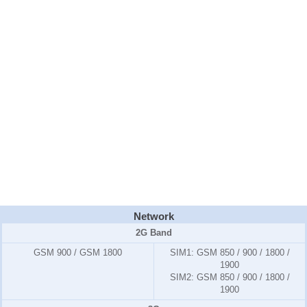
Network
2G Band
GSM 900 / GSM 1800
SIM1:
GSM 850 / 900 / 1800 /
1900
SIM2:
GSM 850 / 900 / 1800 /
1900