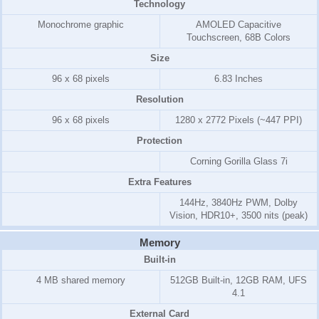
Technology
Monochrome graphic
AMOLED Capacitive
Touchscreen, 68B Colors
Size
96 x 68 pixels
6.83 Inches
Resolution
96 x 68 pixels
1280 x 2772 Pixels (~447 PPI)
Protection
Corning Gorilla Glass 7i
Extra Features
144Hz, 3840Hz PWM, Dolby
Vision, HDR10+, 3500 nits (peak)
Memory
Built-in
4 MB shared memory
512GB Built-in, 12GB RAM, UFS
4.1
External Card