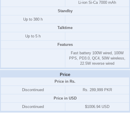
Li-ion Si-Ca 7000 mAh
Standby
Up to 380 h
Talktime
Up to 5 h
Features
Fast battery 100W wired, 100W
PPS, PD3.0, QC4, 50W wireless,
22.5W reverse wired
Price
Price in Rs.
Discontinued
Rs. 289,999 PKR
Price in USD
Discontinued
$1006.94 USD