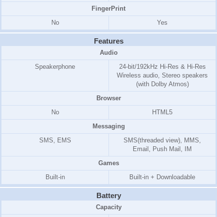
FingerPrint
No
Yes
Features
Audio
Speakerphone
24-bit/192kHz Hi-Res & Hi-Res
Wireless audio, Stereo speakers
(with Dolby Atmos)
Browser
No
HTML5
Messaging
SMS, EMS
SMS(threaded view), MMS,
Email, Push Mail, IM
Games
Built-in
Built-in + Downloadable
Battery
Capacity