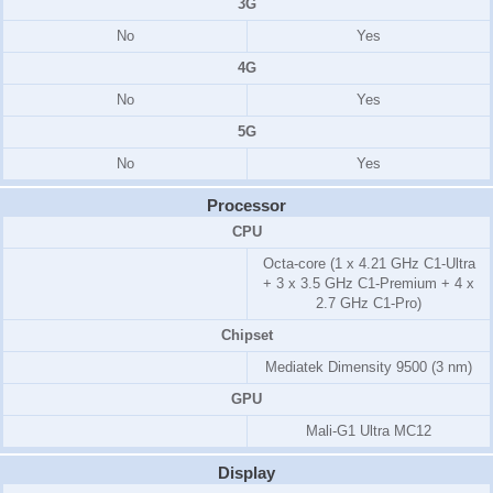
3G
No
Yes
4G
No
Yes
5G
No
Yes
Processor
CPU
Octa-core (1 x 4.21 GHz C1-Ultra
+ 3 x 3.5 GHz C1-Premium + 4 x
2.7 GHz C1-Pro)
Chipset
Mediatek Dimensity 9500 (3 nm)
GPU
Mali-G1 Ultra MC12
Display