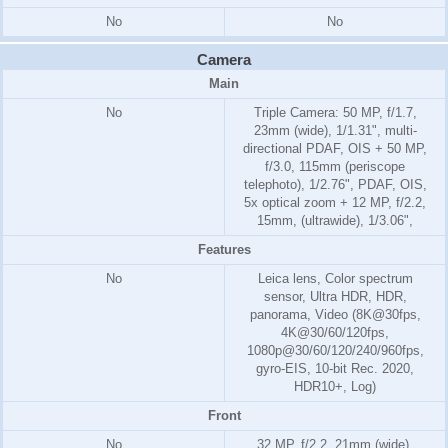
No
No
Camera
Main
No
Triple Camera: 50 MP, f/1.7,
23mm (wide), 1/1.31", multi-
directional PDAF, OIS + 50 MP,
f/3.0, 115mm (periscope
telephoto), 1/2.76", PDAF, OIS,
5x optical zoom + 12 MP, f/2.2,
15mm, (ultrawide), 1/3.06",
Features
No
Leica lens, Color spectrum
sensor, Ultra HDR, HDR,
panorama, Video (8K@30fps,
4K@30/60/120fps,
1080p@30/60/120/240/960fps,
gyro-EIS, 10-bit Rec. 2020,
HDR10+, Log)
Front
No
32 MP, f/2.2, 21mm (wide),