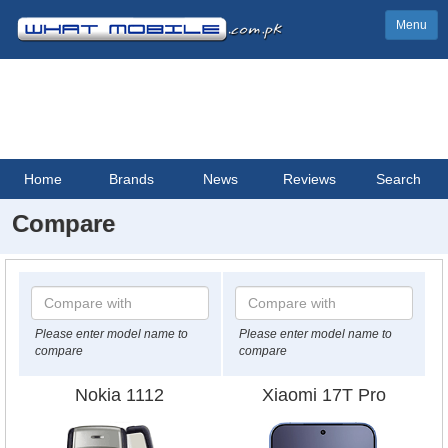
Menu
Home
Brands
News
Reviews
Search
Compare
Please enter model name to
Please enter model name to
compare
compare
Nokia 1112
Xiaomi 17T Pro