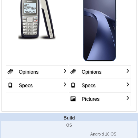
Opinions
Opinions
Specs
Specs
Pictures
Build
OS
Android 16 OS