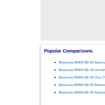
Popular Comparisons
Motorola ROKR E8
VS
Samsu
Motorola ROKR E8
VS
itel A
Motorola ROKR E8
VS
Vivo 
Motorola ROKR E8
VS
Nothi
Motorola ROKR E8
VS
Xiaom