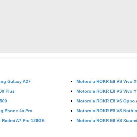
ng Galaxy A27
Motorola ROKR E8
VS
Vivo X
200 Plus
Motorola ROKR E8
VS
Vivo 
Y500
Motorola ROKR E8
VS
Oppo 
ng Phone 4a Pro
Motorola ROKR E8
VS
Nothi
i Redmi A7 Pro 128GB
Motorola ROKR E8
VS
Xiaomi