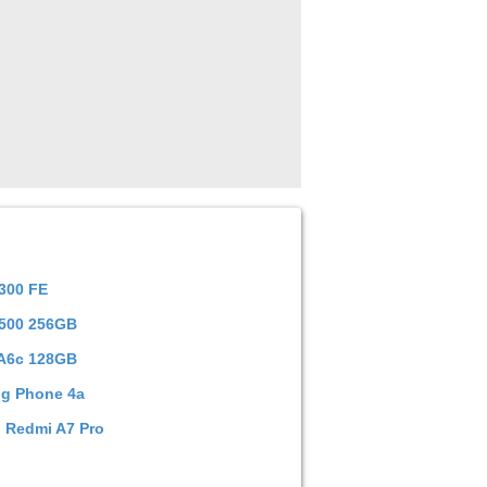
300 FE
Y500 256GB
A6c 128GB
ng Phone 4a
 Redmi A7 Pro