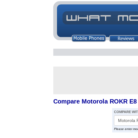
Compare Motorola ROKR E8 v
COMPARE WI
Please enter mo