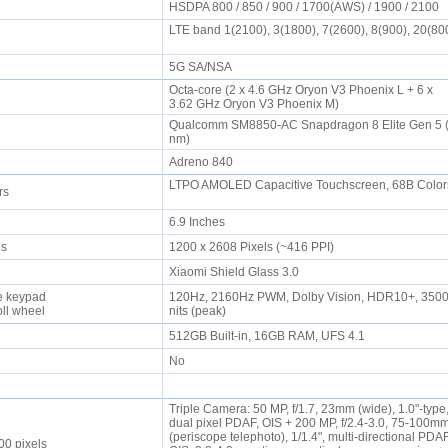
HSDPA 800 / 850 / 900 / 1700(AWS) / 1900 / 2100
LTE band 1(2100), 3(1800), 7(2600), 8(900), 20(80
5G SA/NSA
Octa-core (2 x 4.6 GHz Oryon V3 Phoenix L + 6 x
3.62 GHz Oryon V3 Phoenix M)
Qualcomm SM8850-AC Snapdragon 8 Elite Gen 5 
nm)
Adreno 840
LTPO AMOLED Capacitive Touchscreen, 68B Color
ors
6.9 Inches
els
1200 x 2608 Pixels (~416 PPI)
Xiaomi Shield Glass 3.0
e keypad
120Hz, 2160Hz PWM, Dolby Vision, HDR10+, 350
oll wheel
nits (peak)
512GB Built-in, 16GB RAM, UFS 4.1
No
Triple Camera: 50 MP, f/1.7, 23mm (wide), 1.0"-type
dual pixel PDAF, OIS + 200 MP, f/2.4-3.0, 75-100m
(periscope telephoto), 1/1.4", multi-directional PDAF
00 pixels