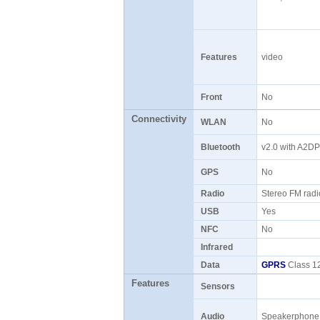
Features
video
Front
No
Connectivity
WLAN
No
Bluetooth
v2.0 with A2D
GPS
No
Radio
Stereo FM rad
USB
Yes
NFC
No
Infrared
Data
GPRS
Class 12
Features
Sensors
Audio
Speakerphon