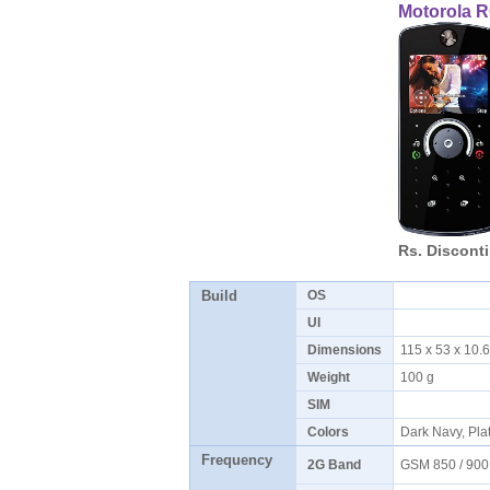
Motorola 
Rs. Discont
Build
OS
UI
Dimensions
115 x 53 x 10.
Weight
100 g
SIM
Colors
Dark Navy, Pla
Frequency
2G Band
GSM 850 / 900