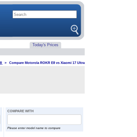
Today's Prices
8
>
Compare Motorola ROKR E8 vs Xiaomi 17 Ultra
COMPARE WITH
Please enter model name to compare