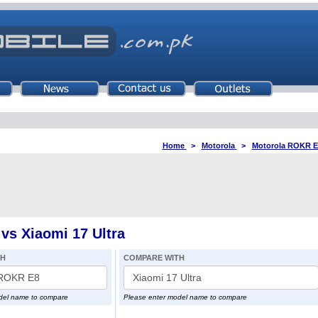
Home
>
Motorola
>
Motorola ROKR E
s Xiaomi 17 Ultra
TH
COMPARE WITH
del name to compare
Please enter model name to compare