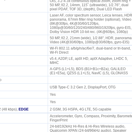
OIS, 3.2-4.3x continuous optical zoom, zoom ring +
50 MP, f/2.2, 14mm, 115˚ (ultrawide), 1/2.76", dual
pixel PDAF, TOF 3D, (depth), Dual LED Flash
Laser AF, color spectrum sensor, Leica lenses, HDR
panorama, 67mm filter ring holder (optional), Video
(8K@30fps, 4K@30/60/120fps,
1080p@30/60/120/240/480/960/1920fps, gyro-EIS,
Dolby Vision HDR 10-bit rec. (4K@60fps, 1080p)
50 MP, f/2.2, 21mm (wide), 1/2.88", HDR, panorama
Video (4K@30/60fps, 1080p@30/60fps, gyro-EIS)
Wi-Fi 802.11 a/b/g/n/ac/6e/7, dual-band or tri-band,
Wi-Fi Direct
v5.4, A2DP, LE, aptX HD, aptX Adaptive, LHDC 5,
P
MIHC
A-GPS (L1+L5), BDS (B1I+B1c+B2a), GALILEO
(E1+E5a), QZSS (L1+L5), NavIC (L5), GLONASS
io
USB Type-C 3.2 Gen 2, DisplayPort, OTG
Yes
Yes
 (48 kbps),
EDGE
2 GSM, 3G HSPA, 4G LTE, 5G capable
Accelerometer, Gyro, Compass, Proximity, Baromete
FingerPrint
24-bit/192kHz Hi-Res & Hi-Res Wireless audio,
e
Qualcomm XPAN (24-bit/96kHz audio), Speaker