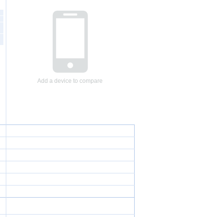
Add a device to compare