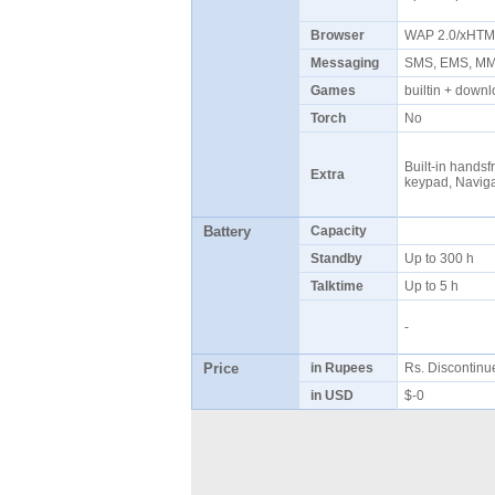
Browser
WAP 2.0/xHT
Messaging
SMS, EMS, MMS
Games
builtin + dow
Torch
No
Built-in handsf
Extra
keypad, Naviga
Battery
Capacity
Standby
Up to 300 h
Talktime
Up to 5 h
-
Price
in Rupees
Rs. Discontin
in USD
$-0