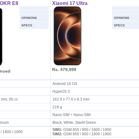
ROKR E8
Xiaomi 17 Ultra
OPINIONS
OPINIONS
SPECS
SPECS
Rs. 479,999
inued
Android 16 OS
HypeOS 3
6 mm, 60 cc
162.9 x 77.6 x 8.3 mm
218 g
Nano-SIM + Nano-SIM
tinum
Black, White, Starlit Green
SIM1:
GSM 850 / 900 / 1800 / 1900
 / 1800 / 1900
SIM2:
GSM 850 / 900 / 1800 / 1900