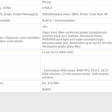
Phone
ML, HTML
HTML5
, Email, Instant Messaging
SMS(threaded view), MMS, Email, Push Mail, IM
nloadable
Built-in + Downloadable
Yes
Glass front, fiber-reinforced plastic back/silicone
polymer back (eco leather), Aluminum frame,
ree, Organizer, ouch-sensitive
IP68/IP69 dust-tight and water-resistant (high-
tion scroll wheel
pressure water jets; immersible up to 6m for 30 min)
Aerospace-grade glass fiber
Li-ion Si-Ca 6800 mAh
- Fast battery 90W wired, 90W PPS, PD3.0, QC3+,
50W wireless, 22.5W reverse wired, 10W reverse
wireless
ued
Rs. 479,999
$4605