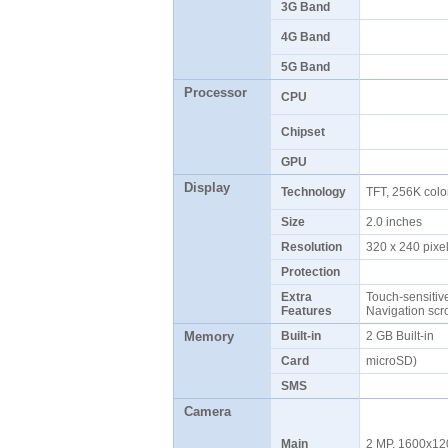
3G Band
4G Band
5G Band
Processor
CPU
Chipset
GPU
Display
Technology
TFT, 256K col
Size
2.0 inches
Resolution
320 x 240 pix
Protection
Extra
Touch-sensitiv
Features
Navigation scr
Memory
Built-in
2 GB Built-in
Card
microSD)
SMS
Camera
Main
2 MP, 1600x12