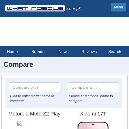
Menu
Home
Brands
News
Reviews
Search
Compare
Please enter model name to
Please enter model name to
compare
compare
Motorola Moto Z2 Play
Xiaomi 17T