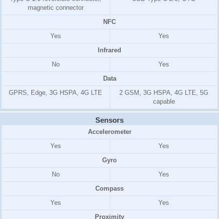
magnetic connector
NFC
Yes
Yes
Infrared
No
Yes
Data
GPRS, Edge, 3G HSPA, 4G LTE
2 GSM, 3G HSPA, 4G LTE, 5G
capable
Sensors
Accelerometer
Yes
Yes
Gyro
No
Yes
Compass
Yes
Yes
Proximity