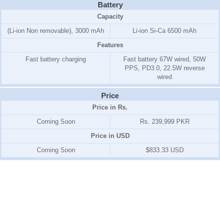
Battery
Capacity
(Li-ion Non removable), 3000 mAh
Li-ion Si-Ca 6500 mAh
Features
Fast battery charging
Fast battery 67W wired, 50W
PPS, PD3.0, 22.5W reverse
wired
Price
Price in Rs.
Coming Soon
Rs. 239,999 PKR
Price in USD
Coming Soon
$833.33 USD