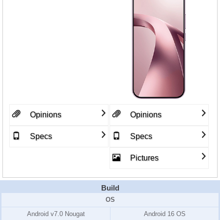
Opinions
Opinions
Specs
Specs
Pictures
Build
OS
Android v7.0 Nougat
Android 16 OS