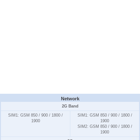
Network
2G Band
SIM1:
GSM 850 / 900 / 1800 /
SIM1:
GSM 850 / 900 / 1800 /
1900
1900
SIM2:
GSM 850 / 900 / 1800 /
1900