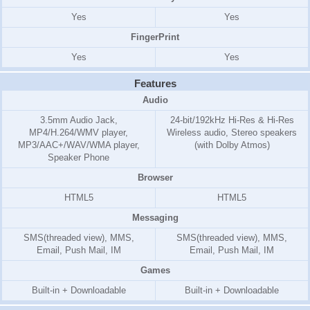
Yes
Yes
FingerPrint
Yes
Yes
Features
Audio
3.5mm Audio Jack,
24-bit/192kHz Hi-Res & Hi-Res
MP4/H.264/WMV player,
Wireless audio, Stereo speakers
MP3/AAC+/WAV/WMA player,
(with Dolby Atmos)
Speaker Phone
Browser
HTML5
HTML5
Messaging
SMS(threaded view), MMS,
SMS(threaded view), MMS,
Email, Push Mail, IM
Email, Push Mail, IM
Games
Built-in + Downloadable
Built-in + Downloadable