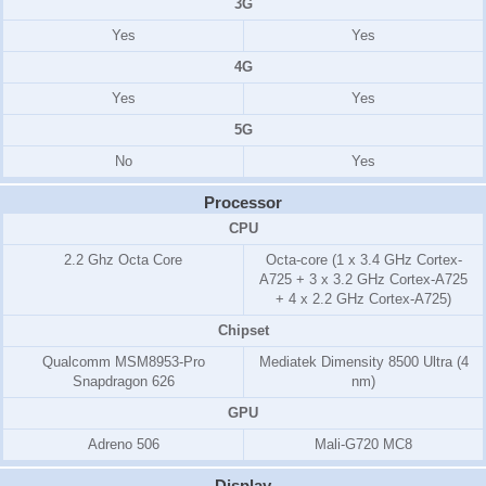
3G
Yes
Yes
4G
Yes
Yes
5G
No
Yes
Processor
CPU
2.2 Ghz Octa Core
Octa-core (1 x 3.4 GHz Cortex-
A725 + 3 x 3.2 GHz Cortex-A725
+ 4 x 2.2 GHz Cortex-A725)
Chipset
Qualcomm MSM8953-Pro
Mediatek Dimensity 8500 Ultra (4
Snapdragon 626
nm)
GPU
Adreno 506
Mali-G720 MC8
Display