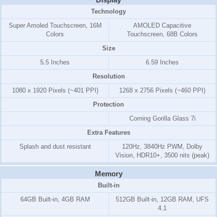
Technology
Super Amoled Touchscreen, 16M
AMOLED Capacitive
Colors
Touchscreen, 68B Colors
Size
5.5 Inches
6.59 Inches
Resolution
1080 x 1920 Pixels (~401 PPI)
1268 x 2756 Pixels (~460 PPI)
Protection
Corning Gorilla Glass 7i
Extra Features
Splash and dust resistant
120Hz, 3840Hz PWM, Dolby
Vision, HDR10+, 3500 nits (peak)
Memory
Built-in
64GB Built-in, 4GB RAM
512GB Built-in, 12GB RAM, UFS
4.1