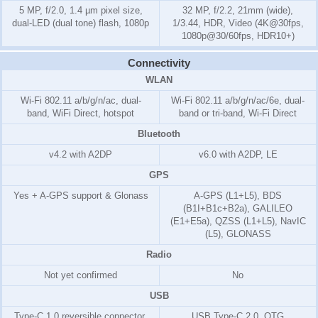
5 MP, f/2.0, 1.4 µm pixel size,
32 MP, f/2.2, 21mm (wide),
dual-LED (dual tone) flash, 1080p
1/3.44, HDR, Video (4K@30fps,
1080p@30/60fps, HDR10+)
Connectivity
WLAN
Wi-Fi 802.11 a/b/g/n/ac, dual-
Wi-Fi 802.11 a/b/g/n/ac/6e, dual-
band, WiFi Direct, hotspot
band or tri-band, Wi-Fi Direct
Bluetooth
v4.2 with A2DP
v6.0 with A2DP, LE
GPS
Yes + A-GPS support & Glonass
A-GPS (L1+L5), BDS
(B1I+B1c+B2a), GALILEO
(E1+E5a), QZSS (L1+L5), NavIC
(L5), GLONASS
Radio
Not yet confirmed
No
USB
Type-C 1.0 reversible connector,
USB Type-C 2.0, OTG