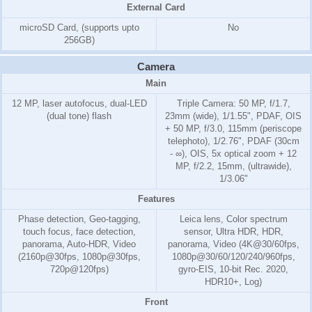
External Card
microSD Card, (supports upto
No
256GB)
Camera
Main
12 MP, laser autofocus, dual-LED
Triple Camera: 50 MP, f/1.7,
(dual tone) flash
23mm (wide), 1/1.55", PDAF, OIS
+ 50 MP, f/3.0, 115mm (periscope
telephoto), 1/2.76", PDAF (30cm
- ∞), OIS, 5x optical zoom + 12
MP, f/2.2, 15mm, (ultrawide),
1/3.06"
Features
Phase detection, Geo-tagging,
Leica lens, Color spectrum
touch focus, face detection,
sensor, Ultra HDR, HDR,
panorama, Auto-HDR, Video
panorama, Video (4K@30/60fps,
(2160p@30fps, 1080p@30fps,
1080p@30/60/120/240/960fps,
720p@120fps)
gyro-EIS, 10-bit Rec. 2020,
HDR10+, Log)
Front