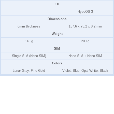
UI
HypeOS 3
Dimensions
6mm thickness
157.6 x 75.2 x 8.2 mm
Weight
145 g
200 g
SIM
Single SIM (Nano-SIM)
Nano-SIM + Nano-SIM
Colors
Lunar Gray, Fine Gold
Violet, Blue, Opal White, Black