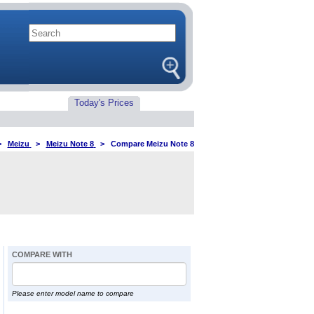
Today's Prices
>
Meizu
>
Meizu Note 8
>
Compare Meizu Note 8
COMPARE WITH
Please enter model name to compare