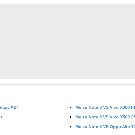
laxy A27
Meizu Note 8
VS
Vivo X300 F
us
Meizu Note 8
VS
Vivo Y500 
Meizu Note 8
VS
Oppo A6c 1