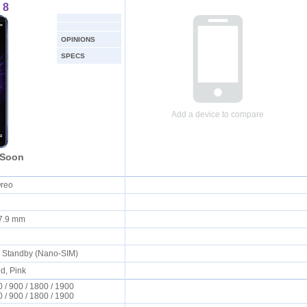
 8
OPINIONS
SPECS
Add a device to compare
 Soon
Oreo
x 7.9 mm
l Standby (Nano-SIM)
d, Pink
/ 900 / 1800 / 1900
/ 900 / 1800 / 1900