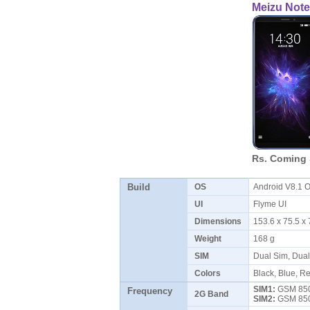
Meizu Note
Rs. Coming
Build
OS
Android V8.1 
UI
Flyme UI
Dimensions
153.6 x 75.5 
Weight
168 g
SIM
Dual Sim, Dua
Colors
Black, Blue, Re
SIM1:
GSM 850 
Frequency
2G Band
SIM2:
GSM 850 