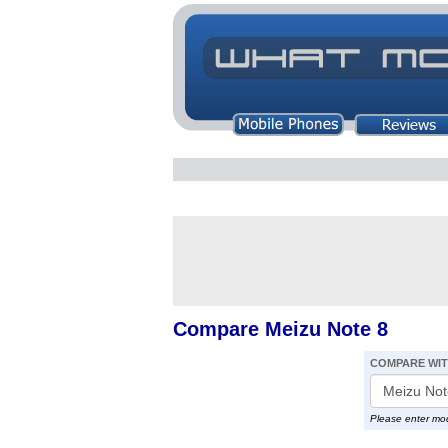
Compare Meizu Note 8
COMPARE WI
Please enter mo