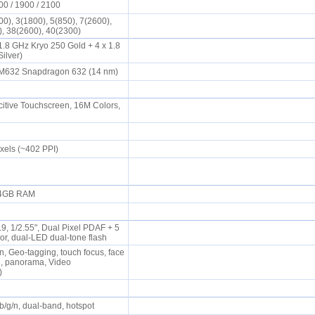
00 / 1900 / 2100
0), 3(1800), 5(850), 7(2600),
), 38(2600), 40(2300)
1.8 GHz Kryo 250 Gold + 4 x 1.8
Silver)
632 Snapdragon 632 (14 nm)
tive Touchscreen, 16M Colors,
ixels (~402 PPI)
, 4GB RAM
.9, 1/2.55", Dual Pixel PDAF + 5
or, dual-LED dual-tone flash
n, Geo-tagging, touch focus, face
R, panorama, Video
s)
/b/g/n, dual-band, hotspot