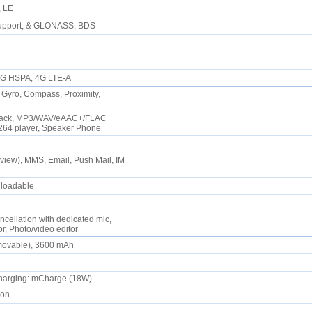
P, LE
support, & GLONASS, BDS
0
 3G HSPA, 4G LTE-A
 Gyro, Compass, Proximity,
Jack, MP3/WAV/eAAC+/FLAC
.264 player, Speaker Phone
iew), MMS, Email, Push Mail, IM
wnloadable
ncellation with dedicated mic,
r, Photo/video editor
emovable), 3600 mAh
 charging: mCharge (18W)
oon