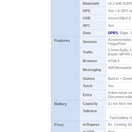
Bluetooth
v4.2 with A2D
GPS
Yes + A-GPS 
USB
microUSBv2.
NFC
Yes
Data
GPRS
, Edge,
Accelerometer,
Features
Sensors
FingerPrint
3.5mm Audio 
Audio
player, MP4/H
Browser
HTML5
SMS(threaded v
Messaging
Games
Built-in + Do
Torch
Yes
Active noise ca
Extra
Document edito
Battery
Capacity
(Li-ion Non r
Talktime
- Fast battery
Price
in Rupees
Rs. Coming S