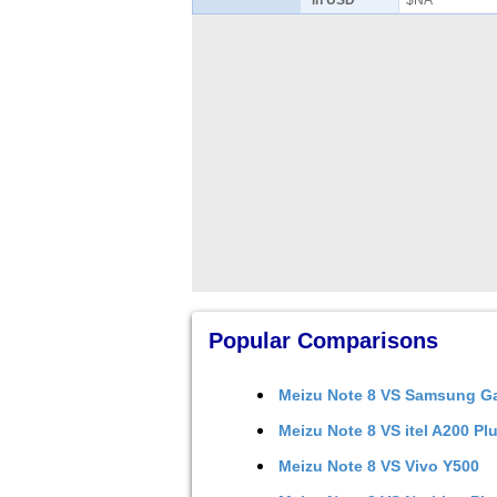
in USD
$NA
Popular Comparisons
Meizu Note 8
VS
Samsung Ga
Meizu Note 8
VS
itel A200 Pl
Meizu Note 8
VS
Vivo Y500