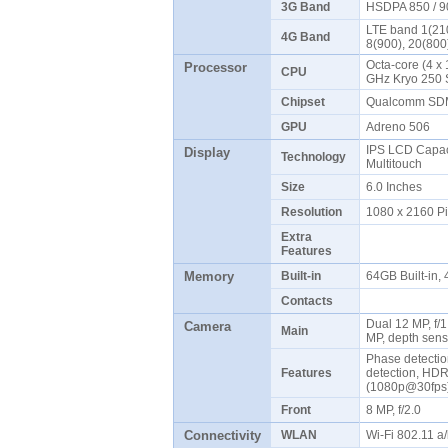
3G Band
HSDPA 850 / 9
LTE band 1(210
4G Band
8(900), 20(800
Octa-core (4 x 
Processor
CPU
GHz Kryo 250 
Chipset
Qualcomm SDM
GPU
Adreno 506
IPS LCD Capaci
Display
Technology
Multitouch
Size
6.0 Inches
Resolution
1080 x 2160 P
Extra
Features
Memory
Built-in
64GB Built-in
Contacts
Dual 12 MP, f/1
Camera
Main
MP, depth sens
Phase detectio
Features
detection, HD
(1080p@30fp
Front
8 MP, f/2.0
Connectivity
WLAN
Wi-Fi 802.11 a