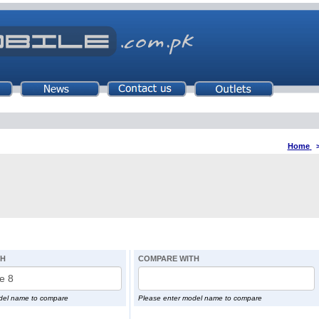
Home
TH
COMPARE WITH
del name to compare
Please enter model name to compare