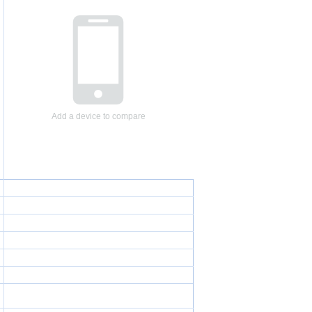
Add a device to compare