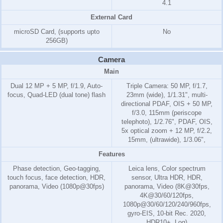
4.1
External Card
microSD Card, (supports upto
No
256GB)
Camera
Main
Dual 12 MP + 5 MP, f/1.9, Auto-
Triple Camera: 50 MP, f/1.7,
focus, Quad-LED (dual tone) flash
23mm (wide), 1/1.31", multi-
directional PDAF, OIS + 50 MP,
f/3.0, 115mm (periscope
telephoto), 1/2.76", PDAF, OIS,
5x optical zoom + 12 MP, f/2.2,
15mm, (ultrawide), 1/3.06",
Features
Phase detection, Geo-tagging,
Leica lens, Color spectrum
touch focus, face detection, HDR,
sensor, Ultra HDR, HDR,
panorama, Video (1080p@30fps)
panorama, Video (8K@30fps,
4K@30/60/120fps,
1080p@30/60/120/240/960fps,
gyro-EIS, 10-bit Rec. 2020,
HDR10+, Log)