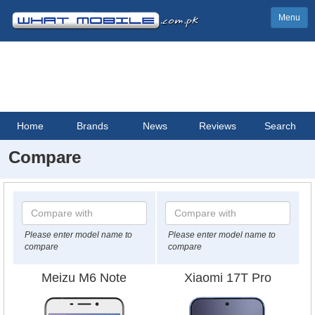
Menu
Home
Brands
News
Reviews
Search
Compare
Please enter model name to
Please enter model name to
compare
compare
Meizu M6 Note
Xiaomi 17T Pro