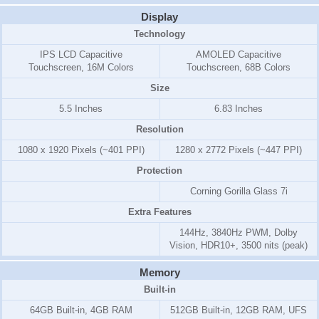
Display
Technology
IPS LCD Capacitive
AMOLED Capacitive
Touchscreen, 16M Colors
Touchscreen, 68B Colors
Size
5.5 Inches
6.83 Inches
Resolution
1080 x 1920 Pixels (~401 PPI)
1280 x 2772 Pixels (~447 PPI)
Protection
Corning Gorilla Glass 7i
Extra Features
144Hz, 3840Hz PWM, Dolby
Vision, HDR10+, 3500 nits (peak)
Memory
Built-in
64GB Built-in, 4GB RAM
512GB Built-in, 12GB RAM, UFS