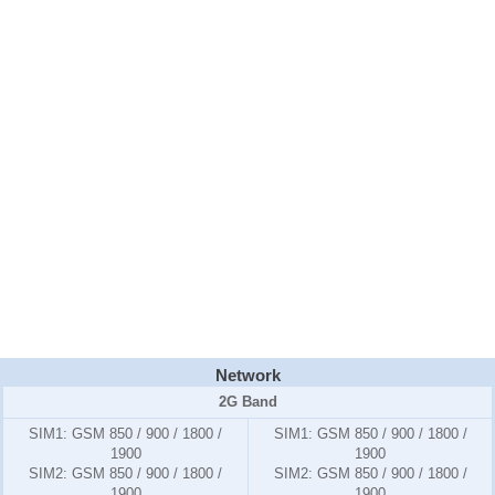
Network
2G Band
SIM1:
GSM 850 / 900 / 1800 /
SIM1:
GSM 850 / 900 / 1800 /
1900
1900
SIM2:
GSM 850 / 900 / 1800 /
SIM2:
GSM 850 / 900 / 1800 /
1900
1900