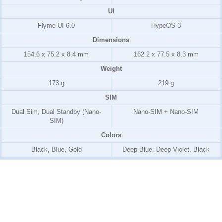
UI
Flyme UI 6.0
HypeOS 3
Dimensions
154.6 x 75.2 x 8.4 mm
162.2 x 77.5 x 8.3 mm
Weight
173 g
219 g
SIM
Dual Sim, Dual Standby (Nano-
Nano-SIM + Nano-SIM
SIM)
Colors
Black, Blue, Gold
Deep Blue, Deep Violet, Black