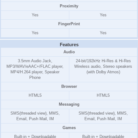
Proximity
Yes
Yes
FingerPrint
Yes
Yes
Features
Audio
3.5mm Audio Jack,
24-bit/192kHz Hi-Res & Hi-Res
MP3/WAV/eAAC+/FLAC player,
Wireless audio, Stereo speakers
MP4/H.264 player, Speaker
(with Dolby Atmos)
Phone
Browser
HTML5
HTML5
Messaging
SMS(threaded view), MMS,
SMS(threaded view), MMS,
Email, Push Mail, IM
Email, Push Mail, IM
Games
Built-in + Downloadable
Built-in + Downloadable