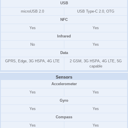
USB
microUSB 2.0
USB Type-C 2.0, OTG
NFC
Yes
Yes
Infrared
No
Yes
Data
GPRS, Edge, 3G HSPA, 4G LTE
2 GSM, 3G HSPA, 4G LTE, 5G
capable
Sensors
Accelerometer
Yes
Yes
Gyro
Yes
Yes
Compass
Yes
Yes