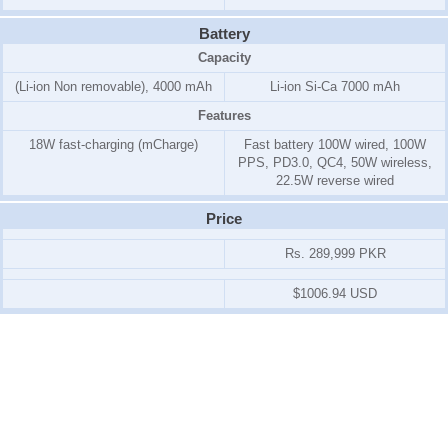
Battery
Capacity
(Li-ion Non removable), 4000 mAh
Li-ion Si-Ca 7000 mAh
Features
18W fast-charging (mCharge)
Fast battery 100W wired, 100W
PPS, PD3.0, QC4, 50W wireless,
22.5W reverse wired
Price
Rs. 289,999 PKR
$1006.94 USD