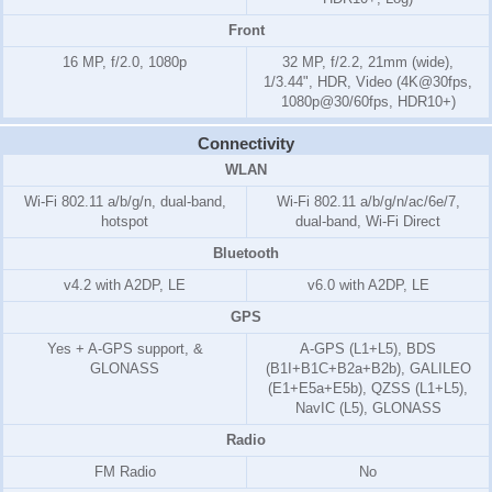
Front
16 MP, f/2.0, 1080p
32 MP, f/2.2, 21mm (wide),
1/3.44", HDR, Video (4K@30fps,
1080p@30/60fps, HDR10+)
Connectivity
WLAN
Wi-Fi 802.11 a/b/g/n, dual-band,
Wi-Fi 802.11 a/b/g/n/ac/6e/7,
hotspot
dual-band, Wi-Fi Direct
Bluetooth
v4.2 with A2DP, LE
v6.0 with A2DP, LE
GPS
Yes + A-GPS support, &
A-GPS (L1+L5), BDS
GLONASS
(B1I+B1C+B2a+B2b), GALILEO
(E1+E5a+E5b), QZSS (L1+L5),
NavIC (L5), GLONASS
Radio
FM Radio
No