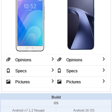
Opinions
Opinions
Specs
Specs
Pictures
Pictures
Build
OS
Android v7.1.2 Nougat
Android 16 OS