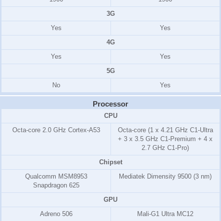
3G
Yes
Yes
4G
Yes
Yes
5G
No
Yes
Processor
CPU
Octa-core 2.0 GHz Cortex-A53
Octa-core (1 x 4.21 GHz C1-Ultra
+ 3 x 3.5 GHz C1-Premium + 4 x
2.7 GHz C1-Pro)
Chipset
Qualcomm MSM8953
Mediatek Dimensity 9500 (3 nm)
Snapdragon 625
GPU
Adreno 506
Mali-G1 Ultra MC12