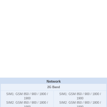
Network
2G Band
SIM1:
GSM 850 / 900 / 1800 /
SIM1:
GSM 850 / 900 / 1800 /
1900
1900
SIM2:
GSM 850 / 900 / 1800 /
SIM2:
GSM 850 / 900 / 1800 /
1900
1900