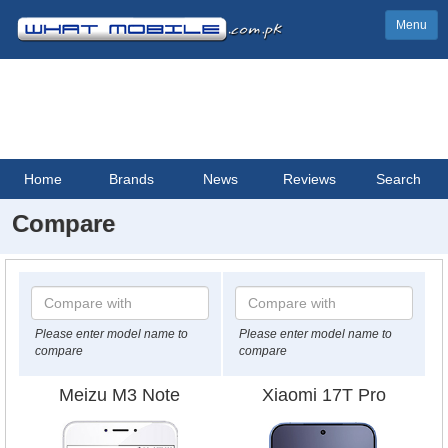
Menu
Home
Brands
News
Reviews
Search
Compare
Please enter model name to
Please enter model name to
compare
compare
Meizu M3 Note
Xiaomi 17T Pro