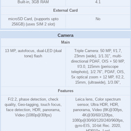
Built-in, 3GB RAM
4.1
External Card
microSD Card, (supports upto
No
256GB) (uses SIM 2 slot)
Camera
Main
13 MP, autofocus, dual-LED (dual
Triple Camera: 50 MP, f/1.7,
tone) flash
23mm (wide), 1/1.31", multi-
directional PDAF, OIS + 50 MP,
f/3.0, 115mm (periscope
telephoto), 1/2.76", PDAF, OIS,
5x optical zoom + 12 MP, f/2.2,
15mm, (ultrawide), 1/3.06",
Features
F/2.2, phase detection, check
Leica lens, Color spectrum
quality, Geo-tagging, touch focus,
sensor, Ultra HDR, HDR,
face detection, HDR, panorama,
panorama, Video (8K@30fps,
Video (1080p@30fps)
4K@30/60/120fps,
1080p@30/60/120/240/960fps,
gyro-EIS, 10-bit Rec. 2020,
HDR10+, Log)