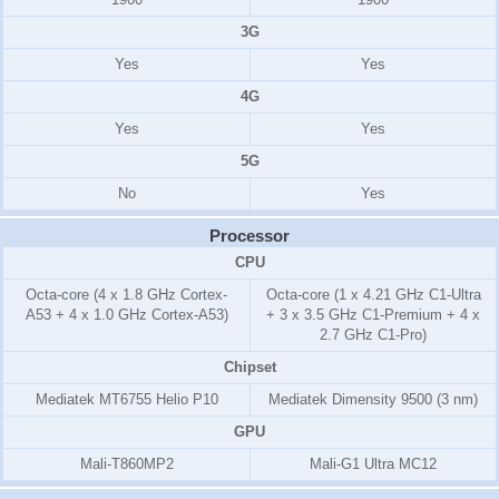
3G
Yes
Yes
4G
Yes
Yes
5G
No
Yes
Processor
CPU
Octa-core (4 x 1.8 GHz Cortex-
Octa-core (1 x 4.21 GHz C1-Ultra
A53 + 4 x 1.0 GHz Cortex-A53)
+ 3 x 3.5 GHz C1-Premium + 4 x
2.7 GHz C1-Pro)
Chipset
Mediatek MT6755 Helio P10
Mediatek Dimensity 9500 (3 nm)
GPU
Mali-T860MP2
Mali-G1 Ultra MC12