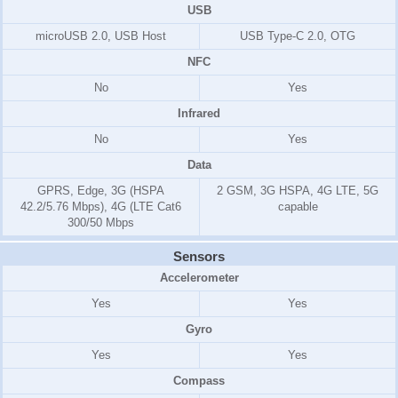
USB
microUSB 2.0, USB Host
USB Type-C 2.0, OTG
NFC
No
Yes
Infrared
No
Yes
Data
GPRS, Edge, 3G (HSPA
2 GSM, 3G HSPA, 4G LTE, 5G
42.2/5.76 Mbps), 4G (LTE Cat6
capable
300/50 Mbps
Sensors
Accelerometer
Yes
Yes
Gyro
Yes
Yes
Compass