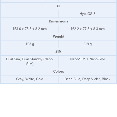
UI
HypeOS 3
Dimensions
153.6 x 75.5 x 8.2 mm
162.2 x 77.5 x 8.3 mm
Weight
163 g
219 g
SIM
Dual Sim, Dual Standby (Nano-
Nano-SIM + Nano-SIM
SIM)
Colors
Gray, White, Gold
Deep Blue, Deep Violet, Black