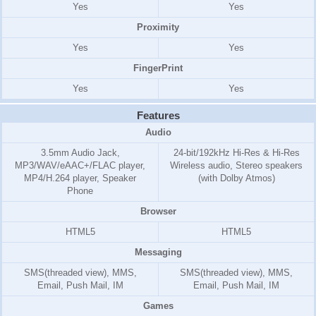
Yes
Yes
Proximity
Yes
Yes
FingerPrint
Yes
Yes
Features
Audio
3.5mm Audio Jack,
24-bit/192kHz Hi-Res & Hi-Res
MP3/WAV/eAAC+/FLAC player,
Wireless audio, Stereo speakers
MP4/H.264 player, Speaker
(with Dolby Atmos)
Phone
Browser
HTML5
HTML5
Messaging
SMS(threaded view), MMS,
SMS(threaded view), MMS,
Email, Push Mail, IM
Email, Push Mail, IM
Games