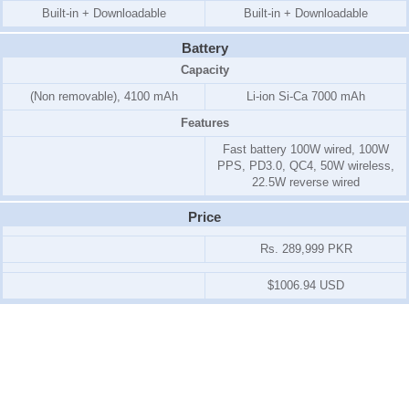
Built-in + Downloadable
Built-in + Downloadable
Battery
Capacity
(Non removable), 4100 mAh
Li-ion Si-Ca 7000 mAh
Features
Fast battery 100W wired, 100W
PPS, PD3.0, QC4, 50W wireless,
22.5W reverse wired
Price
Rs. 289,999 PKR
$1006.94 USD