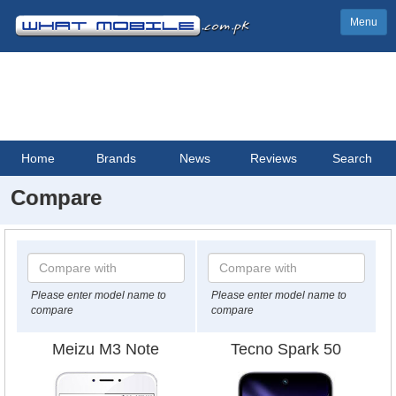
Menu
Home
Brands
News
Reviews
Search
Compare
Please enter model name to
Please enter model name to
compare
compare
Meizu M3 Note
Tecno Spark 50