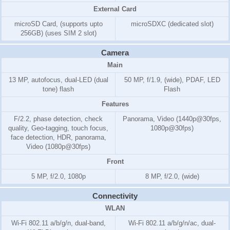
External Card
microSD Card, (supports upto
microSDXC (dedicated slot)
256GB) (uses SIM 2 slot)
Camera
Main
13 MP, autofocus, dual-LED (dual
50 MP, f/1.9, (wide), PDAF, LED
tone) flash
Flash
Features
F/2.2, phase detection, check
Panorama, Video (1440p@30fps,
quality, Geo-tagging, touch focus,
1080p@30fps)
face detection, HDR, panorama,
Video (1080p@30fps)
Front
5 MP, f/2.0, 1080p
8 MP, f/2.0, (wide)
Connectivity
WLAN
Wi-Fi 802.11 a/b/g/n, dual-band,
Wi-Fi 802.11 a/b/g/n/ac, dual-