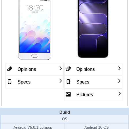
Opinions
Opinions
Specs
Specs
Pictures
Build
OS
Android V5.0.1 Lollipop
Android 16 OS