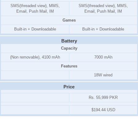
SMS(threaded view), MMS,
SMS(threaded view), MMS,
Email, Push Mail, IM
Email, Push Mail, IM
Games
Built-in + Downloadable
Built-in + Downloadable
Battery
Capacity
(Non removable), 4100 mAh
7000 mAh
Features
18W wired
Price
Rs. 55,999 PKR
$194.44 USD