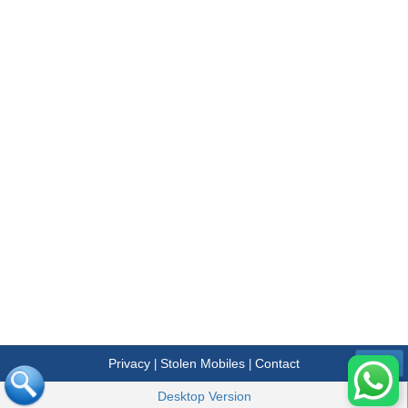
Privacy
Stolen Mobiles
Contact
|
|
Menu
Desktop Version