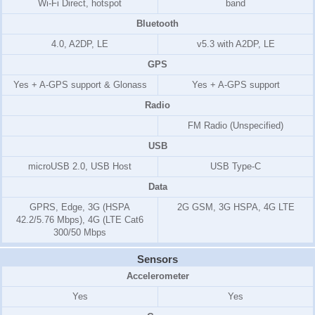
Wi-Fi Direct, hotspot
band
Bluetooth
4.0, A2DP, LE
v5.3 with A2DP, LE
GPS
Yes + A-GPS support & Glonass
Yes + A-GPS support
Radio
FM Radio (Unspecified)
USB
microUSB 2.0, USB Host
USB Type-C
Data
GPRS, Edge, 3G (HSPA
2G GSM, 3G HSPA, 4G LTE
42.2/5.76 Mbps), 4G (LTE Cat6
300/50 Mbps
Sensors
Accelerometer
Yes
Yes