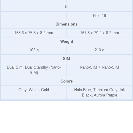
UI
Hios 16
Dimensions
153.6 x 75.5 x 8.2 mm
167.8 x 79.2 x 8.2 mm
Weight
163 g
210 g
SIM
Dual Sim, Dual Standby (Nano-
Nano-SIM + Nano-SIM
SIM)
Colors
Gray, White, Gold
Halo Blue, Titanium Grey, Ink
Black, Aurora Purple