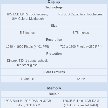
Display
Technology
IPS LCD LPTS Touchscreen,
IPS LCD Capacitive Touchscreen
16M Colors, Multitouch
Size
5.5 Inches
6.78 Inches
Resolution
1080 x 1920 Pixels (~401 PPI)
720 x 1600 Pixels (~259 PPI)
Protection
Dinorex T2X-1 scratch/shock
resistant glass
Extra Features
Flyme UI
120Hz
Memory
Built-in
16GB Built-in, 2GB RAM or 32GB
128GB Built-in, 6GB RAM
Built-in, 3GB RAM
(+12GB Extended RAM)