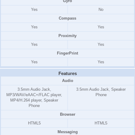
Gyro
Yes
No
Compass
Yes
Yes
Proximity
Yes
Yes
FingerPrint
Yes
Yes
Features
Audio
3.5mm Audio Jack,
3.5mm Audio Jack, Speaker
MP3/WAV/eAAC+/FLAC player,
Phone
MP4/H.264 player, Speaker
Phone
Browser
HTML5
HTML5
Messaging