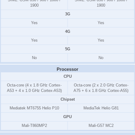
1900
1900
3G
Yes
Yes
4G
Yes
Yes
5G
No
No
Processor
CPU
Octa-core (4 x 1.8 GHz Cortex-
Octa-core (2 x 2.0 GHz Cortex-
A53 + 4 x 1.0 GHz Cortex-A53)
A75 + 6 x 1.8 GHz Cortex-A55)
Chipset
Mediatek MT6755 Helio P10
MediaTek Helio G81
GPU
Mali-T860MP2
Mali-G57 MC2