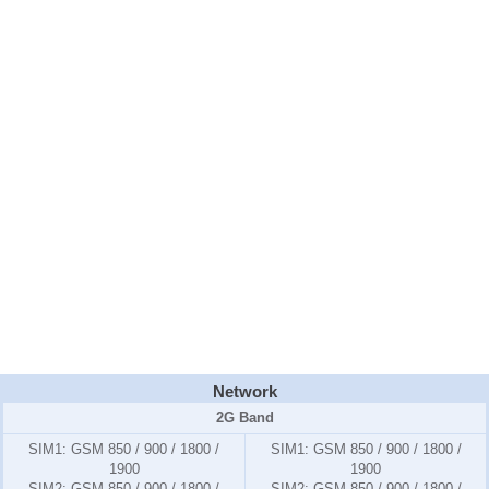
Network
2G Band
SIM1:
GSM 850 / 900 / 1800 /
SIM1:
GSM 850 / 900 / 1800 /
1900
1900
SIM2:
GSM 850 / 900 / 1800 /
SIM2:
GSM 850 / 900 / 1800 /