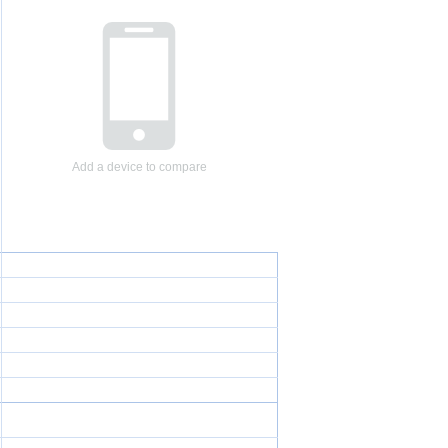
Add a device to compare