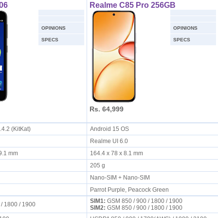
06
Realme C85 Pro 256GB
OPINIONS
OPINIONS
SPECS
SPECS
Rs. 64,999
.4.2 (KitKat)
Android 15 OS
Realme UI 6.0
x 9.1 mm
164.4 x 78 x 8.1 mm
205 g
Nano-SIM + Nano-SIM
Parrot Purple, Peacock Green
SIM1:
GSM 850 / 900 / 1800 / 1900
 / 1800 / 1900
SIM2:
GSM 850 / 900 / 1800 / 1900