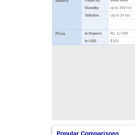
Battery
Capacity
2000 mAh
Standby
up to 350 hrs
Talktime
Up to 24 hrs
-
Price
in Rupees
Rs. 17,000
in USD
$163
Popular Comparisons