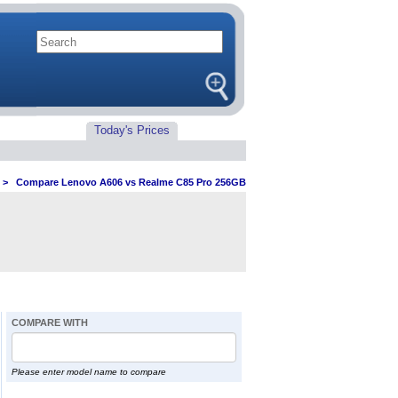
Today's Prices
>
Compare Lenovo A606 vs Realme C85 Pro 256GB
COMPARE WITH
Please enter model name to compare