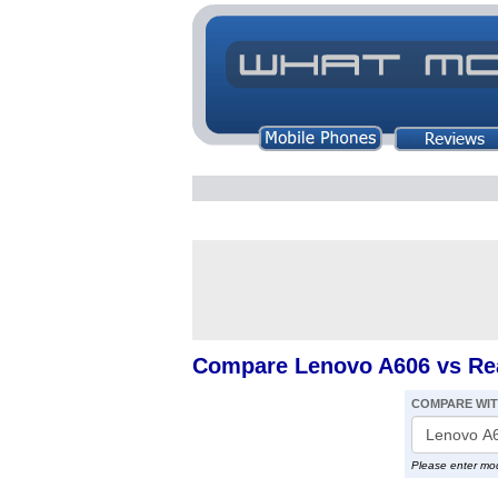
Compare Lenovo A606 vs Re
COMPARE WI
Please enter mo