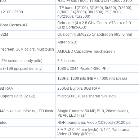
2100
HSDPA 850 / 900 / 1700(AWS) / 1900 / 2100
LTE band 1(2100), 3(1800), 5(850), 7(2600),
 / 2100 / 2600
8(900), 34(2000), 38(2600), 39(1900),
40(2300), 41(2500)
Octa-core (4 x 2.8 GHz Cortex-A73 + 4 x 1.9
Core Cortex-A7
GHz Cortex-A53)
6582M
Qualcomm SM6225 Snapdragon 685 (6 nm)
Adreno 610
chscreen, 16M colors, Multitouch
AMOLED Capacitive Touchscreen
6.5% screen to body ratio)
6.8 Inches
s (~196 ppi pixel density)
1080 x 2344 Pixels (~380 PPI)
120Hz, 1200 nits (HBM), 4000 nits (peak)
GB
RAM
256GB Built-in, 8GB RAM
supports uo to 32 GB)
microSDXC (uses shared SIM slot)
48 pixels, autofocus, LED flash
Single Camera: 50 MP, f/1.8, 28mm (wide),
PDAF, LED Flash
Video
HDR, panorama, Video (1080p@30/120fps)
8 MP, f/2.0, 26mm (wide), 1/4.0", Panorama,
Video (1080p@30fps)