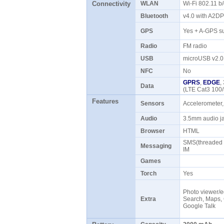
Connectivity
WLAN
Wi-Fi 802.11 b
Bluetooth
v4.0 with A2D
GPS
Yes + A-GPS s
Radio
FM radio
USB
microUSB v2.
NFC
No
GPRS
,
EDGE
,
Data
(LTE Cat3 100
Features
Sensors
Accelerometer,
Audio
3.5mm audio 
Browser
HTML
SMS(threaded v
Messaging
IM
Games
Torch
Yes
Photo viewer/e
Extra
Search, Maps, 
Google Talk