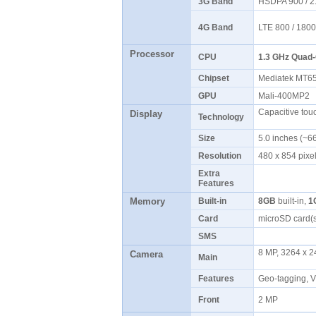
3G Band
HSDPA 900 / 
4G Band
LTE 800 / 1800
Processor
CPU
1.3 GHz Quad-
Chipset
Mediatek MT
GPU
Mali-400MP2
Capacitive tou
Display
Technology
Size
5.0 inches (~6
Resolution
480 x 854 pixel
Extra
Features
Memory
Built-in
8GB
built-in,
1
Card
microSD card(
SMS
8 MP, 3264 x 24
Camera
Main
Features
Geo-tagging, 
Front
2 MP