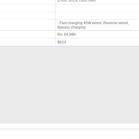
Li-ion Si-Ca 7000 mAh
- Fast charging 45W wired, Reverse wired,
Bypass charging
Rs. 64,999
$624