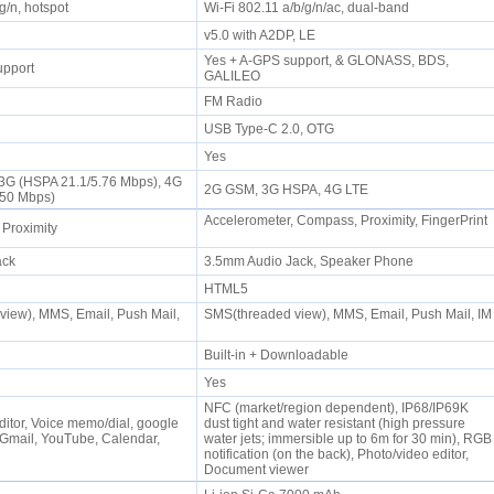
/g/n, hotspot
Wi-Fi 802.11 a/b/g/n/ac, dual-band
P
v5.0 with A2DP, LE
Yes + A-GPS support, & GLONASS, BDS,
upport
GALILEO
FM Radio
0
USB Type-C 2.0, OTG
Yes
 3G (HSPA 21.1/5.76 Mbps), 4G
2G GSM, 3G HSPA, 4G LTE
/50 Mbps)
Accelerometer, Compass, Proximity, FingerPrint
 Proximity
jack
3.5mm Audio Jack, Speaker Phone
HTML5
iew), MMS, Email, Push Mail,
SMS(threaded view), MMS, Email, Push Mail, IM
Built-in + Downloadable
Yes
NFC (market/region dependent), IP68/IP69K
ditor, Voice memo/dial, google
dust tight and water resistant (high pressure
Gmail, YouTube, Calendar,
water jets; immersible up to 6m for 30 min), RGB
notification (on the back), Photo/video editor,
Document viewer