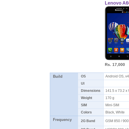
Lenovo A6
Rs. 17,000
Build
OS
Android OS, v4
UI
Dimensions
141.5 x 73.2 
Weight
170 g
SIM
Mini-SIM
Colors
Black, White
Frequency
2G Band
GSM 850 / 900