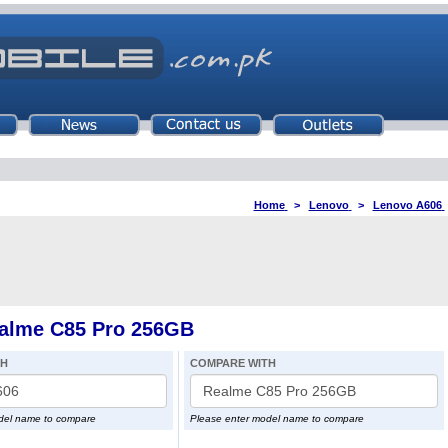
Home
>
Lenovo
>
Lenovo A606
alme C85 Pro 256GB
TH
COMPARE WITH
del name to compare
Please enter model name to compare