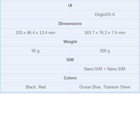
UI
OriginOS 6
Dimensions
103 x 46.4 x 13.4 mm
163.7 x 76.2 x 7.6 mm
Weight
65 g
200 g
SIM
Nano-SIM + Nano-SIM
Colors
Black, Red
Ocean Blue, Titanium Silver