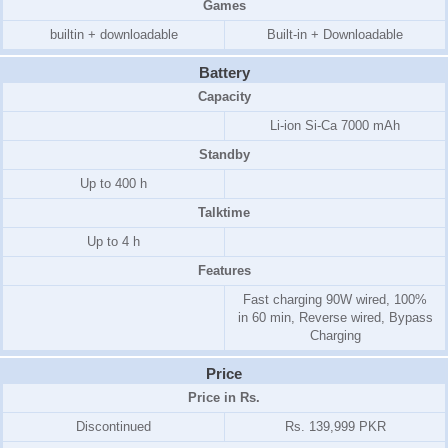
Games
builtin + downloadable
Built-in + Downloadable
Battery
Capacity
Li-ion Si-Ca 7000 mAh
Standby
Up to 400 h
Talktime
Up to 4 h
Features
Fast charging 90W wired, 100%
in 60 min, Reverse wired, Bypass
Charging
Price
Price in Rs.
Discontinued
Rs. 139,999 PKR