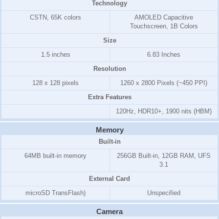
Technology
CSTN, 65K colors
AMOLED Capacitive
Touchscreen, 1B Colors
Size
1.5 inches
6.83 Inches
Resolution
128 x 128 pixels
1260 x 2800 Pixels (~450 PPI)
Extra Features
120Hz, HDR10+, 1900 nits (HBM)
Memory
Built-in
64MB built-in memory
256GB Built-in, 12GB RAM, UFS
3.1
External Card
microSD TransFlash)
Unspecified
Camera