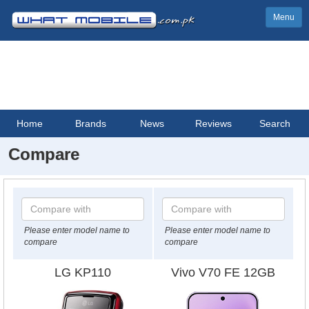
Menu
Home
Brands
News
Reviews
Search
Compare
Please enter model name to
Please enter model name to
compare
compare
LG KP110
Vivo V70 FE 12GB