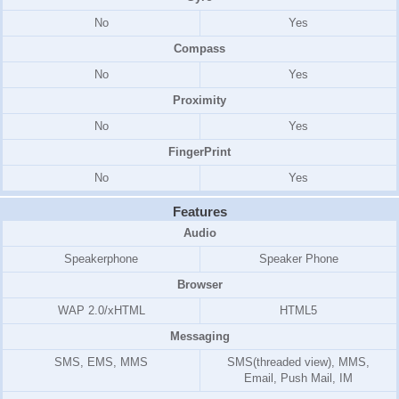
No
Yes
Compass
No
Yes
Proximity
No
Yes
FingerPrint
No
Yes
Features
Audio
Speakerphone
Speaker Phone
Browser
WAP 2.0/xHTML
HTML5
Messaging
SMS, EMS, MMS
SMS(threaded view), MMS,
Email, Push Mail, IM