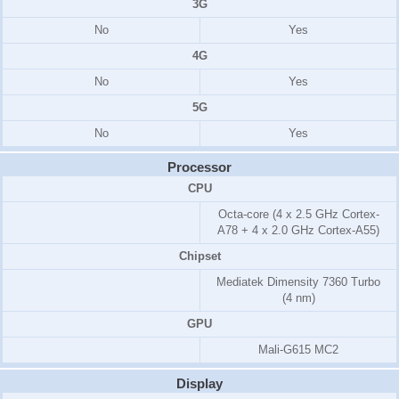
3G
No
Yes
4G
No
Yes
5G
No
Yes
Processor
CPU
Octa-core (4 x 2.5 GHz Cortex-
A78 + 4 x 2.0 GHz Cortex-A55)
Chipset
Mediatek Dimensity 7360 Turbo
(4 nm)
GPU
Mali-G615 MC2
Display