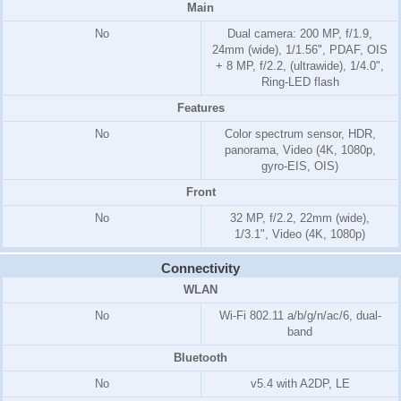
Main
No
Dual camera: 200 MP, f/1.9,
24mm (wide), 1/1.56", PDAF, OIS
+ 8 MP, f/2.2, (ultrawide), 1/4.0",
Ring-LED flash
Features
No
Color spectrum sensor, HDR,
panorama, Video (4K, 1080p,
gyro-EIS, OIS)
Front
No
32 MP, f/2.2, 22mm (wide),
1/3.1", Video (4K, 1080p)
Connectivity
WLAN
No
Wi-Fi 802.11 a/b/g/n/ac/6, dual-
band
Bluetooth
No
v5.4 with A2DP, LE