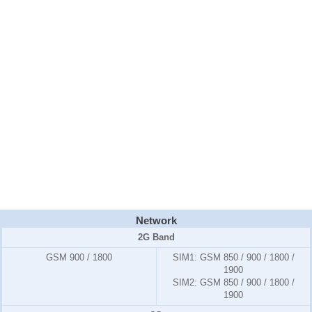
Network
2G Band
GSM 900 / 1800
SIM1:
GSM 850 / 900 / 1800 /
1900
SIM2:
GSM 850 / 900 / 1800 /
1900