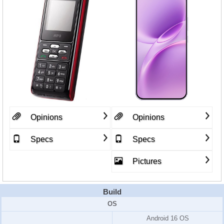
Opinions
Opinions
Specs
Specs
Pictures
Build
OS
Android 16 OS