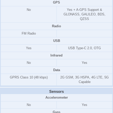
GPS
No
Yes + A-GPS Support &
GLONASS, GALILEO, BDS,
QZSS
Radio
FM Radio
USB
Yes
USB Type-C 2.0, OTG
Infrared
No
Yes
Data
GPRS Class 10 (48 kbps)
2G GSM, 3G HSPA, 4G LTE, 5G
Capable
Sensors
Accelerometer
No
Yes
Gyro