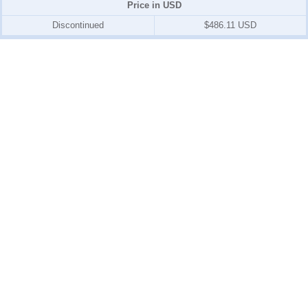
Price in USD
Discontinued
$486.11 USD