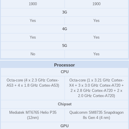
1900
1900
3G
Yes
Yes
4G
Yes
Yes
5G
No
Yes
Processor
CPU
Octa-core (4 x 2.3 GHz Cortex-
Octa-core (1 x 3.21 GHz Cortex-
A53 + 4 x 1.8 GHz Cortex-A53)
X4 + 3 x 3.0 GHz Cortex-A720 +
2 x 2.8 GHz Cortex-A720 + 2 x
2.0 GHz Cortex-A720)
Chipset
Mediatek MT6765 Helio P35
Qualcomm SM8735 Snapdragon
(12nm)
8s Gen 4 (4 nm)
GPU