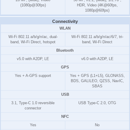
(1080p@30fps)
HDR, Video (4K@60fps,
1080p@60fps)
Connectivity
WLAN
Wi-Fi 802.11 a/b/g/n/ac, dual-
Wi-Fi 802.11 a/b/g/n/ac/6/7, tri-
band, Wi-Fi Direct, hotspot
band, Wi-Fi Direct
Bluetooth
v5.0 with A2DP, LE
v6.0 with A2DP, LE
GPS
Yes + A-GPS support
Yes + GPS (L1+L5), GLONASS,
BDS, GALILEO, QZSS, NavIC,
SBAS
USB
3.1, Type-C 1.0 reversible
USB Type-C 2.0, OTG
connector
NFC
Yes
No