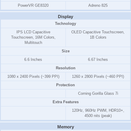
PowerVR GE8320
Adreno 825
Display
Technology
IPS LCD Capacitive
OLED Capacitive Touchscreen,
Touchscreen, 16M Colors,
1B Colors
Multitouch
Size
6.6 Inches
6.67 Inches
Resolution
1080 x 2400 Pixels (~399 PPI)
1260 x 2800 Pixels (~460 PPI)
Protection
Corning Gorilla Glass 7i
Extra Features
120Hz, 960Hz PWM, HDR10+,
4500 nits (peak)
Memory