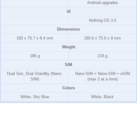
Android upgrades
UI
Nothing OS 3.5
Dimensions
165 x 76.7 x 8.4 mm
160.6 x 75.6 x 9 mm
Weight
186 g
218 g
SIM
Dual Sim, Dual Standby (Nano-
Nano-SIM + Nano-SIM + eSIM
SIM)
(max 2 at a time)
Colors
White, Sky Blue
White, Black