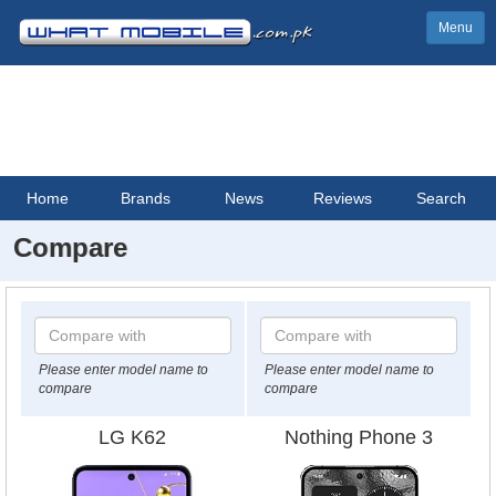
Menu
Home
Brands
News
Reviews
Search
Compare
Please enter model name to
Please enter model name to
compare
compare
LG K62
Nothing Phone 3