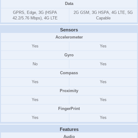
Data
GPRS, Edge, 3G (HSPA
2G GSM, 3G HSPA, 4G LTE, 5G
42.2/5.76 Mbps), 4G LTE
Capable
Sensors
Accelerometer
Yes
Yes
Gyro
No
Yes
Compass
Yes
Yes
Proximity
Yes
Yes
FingerPrint
Yes
Yes
Features
Audio