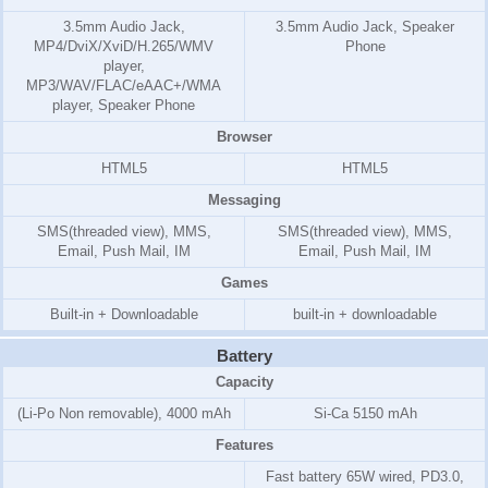
3.5mm Audio Jack,
3.5mm Audio Jack, Speaker
MP4/DviX/XviD/H.265/WMV
Phone
player,
MP3/WAV/FLAC/eAAC+/WMA
player, Speaker Phone
Browser
HTML5
HTML5
Messaging
SMS(threaded view), MMS,
SMS(threaded view), MMS,
Email, Push Mail, IM
Email, Push Mail, IM
Games
Built-in + Downloadable
built-in + downloadable
Battery
Capacity
(Li-Po Non removable), 4000 mAh
Si-Ca 5150 mAh
Features
Fast battery 65W wired, PD3.0,