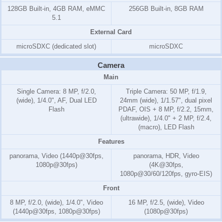
128GB Built-in, 4GB RAM, eMMC
256GB Built-in, 8GB RAM
5.1
External Card
microSDXC (dedicated slot)
microSDXC
Camera
Main
Single Camera: 8 MP, f/2.0,
Triple Camera: 50 MP, f/1.9,
(wide), 1/4.0", AF, Dual LED
24mm (wide), 1/1.57", dual pixel
Flash
PDAF, OIS + 8 MP, f/2.2, 15mm,
(ultrawide), 1/4.0" + 2 MP, f/2.4,
(macro), LED Flash
Features
panorama, Video (1440p@30fps,
panorama, HDR, Video
1080p@30fps)
(4K@30fps,
1080p@30/60/120fps, gyro-EIS)
Front
8 MP, f/2.0, (wide), 1/4.0", Video
16 MP, f/2.5, (wide), Video
(1440p@30fps, 1080p@30fps)
(1080p@30fps)