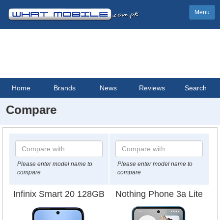
Menu
Home
Brands
News
Reviews
Search
Compare
Please enter model name to
Please enter model name to
compare
compare
Infinix Smart 20 128GB
Nothing Phone 3a Lite