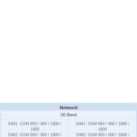
Network
2G Band
SIM1:
GSM 850 / 900 / 1800 /
SIM1:
GSM 850 / 900 / 1800 /
1900
1900
SIM2:
GSM 850 / 900 / 1800 /
SIM2:
GSM 850 / 900 / 1800 /