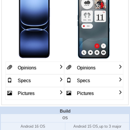
Opinions
Opinions
Specs
Specs
Pictures
Pictures
Build
OS
Android 16 OS
Android 15 OS,up to 3 major