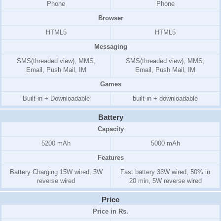
Phone
Phone
Browser
HTML5
HTML5
Messaging
SMS(threaded view), MMS,
SMS(threaded view), MMS,
Email, Push Mail, IM
Email, Push Mail, IM
Games
Built-in + Downloadable
built-in + downloadable
Battery
Capacity
5200 mAh
5000 mAh
Features
Battery Charging 15W wired, 5W
Fast battery 33W wired, 50% in
reverse wired
20 min, 5W reverse wired
Price
Price in Rs.