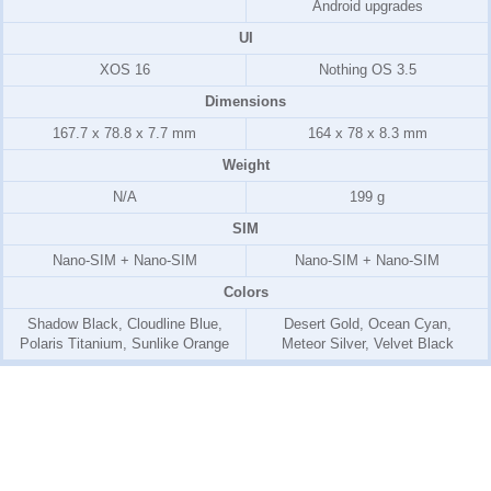
Android upgrades
UI
XOS 16
Nothing OS 3.5
Dimensions
167.7 x 78.8 x 7.7 mm
164 x 78 x 8.3 mm
Weight
N/A
199 g
SIM
Nano-SIM + Nano-SIM
Nano-SIM + Nano-SIM
Colors
Shadow Black, Cloudline Blue,
Desert Gold, Ocean Cyan,
Polaris Titanium, Sunlike Orange
Meteor Silver, Velvet Black