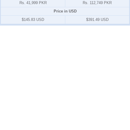
Rs. 41,999 PKR
Rs. 112,749 PKR
Price in USD
$145.83 USD
$391.49 USD