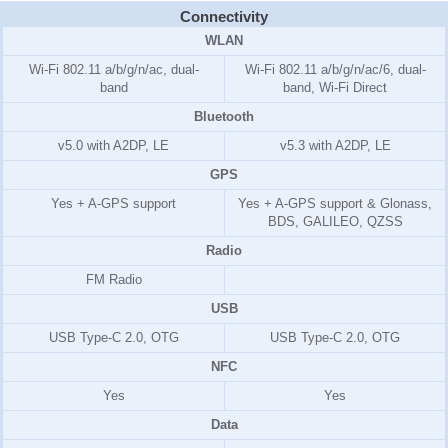
Connectivity
WLAN
Wi-Fi 802.11 a/b/g/n/ac, dual-
Wi-Fi 802.11 a/b/g/n/ac/6, dual-
band
band, Wi-Fi Direct
Bluetooth
v5.0 with A2DP, LE
v5.3 with A2DP, LE
GPS
Yes + A-GPS support
Yes + A-GPS support & Glonass,
BDS, GALILEO, QZSS
Radio
FM Radio
USB
USB Type-C 2.0, OTG
USB Type-C 2.0, OTG
NFC
Yes
Yes
Data