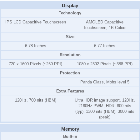
Display
Technology
IPS LCD Capacitive Touchscreen
AMOLED Capacitive
Touchscreen, 1B Colors
Size
6.78 Inches
6.77 Inches
Resolution
720 x 1600 Pixels (~259 PPI)
1080 x 2392 Pixels (~388 PPI)
Protection
Panda Glass, Mohs level 5
Extra Features
120Hz, 700 nits (HBM)
Ultra HDR image support, 120Hz,
2160Hz PWM, HDR, 800 nits
(typ), 1300 nits (HBM), 3000 nits
(peak)
Memory
Built-in