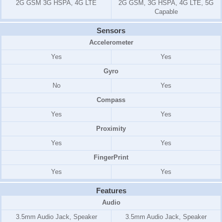
2G GSM 3G HSPA, 4G LTE
2G GSM, 3G HSPA, 4G LTE, 5G
Capable
Sensors
Accelerometer
Yes
Yes
Gyro
No
Yes
Compass
Yes
Yes
Proximity
Yes
Yes
FingerPrint
Yes
Yes
Features
Audio
3.5mm Audio Jack, Speaker
3.5mm Audio Jack, Speaker