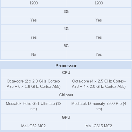
1900
1900
3G
Yes
Yes
4G
Yes
Yes
5G
No
Yes
Processor
CPU
Octa-core (2 x 2.0 GHz Cortex-
Octa-core (4 x 2.5 GHz Cortex-
A75 + 6 x 1.8 GHz Cortex-A55)
A78 + 4 x 2.0 GHz Cortex-A55)
Chipset
Mediatek Helio G81 Ultimate (12
Mediatek Dimensity 7300 Pro (4
nm)
nm)
GPU
Mali-G52 MC2
Mali-G615 MC2