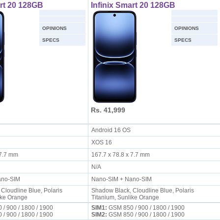
art 20 128GB
Infinix Smart 20 128GB
OPINIONS
OPINIONS
SPECS
SPECS
Rs. 41,999
S
Android 16 OS
XOS 16
x 7.7 mm
167.7 x 78.8 x 7.7 mm
N/A
ano-SIM
Nano-SIM + Nano-SIM
Cloudline Blue, Polaris
Shadow Black, Cloudline Blue, Polaris
ike Orange
Titanium, Sunlike Orange
/ 900 / 1800 / 1900
SIM1:
GSM 850 / 900 / 1800 / 1900
/ 900 / 1800 / 1900
SIM2:
GSM 850 / 900 / 1800 / 1900