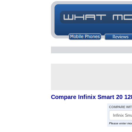
Compare Infinix Smart 20 12
COMPARE WI
Please enter mo