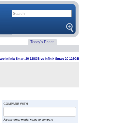
Today's Prices
re Infinix Smart 20 128GB vs Infinix Smart 20 128GB
COMPARE WITH
Please enter model name to compare