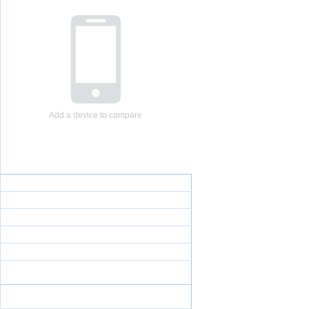
Add a device to compare