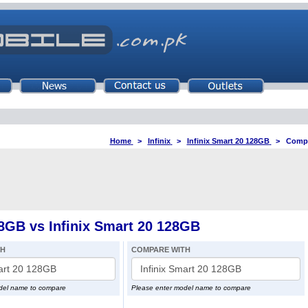
Home
>
Infinix
>
Infinix Smart 20 128GB
>
Compa
8GB vs Infinix Smart 20 128GB
TH
COMPARE WITH
del name to compare
Please enter model name to compare