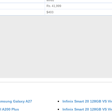
wired
Rs. 41,999
$403
msung Galaxy A27
Infinix Smart 20 128GB
VS
Vi
el A200 Plus
Infinix Smart 20 128GB
VS
Vi