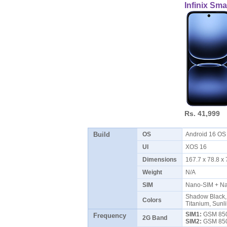
Infinix Sm
Rs. 41,999
Build
OS
Android 16 O
UI
XOS 16
Dimensions
167.7 x 78.8 
Weight
N/A
SIM
Nano-SIM + N
Shadow Black, 
Colors
Titanium, Sunl
SIM1:
GSM 850 
Frequency
2G Band
SIM2:
GSM 850 