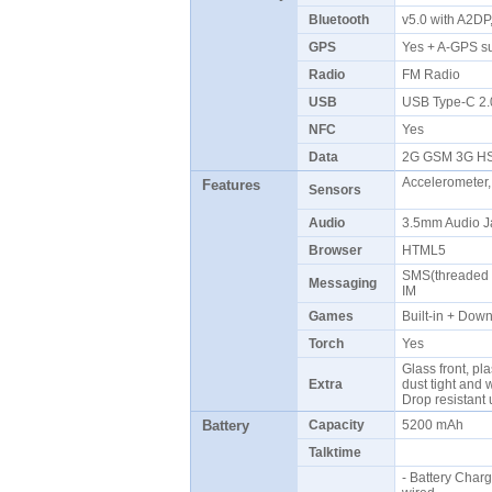
Bluetooth
v5.0 with A2D
GPS
Yes + A-GPS s
Radio
FM Radio
USB
USB Type-C 2
NFC
Yes
Data
2G GSM 3G H
Accelerometer,
Features
Sensors
Audio
3.5mm Audio J
Browser
HTML5
SMS(threaded v
Messaging
IM
Games
Built-in + Do
Torch
Yes
Glass front, pla
Extra
dust tight and 
Drop resistant
Battery
Capacity
5200 mAh
Talktime
- Battery Char