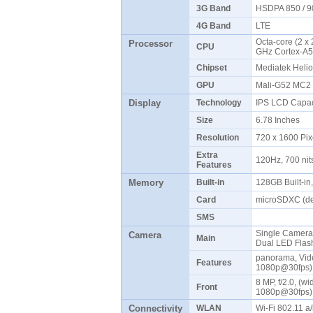
3G Band
HSDPA 850 / 9
4G Band
LTE
Octa-core (2 x
Processor
CPU
GHz Cortex-A
Chipset
Mediatek Heli
GPU
Mali-G52 MC
Display
Technology
IPS LCD Capac
Size
6.78 Inches
Resolution
720 x 1600 Pix
Extra
120Hz, 700 ni
Features
Memory
Built-in
128GB Built-i
Card
microSDXC (de
SMS
Single Camera: 8
Camera
Main
Dual LED Fla
panorama, Vid
Features
1080p@30fps
8 MP, f/2.0, (w
Front
1080p@30fps
Connectivity
WLAN
Wi-Fi 802.11 a