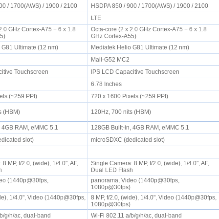
00 / 1700(AWS) / 1900 / 2100
HSDPA 850 / 900 / 1700(AWS) / 1900 / 2100
LTE
 2.0 GHz Cortex-A75 + 6 x 1.8
Octa-core (2 x 2.0 GHz Cortex-A75 + 6 x 1.8
55)
GHz Cortex-A55)
o G81 Ultimate (12 nm)
Mediatek Helio G81 Ultimate (12 nm)
2
Mali-G52 MC2
itive Touchscreen
IPS LCD Capacitive Touchscreen
6.78 Inches
els (~259 PPI)
720 x 1600 Pixels (~259 PPI)
ts (HBM)
120Hz, 700 nits (HBM)
n, 4GB RAM, eMMC 5.1
128GB Built-in, 4GB RAM, eMMC 5.1
dicated slot)
microSDXC (dedicated slot)
 MP, f/2.0, (wide), 1/4.0", AF,
Single Camera: 8 MP, f/2.0, (wide), 1/4.0", AF,
sh
Dual LED Flash
eo (1440p@30fps,
panorama, Video (1440p@30fps,
)
1080p@30fps)
ide), 1/4.0", Video (1440p@30fps,
8 MP, f/2.0, (wide), 1/4.0", Video (1440p@30fps,
)
1080p@30fps)
/b/g/n/ac, dual-band
Wi-Fi 802.11 a/b/g/n/ac, dual-band