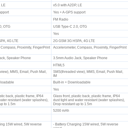
P, LE
v5.0 with A2DP, LE
upport
Yes + A-GPS support
FM Radio
.0, OTG
USB Type-C 2.0, OTG
Yes
SPA, 4G LTE
2G GSM 3G HSPA, 4G LTE
 Compass, Proximity, FingerPrint
Accelerometer, Compass, Proximity, FingerPrint
ack, Speaker Phone
3.5mm Audio Jack, Speaker Phone
HTML5
iew), MMS, Email, Push Mail,
SMS(threaded view), MMS, Email, Push Mail,
IM
wnloadable
Built-in + Downloadable
Yes
stic back, plastic frame, IP64
Glass front, plastic back, plastic frame, IP64
water resistant (water splashes),
dust tight and water resistant (water splashes),
 up to 1.5m
Drop resistant up to 1.5m
5200 mAh
ging 15W wired, 5W reverse
- Battery Charging 15W wired, 5W reverse