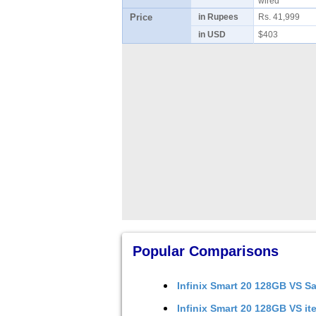
wired
Price
in Rupees
Rs. 41,999
in USD
$403
Popular Comparisons
Infinix Smart 20 128GB
VS
Sa
Infinix Smart 20 128GB
VS
it