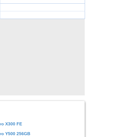
vo X300 FE
vo Y500 256GB