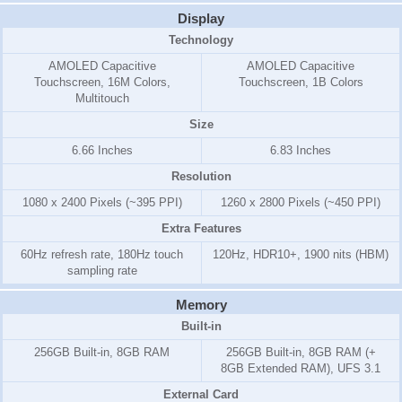
Display
Technology
AMOLED Capacitive
AMOLED Capacitive
Touchscreen, 16M Colors,
Touchscreen, 1B Colors
Multitouch
Size
6.66 Inches
6.83 Inches
Resolution
1080 x 2400 Pixels (~395 PPI)
1260 x 2800 Pixels (~450 PPI)
Extra Features
60Hz refresh rate, 180Hz touch
120Hz, HDR10+, 1900 nits (HBM)
sampling rate
Memory
Built-in
256GB Built-in, 8GB RAM
256GB Built-in, 8GB RAM (+
8GB Extended RAM), UFS 3.1
External Card