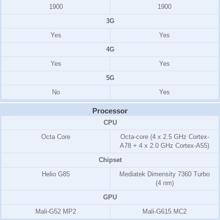
1900
1900
3G
Yes
Yes
4G
Yes
Yes
5G
No
Yes
Processor
CPU
Octa Core
Octa-core (4 x 2.5 GHz Cortex-
A78 + 4 x 2.0 GHz Cortex-A55)
Chipset
Helio G85
Mediatek Dimensity 7360 Turbo
(4 nm)
GPU
Mali-G52 MP2
Mali-G615 MC2