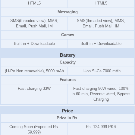
HTML5
HTML5
Messaging
SMS(threaded view), MMS,
SMS(threaded view), MMS,
Email, Push Mail, IM
Email, Push Mail, IM
Games
Built-in + Downloadable
Built-in + Downloadable
Battery
Capacity
(Li-Po Non removable), 5000 mAh
Li-ion Si-Ca 7000 mAh
Features
Fast charging 33W
Fast charging 90W wired, 100%
in 60 min, Reverse wired, Bypass
Charging
Price
Price in Rs.
Coming Soon (Expected Rs.
Rs. 124,999 PKR
59,999)