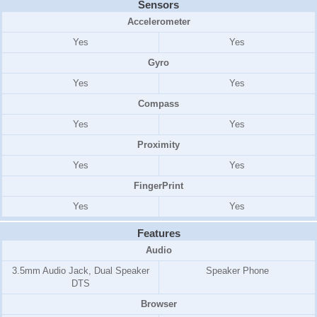
Sensors
Accelerometer
Yes
Yes
Gyro
Yes
Yes
Compass
Yes
Yes
Proximity
Yes
Yes
FingerPrint
Yes
Yes
Features
Audio
3.5mm Audio Jack, Dual Speaker
Speaker Phone
DTS
Browser