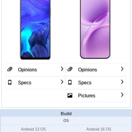
Opinions
Opinions
Specs
Specs
Pictures
Build
OS
Android 13 OS
Android 16 OS