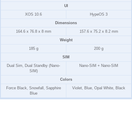
UI
XOS 10.6
HypeOS 3
Dimensions
164.6 x 76.8 x 8 mm
157.6 x 75.2 x 8.2 mm
Weight
185 g
200 g
SIM
Dual Sim, Dual Standby (Nano-
Nano-SIM + Nano-SIM
SIM)
Colors
Force Black, Snowfall, Sapphire
Violet, Blue, Opal White, Black
Blue