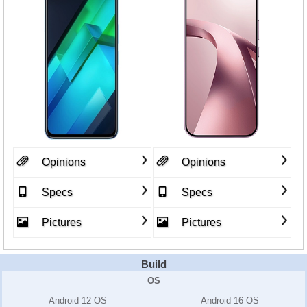
Opinions
Opinions
Specs
Specs
Pictures
Pictures
Build
OS
Android 12 OS
Android 16 OS