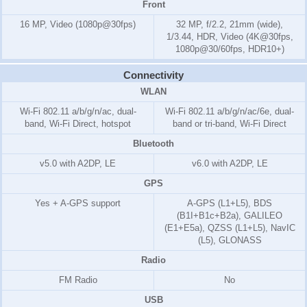
Front
16 MP, Video (1080p@30fps)
32 MP, f/2.2, 21mm (wide),
1/3.44, HDR, Video (4K@30fps,
1080p@30/60fps, HDR10+)
Connectivity
WLAN
Wi-Fi 802.11 a/b/g/n/ac, dual-
Wi-Fi 802.11 a/b/g/n/ac/6e, dual-
band, Wi-Fi Direct, hotspot
band or tri-band, Wi-Fi Direct
Bluetooth
v5.0 with A2DP, LE
v6.0 with A2DP, LE
GPS
Yes + A-GPS support
A-GPS (L1+L5), BDS
(B1I+B1c+B2a), GALILEO
(E1+E5a), QZSS (L1+L5), NavIC
(L5), GLONASS
Radio
FM Radio
No
USB