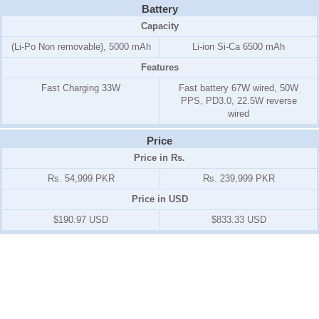
Battery
Capacity
(Li-Po Non removable), 5000 mAh
Li-ion Si-Ca 6500 mAh
Features
Fast Charging 33W
Fast battery 67W wired, 50W
PPS, PD3.0, 22.5W reverse
wired
Price
Price in Rs.
Rs. 54,999 PKR
Rs. 239,999 PKR
Price in USD
$190.97 USD
$833.33 USD