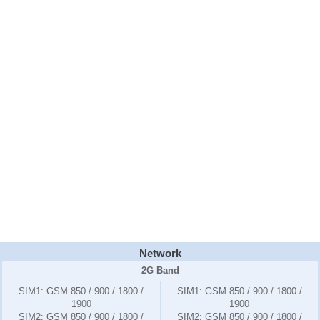
Network
2G Band
SIM1:
GSM 850 / 900 / 1800 /
SIM1:
GSM 850 / 900 / 1800 /
1900
1900
SIM2:
GSM 850 / 900 / 1800 /
SIM2:
GSM 850 / 900 / 1800 /