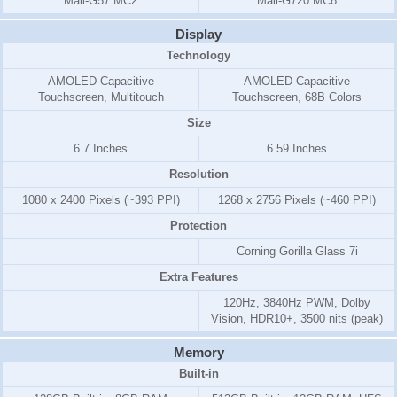
Mali-G57 MC2
Mali-G720 MC8
Display
Technology
AMOLED Capacitive
AMOLED Capacitive
Touchscreen, Multitouch
Touchscreen, 68B Colors
Size
6.7 Inches
6.59 Inches
Resolution
1080 x 2400 Pixels (~393 PPI)
1268 x 2756 Pixels (~460 PPI)
Protection
Corning Gorilla Glass 7i
Extra Features
120Hz, 3840Hz PWM, Dolby
Vision, HDR10+, 3500 nits (peak)
Memory
Built-in