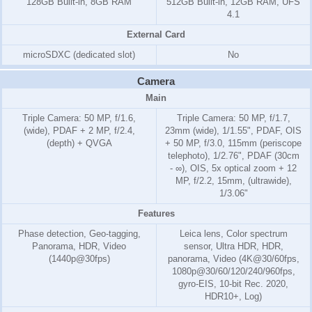
128GB Built-in, 8GB RAM
512GB Built-in, 12GB RAM, UFS
4.1
External Card
microSDXC (dedicated slot)
No
Camera
Main
Triple Camera: 50 MP, f/1.6,
Triple Camera: 50 MP, f/1.7,
(wide), PDAF + 2 MP, f/2.4,
23mm (wide), 1/1.55", PDAF, OIS
(depth) + QVGA
+ 50 MP, f/3.0, 115mm (periscope
telephoto), 1/2.76", PDAF (30cm
- ∞), OIS, 5x optical zoom + 12
MP, f/2.2, 15mm, (ultrawide),
1/3.06"
Features
Phase detection, Geo-tagging,
Leica lens, Color spectrum
Panorama, HDR, Video
sensor, Ultra HDR, HDR,
(1440p@30fps)
panorama, Video (4K@30/60fps,
1080p@30/60/120/240/960fps,
gyro-EIS, 10-bit Rec. 2020,
HDR10+, Log)