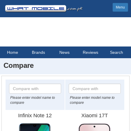
Menu
Home
Brands
News
Reviews
Search
Compare
Please enter model name to
Please enter model name to
compare
compare
Infinix Note 12
Xiaomi 17T