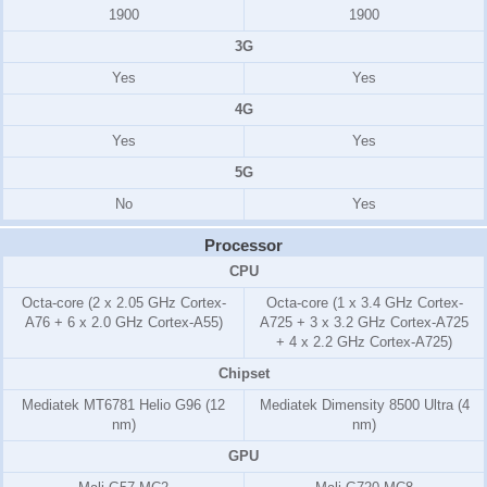
1900
1900
3G
Yes
Yes
4G
Yes
Yes
5G
No
Yes
Processor
CPU
Octa-core (2 x 2.05 GHz Cortex-
Octa-core (1 x 3.4 GHz Cortex-
A76 + 6 x 2.0 GHz Cortex-A55)
A725 + 3 x 3.2 GHz Cortex-A725
+ 4 x 2.2 GHz Cortex-A725)
Chipset
Mediatek MT6781 Helio G96 (12
Mediatek Dimensity 8500 Ultra (4
nm)
nm)
GPU