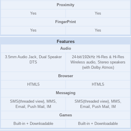
Proximity
Yes
Yes
FingerPrint
Yes
Yes
Features
Audio
3.5mm Audio Jack, Dual Speaker
24-bit/192kHz Hi-Res & Hi-Res
DTS
Wireless audio, Stereo speakers
(with Dolby Atmos)
Browser
HTML5
HTML5
Messaging
SMS(threaded view), MMS,
SMS(threaded view), MMS,
Email, Push Mail, IM
Email, Push Mail, IM
Games
Built-in + Downloadable
Built-in + Downloadable