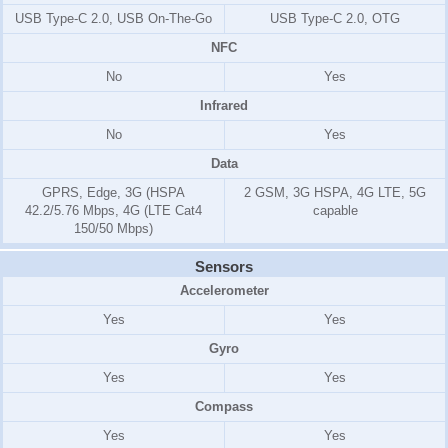
USB Type-C 2.0, USB On-The-Go
USB Type-C 2.0, OTG
NFC
No
Yes
Infrared
No
Yes
Data
GPRS, Edge, 3G (HSPA
2 GSM, 3G HSPA, 4G LTE, 5G
42.2/5.76 Mbps, 4G (LTE Cat4
capable
150/50 Mbps)
Sensors
Accelerometer
Yes
Yes
Gyro
Yes
Yes
Compass
Yes
Yes