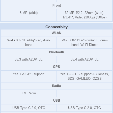
Front
8 MP, (wide)
32 MP, f/2.2, 22mm (wide),
1/3.44", Video (1080p@30fps)
Connectivity
WLAN
Wi-Fi 802.11 a/b/g/n/ac, dual-
Wi-Fi 802.11 a/b/g/n/ac/6, dual-
band
band, Wi-Fi Direct
Bluetooth
v5.3 with A2DP, LE
v5.4 with A2DP, LE
GPS
Yes + A-GPS support
Yes + A-GPS support & Glonass,
BDS, GALILEO, QZSS
Radio
FM Radio
USB
USB Type-C 2.0, OTG
USB Type-C 2.0, OTG