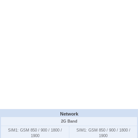
Network
2G Band
SIM1:
GSM 850 / 900 / 1800 /
SIM1:
GSM 850 / 900 / 1800 /
1900
1900