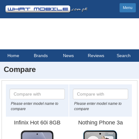
Menu
Home
Brands
News
Reviews
Search
Compare
Please enter model name to
Please enter model name to
compare
compare
Infinix Hot 60i 8GB
Nothing Phone 3a