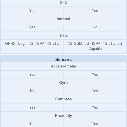
NFC
Yes
Yes
Infrared
Yes
No
Data
GPRS, Edge, 3G HSPA, 4G LTE
2G GSM, 3G HSPA, 4G LTE, 5G
Capable
Sensors
Accelerometer
Yes
Yes
Gyro
No
Yes
Compass
Yes
Yes
Proximity
Yes
Yes