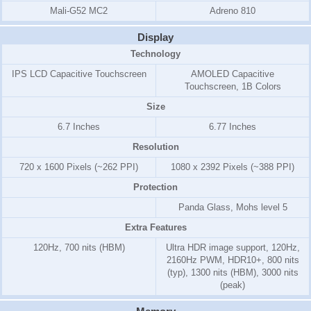
Mali-G52 MC2
Adreno 810
Display
Technology
IPS LCD Capacitive Touchscreen
AMOLED Capacitive
Touchscreen, 1B Colors
Size
6.7 Inches
6.77 Inches
Resolution
720 x 1600 Pixels (~262 PPI)
1080 x 2392 Pixels (~388 PPI)
Protection
Panda Glass, Mohs level 5
Extra Features
120Hz, 700 nits (HBM)
Ultra HDR image support, 120Hz,
2160Hz PWM, HDR10+, 800 nits
(typ), 1300 nits (HBM), 3000 nits
(peak)