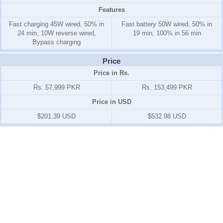
Features
Fast charging 45W wired, 50% in
Fast battery 50W wired, 50% in
24 min, 10W reverse wired,
19 min, 100% in 56 min
Bypass charging
Price
Price in Rs.
Rs. 57,999 PKR
Rs. 153,499 PKR
Price in USD
$201.39 USD
$532.98 USD