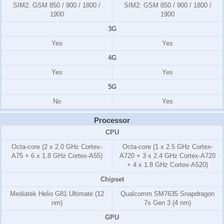
SIM2:
GSM 850 / 900 / 1800 /
SIM2:
GSM 850 / 900 / 1800 /
1900
1900
3G
Yes
Yes
4G
Yes
Yes
5G
No
Yes
Processor
CPU
Octa-core (2 x 2.0 GHz Cortex-
Octa-core (1 x 2.5 GHz Cortex-
A75 + 6 x 1.8 GHz Cortex-A55)
A720 + 3 x 2.4 GHz Cortex-A720
+ 4 x 1.8 GHz Cortex-A520)
Chipset
Mediatek Helio G81 Ultimate (12
Qualcomm SM7635 Snapdragon
nm)
7s Gen 3 (4 nm)
GPU