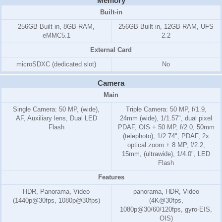
Memory
Built-in
256GB Built-in, 8GB RAM,
256GB Built-in, 12GB RAM, UFS
eMMC5.1
2.2
External Card
microSDXC (dedicated slot)
No
Camera
Main
Single Camera: 50 MP, (wide),
Triple Camera: 50 MP, f/1.9,
AF, Auxiliary lens, Dual LED
24mm (wide), 1/1.57", dual pixel
Flash
PDAF, OIS + 50 MP, f/2.0, 50mm
(telephoto), 1/2.74", PDAF, 2x
optical zoom + 8 MP, f/2.2,
15mm, (ultrawide), 1/4.0", LED
Flash
Features
HDR, Panorama, Video
panorama, HDR, Video
(1440p@30fps, 1080p@30fps)
(4K@30fps,
1080p@30/60/120fps, gyro-EIS,
OIS)