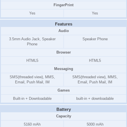
FingerPrint
Yes
Yes
Features
Audio
3.5mm Audio Jack, Speaker
Speaker Phone
Phone
Browser
HTML5
HTML5
Messaging
SMS(threaded view), MMS,
SMS(threaded view), MMS,
Email, Push Mail, IM
Email, Push Mail, IM
Games
Built-in + Downloadable
built-in + downloadable
Battery
Capacity
5160 mAh
5000 mAh