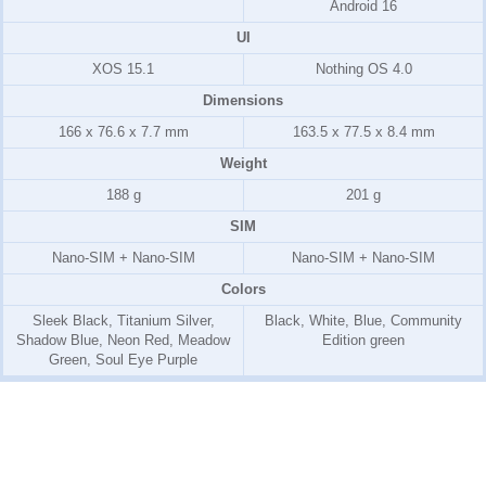
Android 16
UI
XOS 15.1
Nothing OS 4.0
Dimensions
166 x 76.6 x 7.7 mm
163.5 x 77.5 x 8.4 mm
Weight
188 g
201 g
SIM
Nano-SIM + Nano-SIM
Nano-SIM + Nano-SIM
Colors
Sleek Black, Titanium Silver,
Black, White, Blue, Community
Shadow Blue, Neon Red, Meadow
Edition green
Green, Soul Eye Purple