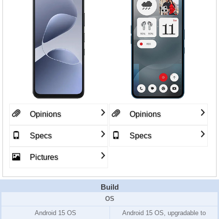
Opinions
Opinions
Specs
Specs
Pictures
Build
OS
Android 15 OS
Android 15 OS, upgradable to