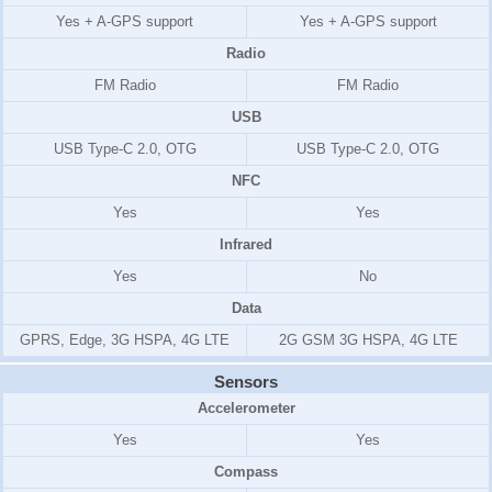
Yes + A-GPS support
Yes + A-GPS support
Radio
FM Radio
FM Radio
USB
USB Type-C 2.0, OTG
USB Type-C 2.0, OTG
NFC
Yes
Yes
Infrared
Yes
No
Data
GPRS, Edge, 3G HSPA, 4G LTE
2G GSM 3G HSPA, 4G LTE
Sensors
Accelerometer
Yes
Yes
Compass