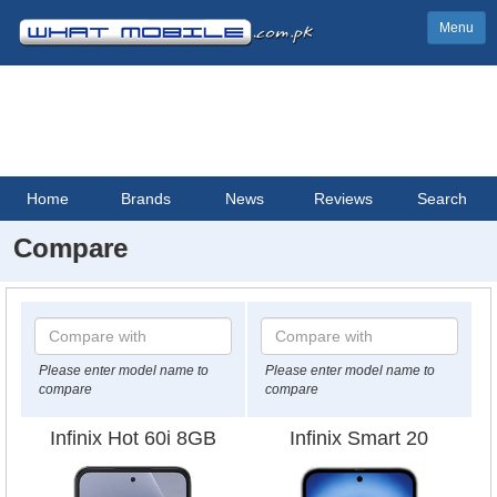
Menu
Home
Brands
News
Reviews
Search
Compare
Please enter model name to
Please enter model name to
compare
compare
Infinix Hot 60i 8GB
Infinix Smart 20