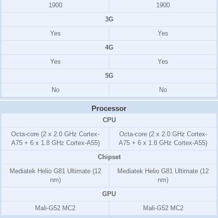
1900
1900
3G
Yes
Yes
4G
Yes
Yes
5G
No
No
Processor
CPU
Octa-core (2 x 2.0 GHz Cortex-
Octa-core (2 x 2.0 GHz Cortex-
A75 + 6 x 1.8 GHz Cortex-A55)
A75 + 6 x 1.8 GHz Cortex-A55)
Chipset
Mediatek Helio G81 Ultimate (12
Mediatek Helio G81 Ultimate (12
nm)
nm)
GPU
Mali-G52 MC2
Mali-G52 MC2