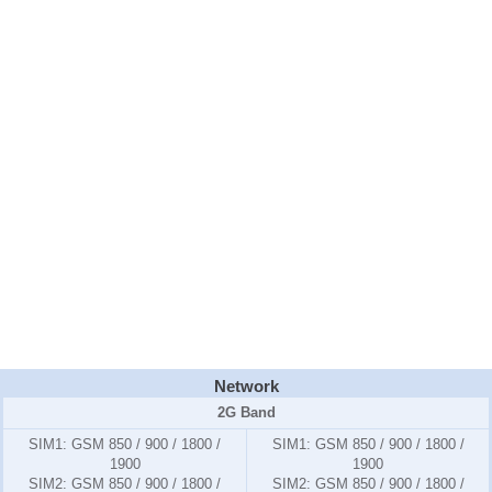
Network
2G Band
SIM1:
GSM 850 / 900 / 1800 /
SIM1:
GSM 850 / 900 / 1800 /
1900
1900
SIM2:
GSM 850 / 900 / 1800 /
SIM2:
GSM 850 / 900 / 1800 /