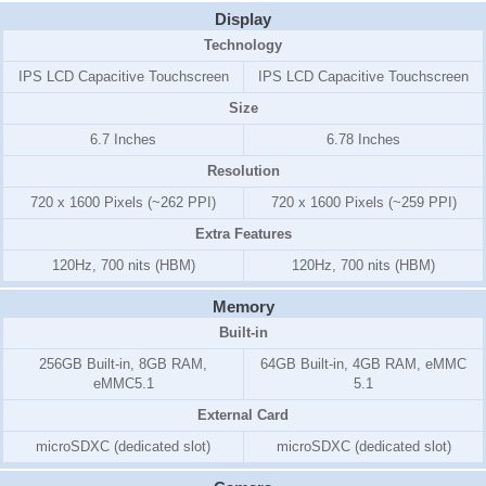
Display
Technology
IPS LCD Capacitive Touchscreen
IPS LCD Capacitive Touchscreen
Size
6.7 Inches
6.78 Inches
Resolution
720 x 1600 Pixels (~262 PPI)
720 x 1600 Pixels (~259 PPI)
Extra Features
120Hz, 700 nits (HBM)
120Hz, 700 nits (HBM)
Memory
Built-in
256GB Built-in, 8GB RAM,
64GB Built-in, 4GB RAM, eMMC
eMMC5.1
5.1
External Card
microSDXC (dedicated slot)
microSDXC (dedicated slot)