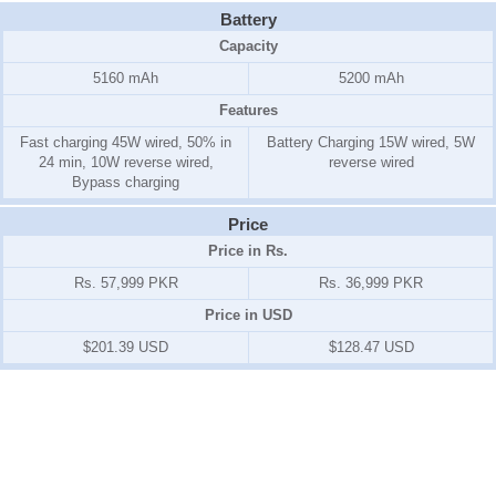
Battery
Capacity
5160 mAh
5200 mAh
Features
Fast charging 45W wired, 50% in
Battery Charging 15W wired, 5W
24 min, 10W reverse wired,
reverse wired
Bypass charging
Price
Price in Rs.
Rs. 57,999 PKR
Rs. 36,999 PKR
Price in USD
$201.39 USD
$128.47 USD