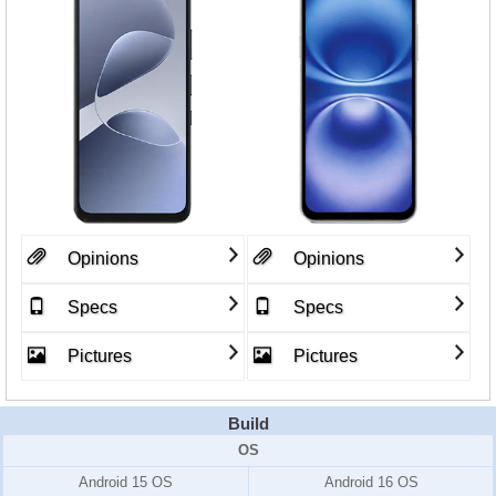
Opinions
Opinions
Specs
Specs
Pictures
Pictures
Build
OS
Android 15 OS
Android 16 OS