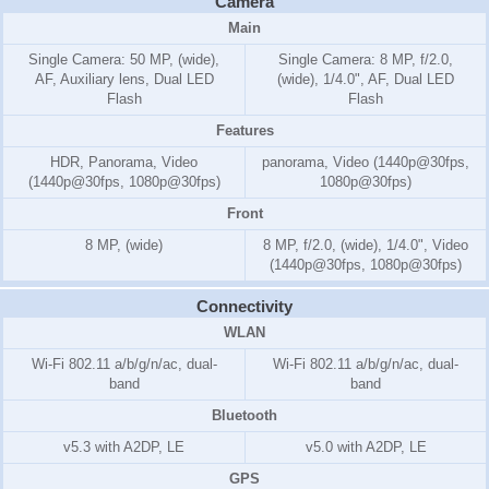
Camera
Main
Single Camera: 50 MP, (wide),
Single Camera: 8 MP, f/2.0,
AF, Auxiliary lens, Dual LED
(wide), 1/4.0", AF, Dual LED
Flash
Flash
Features
HDR, Panorama, Video
panorama, Video (1440p@30fps,
(1440p@30fps, 1080p@30fps)
1080p@30fps)
Front
8 MP, (wide)
8 MP, f/2.0, (wide), 1/4.0", Video
(1440p@30fps, 1080p@30fps)
Connectivity
WLAN
Wi-Fi 802.11 a/b/g/n/ac, dual-
Wi-Fi 802.11 a/b/g/n/ac, dual-
band
band
Bluetooth
v5.3 with A2DP, LE
v5.0 with A2DP, LE
GPS