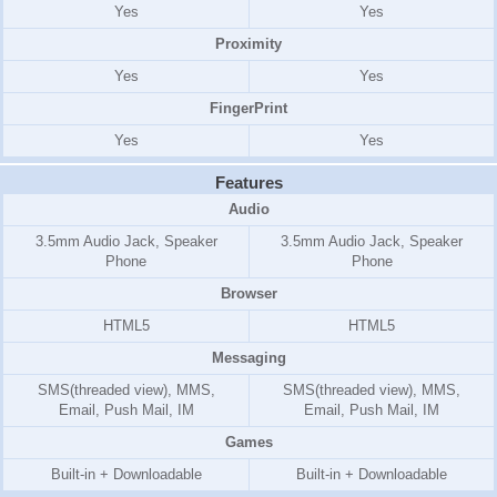
Yes
Yes
Proximity
Yes
Yes
FingerPrint
Yes
Yes
Features
Audio
3.5mm Audio Jack, Speaker
3.5mm Audio Jack, Speaker
Phone
Phone
Browser
HTML5
HTML5
Messaging
SMS(threaded view), MMS,
SMS(threaded view), MMS,
Email, Push Mail, IM
Email, Push Mail, IM
Games
Built-in + Downloadable
Built-in + Downloadable