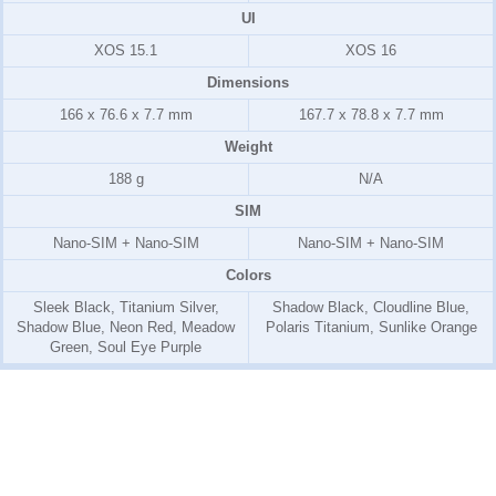
UI
XOS 15.1
XOS 16
Dimensions
166 x 76.6 x 7.7 mm
167.7 x 78.8 x 7.7 mm
Weight
188 g
N/A
SIM
Nano-SIM + Nano-SIM
Nano-SIM + Nano-SIM
Colors
Sleek Black, Titanium Silver,
Shadow Black, Cloudline Blue,
Shadow Blue, Neon Red, Meadow
Polaris Titanium, Sunlike Orange
Green, Soul Eye Purple