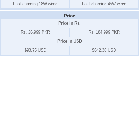
Fast charging 18W wired
Fast charging 45W wired
Price
Price in Rs.
Rs. 26,999 PKR
Rs. 184,999 PKR
Price in USD
$93.75 USD
$642.36 USD