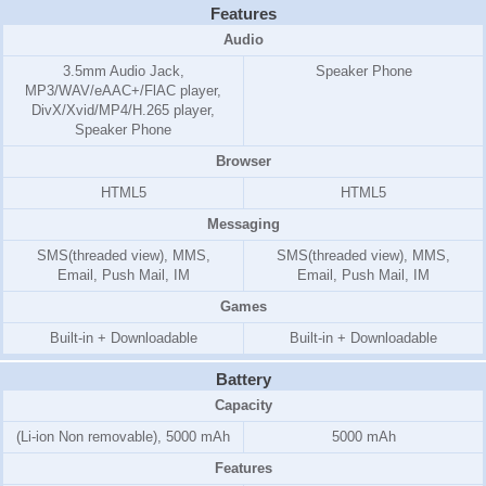
Features
Audio
3.5mm Audio Jack,
Speaker Phone
MP3/WAV/eAAC+/FlAC player,
DivX/Xvid/MP4/H.265 player,
Speaker Phone
Browser
HTML5
HTML5
Messaging
SMS(threaded view), MMS,
SMS(threaded view), MMS,
Email, Push Mail, IM
Email, Push Mail, IM
Games
Built-in + Downloadable
Built-in + Downloadable
Battery
Capacity
(Li-ion Non removable), 5000 mAh
5000 mAh
Features