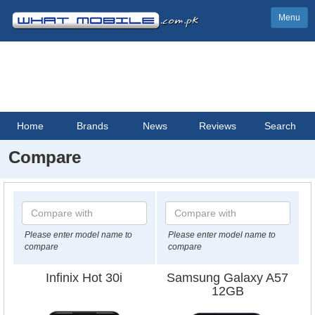
Menu
Home
Brands
News
Reviews
Search
Compare
Please enter model name to
Please enter model name to
compare
compare
Infinix Hot 30i
Samsung Galaxy A57
12GB