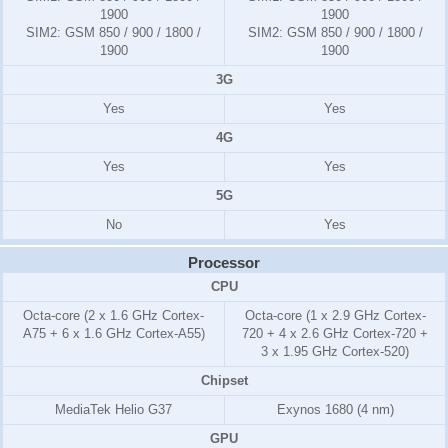
1900
1900
SIM2:
GSM 850 / 900 / 1800 /
SIM2:
GSM 850 / 900 / 1800 /
1900
1900
3G
Yes
Yes
4G
Yes
Yes
5G
No
Yes
Processor
CPU
Octa-core (2 x 1.6 GHz Cortex-
Octa-core (1 x 2.9 GHz Cortex-
A75 + 6 x 1.6 GHz Cortex-A55)
720 + 4 x 2.6 GHz Cortex-720 +
3 x 1.95 GHz Cortex-520)
Chipset
MediaTek Helio G37
Exynos 1680 (4 nm)
GPU