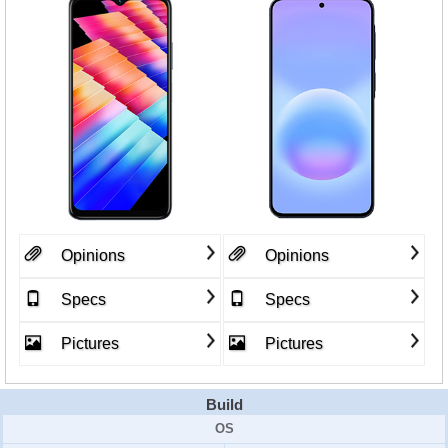
Opinions
Opinions
Specs
Specs
Pictures
Pictures
Build
OS