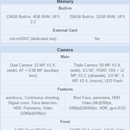
Memory
Built-in
128GB Built-in, 4GB RAM, UFS
256GB Built-in, 12GB RAM, UFS
2.2
External Card
microSDXC (dedicated slot)
No
Camera
Main
Dual Camera: 13 MP, f/1.9,
Triple Camera: 50 MP, f/1.8,
(wide), AF + 0.08 MP (auxiliary
(wide), 1/1.56", PDAF, OIS + 12
lens)
MP, f/2.2, (ultrawide), 1/3.06", 5
MP, f/2.4, (macro), LED Flash
Features
autofocus, Continuous shooting,
Best Face, panorama, HDR,
Digital zoom, Face detection,
Video (4K@30fps,
HDR, Panorama, Video
1080p@30/60fps, HDR, gyro-EIS)
(1080p@30fps)
Front