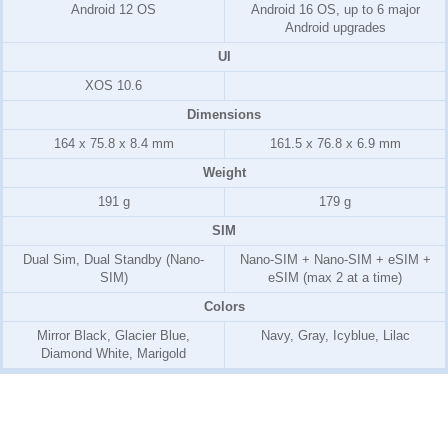
Android 12 OS
Android 16 OS, up to 6 major
Android upgrades
UI
XOS 10.6
Dimensions
164 x 75.8 x 8.4 mm
161.5 x 76.8 x 6.9 mm
Weight
191 g
179 g
SIM
Dual Sim, Dual Standby (Nano-
Nano-SIM + Nano-SIM + eSIM +
SIM)
eSIM (max 2 at a time)
Colors
Mirror Black, Glacier Blue,
Navy, Gray, Icyblue, Lilac
Diamond White, Marigold