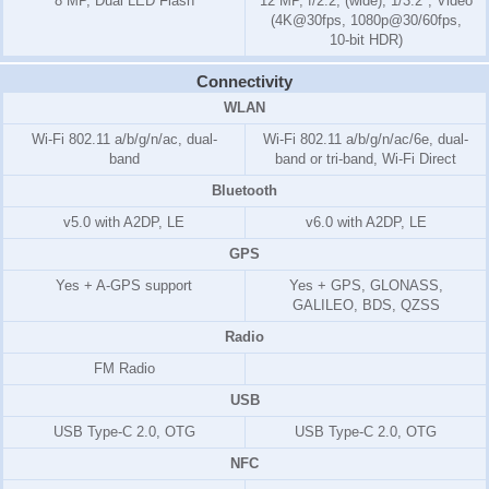
8 MP, Dual LED Flash
12 MP, f/2.2, (wide), 1/3.2", Video
(4K@30fps, 1080p@30/60fps,
10-bit HDR)
Connectivity
WLAN
Wi-Fi 802.11 a/b/g/n/ac, dual-
Wi-Fi 802.11 a/b/g/n/ac/6e, dual-
band
band or tri-band, Wi-Fi Direct
Bluetooth
v5.0 with A2DP, LE
v6.0 with A2DP, LE
GPS
Yes + A-GPS support
Yes + GPS, GLONASS,
GALILEO, BDS, QZSS
Radio
FM Radio
USB
USB Type-C 2.0, OTG
USB Type-C 2.0, OTG
NFC