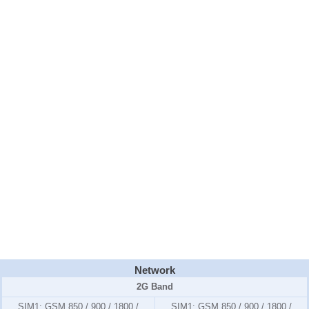
Network
2G Band
SIM1:
GSM 850 / 900 / 1800 /
SIM1:
GSM 850 / 900 / 1800 /