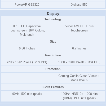
PowerVR GE8320
Xclipse 550
Display
Technology
IPS LCD Capacitive
Super AMOLED Plus
Touchscreen, 16M Colors,
Touchscreen
Multitouch
Size
6.56 Inches
6.7 Inches
Resolution
720 x 1612 Pixels (~269 PPI)
1080 x 2340 Pixels (~384 PPI)
Protection
Corning Gorilla Glass Victus+,
Mohs level 5
Extra Features
90Hz, 500 nits (peak)
120Hz, HDR10+, 1200 nits
(HBM), 1900 nits (peak)