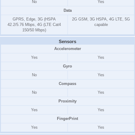
No
Yes
Data
GPRS, Edge, 3G (HSPA
2G GSM, 3G HSPA, 4G LTE, 5G
42.2/5.76 Mbps, 4G (LTE Cat4
capable
150/50 Mbps)
Sensors
Accelerometer
Yes
Yes
Gyro
No
Yes
Compass
No
Yes
Proximity
Yes
Yes
FingerPrint
Yes
Yes