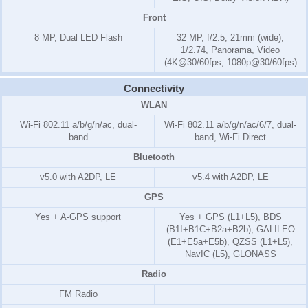
Front
8 MP, Dual LED Flash
32 MP, f/2.5, 21mm (wide),
1/2.74, Panorama, Video
(4K@30/60fps, 1080p@30/60fps)
Connectivity
WLAN
Wi-Fi 802.11 a/b/g/n/ac, dual-
Wi-Fi 802.11 a/b/g/n/ac/6/7, dual-
band
band, Wi-Fi Direct
Bluetooth
v5.0 with A2DP, LE
v5.4 with A2DP, LE
GPS
Yes + A-GPS support
Yes + GPS (L1+L5), BDS
(B1I+B1C+B2a+B2b), GALILEO
(E1+E5a+E5b), QZSS (L1+L5),
NavIC (L5), GLONASS
Radio
FM Radio