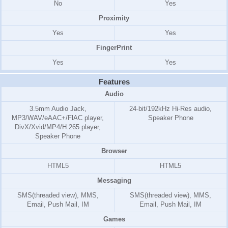
No
Yes
Proximity
Yes
Yes
FingerPrint
Yes
Yes
Features
Audio
3.5mm Audio Jack,
24-bit/192kHz Hi-Res audio,
MP3/WAV/eAAC+/FlAC player,
Speaker Phone
DivX/Xvid/MP4/H.265 player,
Speaker Phone
Browser
HTML5
HTML5
Messaging
SMS(threaded view), MMS,
SMS(threaded view), MMS,
Email, Push Mail, IM
Email, Push Mail, IM
Games