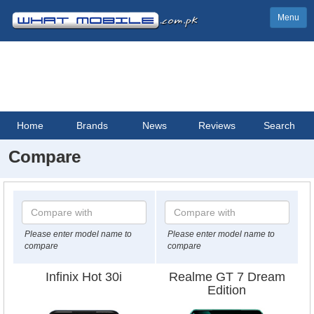
Menu
Home
Brands
News
Reviews
Search
Compare
Please enter model name to
Please enter model name to
compare
compare
Infinix Hot 30i
Realme GT 7 Dream
Edition