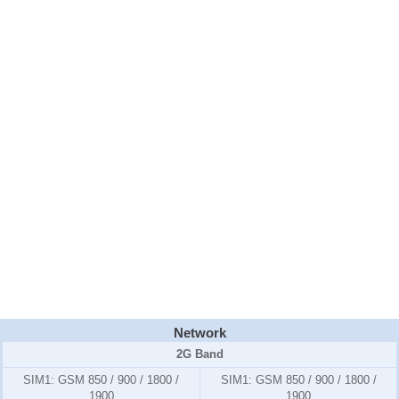
Network
2G Band
SIM1:
GSM 850 / 900 / 1800 /
SIM1:
GSM 850 / 900 / 1800 /
1900
1900