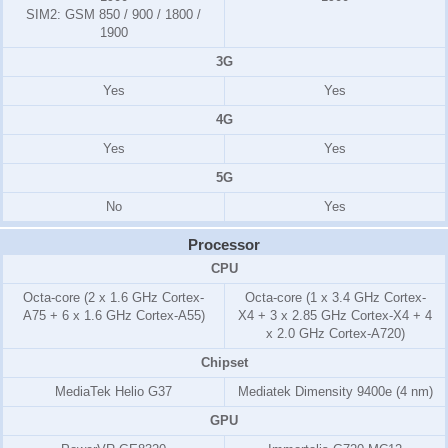
SIM2:
GSM 850 / 900 / 1800 /
1900
3G
Yes
Yes
4G
Yes
Yes
5G
No
Yes
Processor
CPU
Octa-core (2 x 1.6 GHz Cortex-
Octa-core (1 x 3.4 GHz Cortex-
A75 + 6 x 1.6 GHz Cortex-A55)
X4 + 3 x 2.85 GHz Cortex-X4 + 4
x 2.0 GHz Cortex-A720)
Chipset
MediaTek Helio G37
Mediatek Dimensity 9400e (4 nm)
GPU