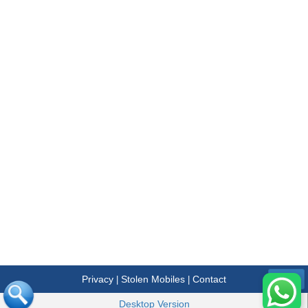
Privacy
Stolen Mobiles
Contact
|
|
Menu
Desktop Version