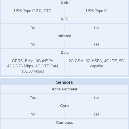
USB
USB Type-C 2.0, OTG
USB Type-C
NFC
No
Yes
Infrared
No
Yes
Data
GPRS, Edge, 3G (HSPA
2G GSM, 3G HSPA, 4G LTE, 5G
42.2/5.76 Mbps, 4G (LTE Cat4
capable
150/50 Mbps)
Sensors
Accelerometer
Yes
Yes
Gyro
No
Yes
Compass