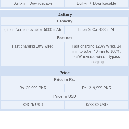
Built-in + Downloadable
Built-in + Downloadable
Battery
Capacity
(Li-ion Non removable), 5000 mAh
Li-ion Si-Ca 7000 mAh
Features
Fast charging 18W wired
Fast charging 120W wired, 14
min to 50%, 40 min to 100%,
7.5W reverse wired, Bypass
charging
Price
Price in Rs.
Rs. 26,999 PKR
Rs. 219,999 PKR
Price in USD
$93.75 USD
$763.89 USD