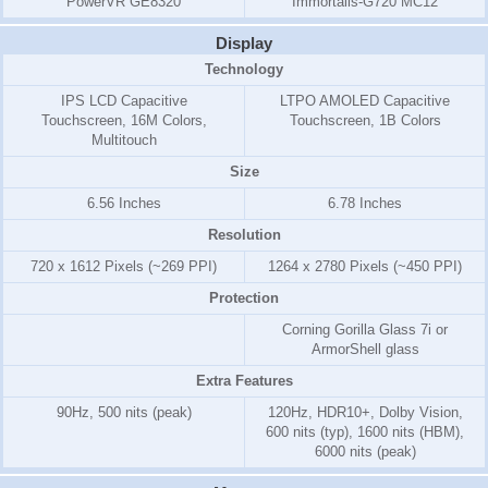
PowerVR GE8320
Immortalis-G720 MC12
Display
Technology
IPS LCD Capacitive
LTPO AMOLED Capacitive
Touchscreen, 16M Colors,
Touchscreen, 1B Colors
Multitouch
Size
6.56 Inches
6.78 Inches
Resolution
720 x 1612 Pixels (~269 PPI)
1264 x 2780 Pixels (~450 PPI)
Protection
Corning Gorilla Glass 7i or
ArmorShell glass
Extra Features
90Hz, 500 nits (peak)
120Hz, HDR10+, Dolby Vision,
600 nits (typ), 1600 nits (HBM),
6000 nits (peak)