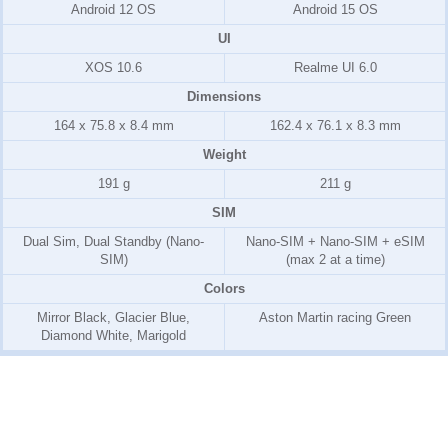
Android 12 OS
Android 15 OS
UI
XOS 10.6
Realme UI 6.0
Dimensions
164 x 75.8 x 8.4 mm
162.4 x 76.1 x 8.3 mm
Weight
191 g
211 g
SIM
Dual Sim, Dual Standby (Nano-
Nano-SIM + Nano-SIM + eSIM
SIM)
(max 2 at a time)
Colors
Mirror Black, Glacier Blue,
Aston Martin racing Green
Diamond White, Marigold