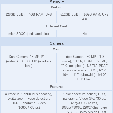
Memory
Built-in
128GB Built-in, 4GB RAM, UFS
512GB Built-in, 16GB RAM, UFS
2.2
4.0
External Card
microSDXC (dedicated slot)
No
Camera
Main
Dual Camera: 13 MP, f/1.9,
Triple Camera: 50 MP, f/1.8,
(wide), AF + 0.08 MP (auxiliary
(wide), 1/1.56, PDAF + 50 MP,
lens)
f/2.0, (telephoto), 1/2.76", PDAF,
2x optical zoom + 8 MP, f/2.2,
16mm, 112˚ (ultrawide), 1/4.0",
LED Flash
Features
autofocus, Continuous shooting,
Color spectrum sensor, HDR,
Digital zoom, Face detection,
panorama, Video (8K@30fps,
HDR, Panorama, Video
4K@30/60/120fps,
(1080p@30fps)
1080p@30/60/120/240fps, gyro-
EIS, OIS, Dolby Vision HDR)