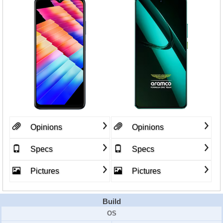
Opinions
Opinions
Specs
Specs
Pictures
Pictures
Build
OS