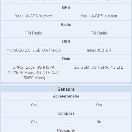
GPS
Yes + A-GPS support
Yes + A-GPS support
Radio
FM Radio
FM Radio
USB
microUSB 2.0, USB On-The-Go
microUSB 2.0
Data
GPRS, Edge, 3G (HSPA
2G GSM, 3G HSPA, 4G LTE
42.2/5.76 Mbps, 4G (LTE Cat4
150/50 Mbps)
Sensors
Accelerometer
Yes
Yes
Compass
Yes
No
Proximity