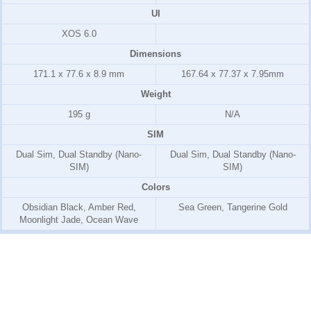
UI
XOS 6.0
Dimensions
171.1 x 77.6 x 8.9 mm
167.64 x 77.37 x 7.95mm
Weight
195 g
N/A
SIM
Dual Sim, Dual Standby (Nano-
Dual Sim, Dual Standby (Nano-
SIM)
SIM)
Colors
Obsidian Black, Amber Red,
Sea Green, Tangerine Gold
Moonlight Jade, Ocean Wave