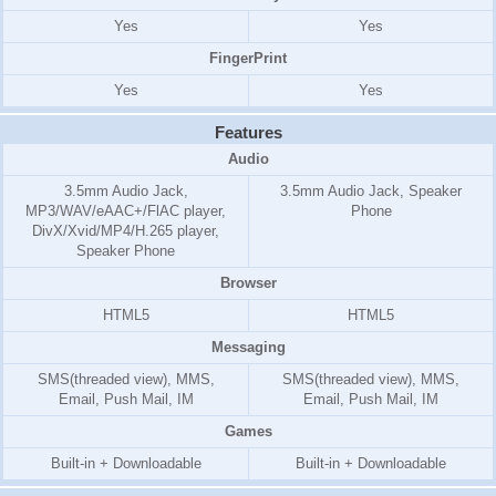
Yes
Yes
FingerPrint
Yes
Yes
Features
Audio
3.5mm Audio Jack,
3.5mm Audio Jack, Speaker
MP3/WAV/eAAC+/FlAC player,
Phone
DivX/Xvid/MP4/H.265 player,
Speaker Phone
Browser
HTML5
HTML5
Messaging
SMS(threaded view), MMS,
SMS(threaded view), MMS,
Email, Push Mail, IM
Email, Push Mail, IM
Games
Built-in + Downloadable
Built-in + Downloadable