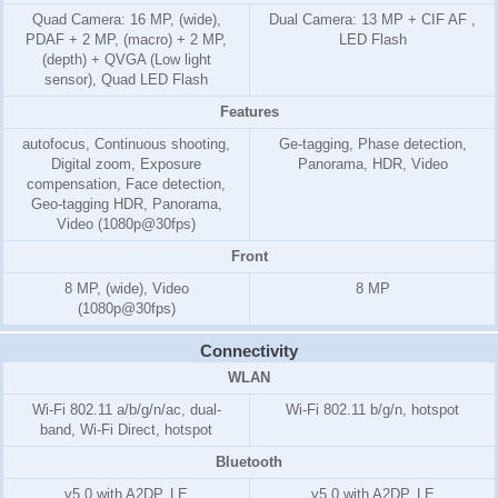
Quad Camera: 16 MP, (wide),
Dual Camera: 13 MP + CIF AF ,
PDAF + 2 MP, (macro) + 2 MP,
LED Flash
(depth) + QVGA (Low light
sensor), Quad LED Flash
Features
autofocus, Continuous shooting,
Ge-tagging, Phase detection,
Digital zoom, Exposure
Panorama, HDR, Video
compensation, Face detection,
Geo-tagging HDR, Panorama,
Video (1080p@30fps)
Front
8 MP, (wide), Video
8 MP
(1080p@30fps)
Connectivity
WLAN
Wi-Fi 802.11 a/b/g/n/ac, dual-
Wi-Fi 802.11 b/g/n, hotspot
band, Wi-Fi Direct, hotspot
Bluetooth
v5.0 with A2DP, LE
v5.0 with A2DP, LE