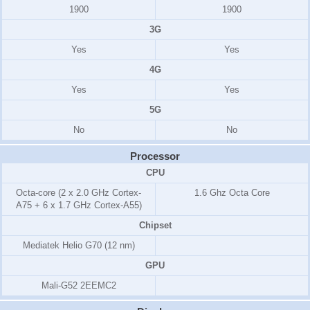
1900
1900
3G
Yes
Yes
4G
Yes
Yes
5G
No
No
Processor
CPU
Octa-core (2 x 2.0 GHz Cortex-
1.6 Ghz Octa Core
A75 + 6 x 1.7 GHz Cortex-A55)
Chipset
Mediatek Helio G70 (12 nm)
GPU
Mali-G52 2EEMC2