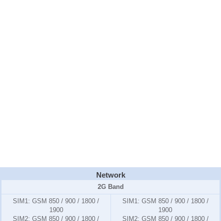
Network
2G Band
SIM1:
GSM 850 / 900 / 1800 /
SIM1:
GSM 850 / 900 / 1800 /
1900
1900
SIM2:
GSM 850 / 900 / 1800 /
SIM2:
GSM 850 / 900 / 1800 /