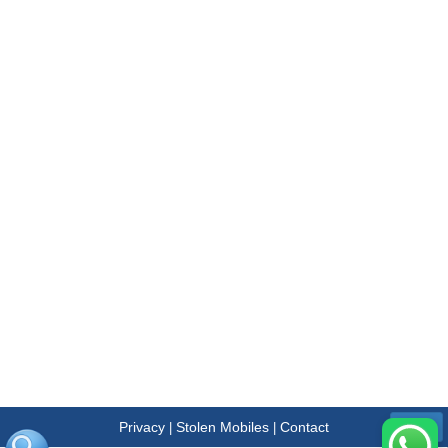
Privacy
Stolen Mobiles
Contact
|
|
Menu