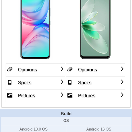
Opinions
Opinions
Specs
Specs
Pictures
Pictures
Build
OS
Android 10.0 OS
Android 13 OS