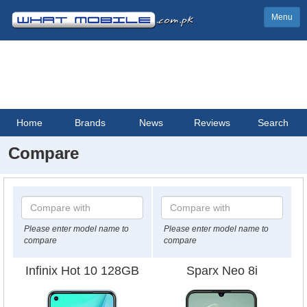
Menu
Home
Brands
News
Reviews
Search
Compare
Please enter model name to
Please enter model name to
compare
compare
Infinix Hot 10 128GB
Sparx Neo 8i