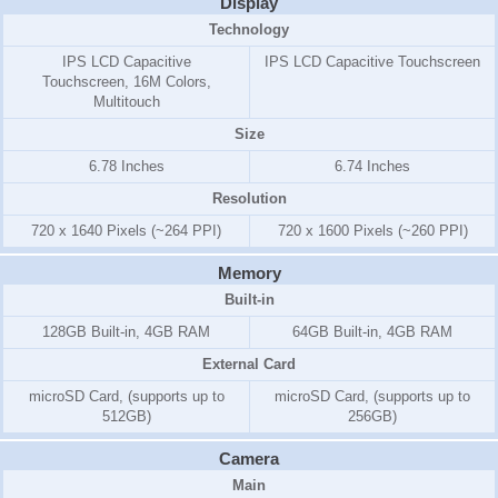
Display
Technology
IPS LCD Capacitive
IPS LCD Capacitive Touchscreen
Touchscreen, 16M Colors,
Multitouch
Size
6.78 Inches
6.74 Inches
Resolution
720 x 1640 Pixels (~264 PPI)
720 x 1600 Pixels (~260 PPI)
Memory
Built-in
128GB Built-in, 4GB RAM
64GB Built-in, 4GB RAM
External Card
microSD Card, (supports up to
microSD Card, (supports up to
512GB)
256GB)
Camera
Main