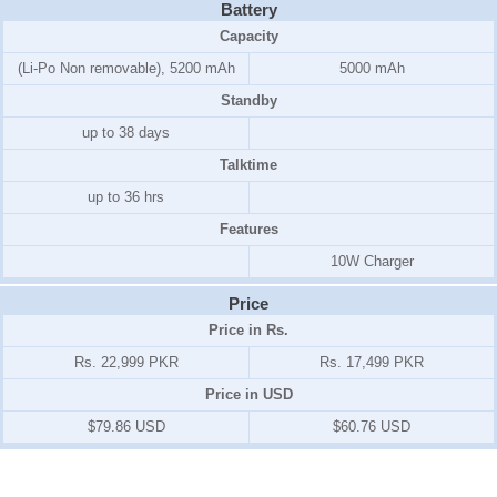
Battery
Capacity
(Li-Po Non removable), 5200 mAh
5000 mAh
Standby
up to 38 days
Talktime
up to 36 hrs
Features
10W Charger
Price
Price in Rs.
Rs. 22,999 PKR
Rs. 17,499 PKR
Price in USD
$79.86 USD
$60.76 USD