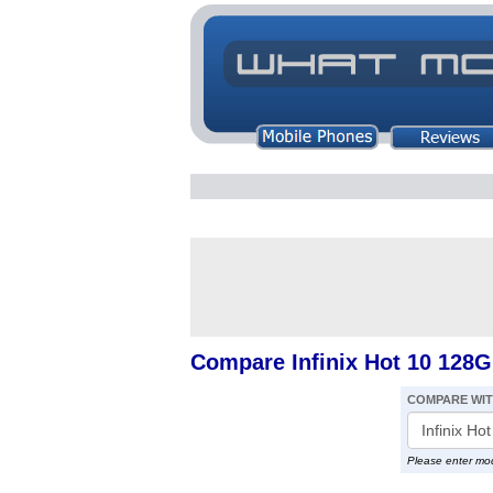
Compare Infinix Hot 10 128
COMPARE WI
Please enter mo