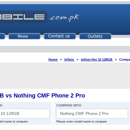
Home
>
Infinix
>
Infinix Hot 10 128GB
>
Compar
GB vs Nothing CMF Phone 2 Pro
TH
COMPARE WITH
del name to compare
Please enter model name to compare