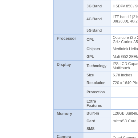
3G Band
HSDPA 850 / 9
LTE band 1(210
4G Band
38(2600), 40(
5G Band
Octa-core (2 x
Processor
CPU
GHz Cortex-A
Chipset
Mediatek Heli
GPU
Mali-G52 2E
IPS LCD Capaci
Display
Technology
Multitouch
Size
6.78 Inches
Resolution
720 x 1640 Pix
Protection
Extra
Features
Memory
Built-in
128GB Built-i
Card
microSD Card,
SMS
Camera