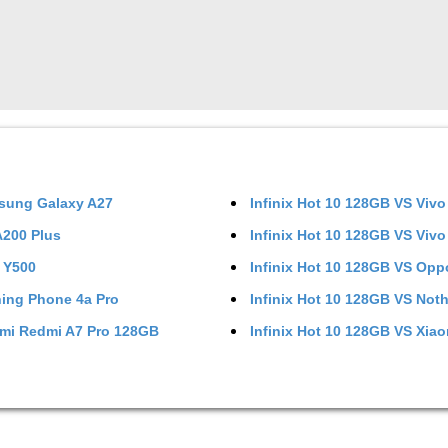
sung Galaxy A27
Infinix Hot 10 128GB
VS
Vivo
 A200 Plus
Infinix Hot 10 128GB
VS
Vivo
 Y500
Infinix Hot 10 128GB
VS
Opp
ing Phone 4a Pro
Infinix Hot 10 128GB
VS
Noth
mi Redmi A7 Pro 128GB
Infinix Hot 10 128GB
VS
Xiao