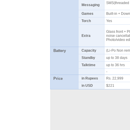
SMS(threaded v
Messaging
Games
Built-in + Do
Torch
Yes
Glass front + Pl
Extra
noise cancellat
Photo/video ed
Battery
Capacity
(Li-Po Non re
Standby
up to 38 days
Talktime
up to 36 hrs
-
Price
in Rupees
Rs. 22,999
in USD
$221