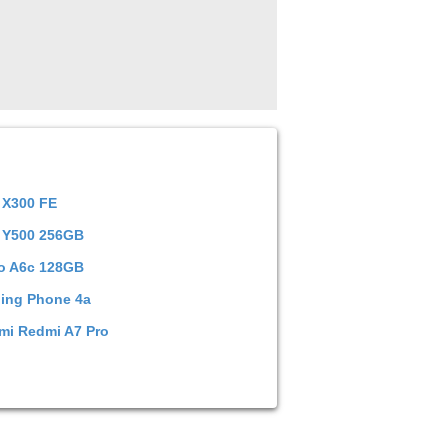
 X300 FE
 Y500 256GB
o A6c 128GB
ing Phone 4a
mi Redmi A7 Pro