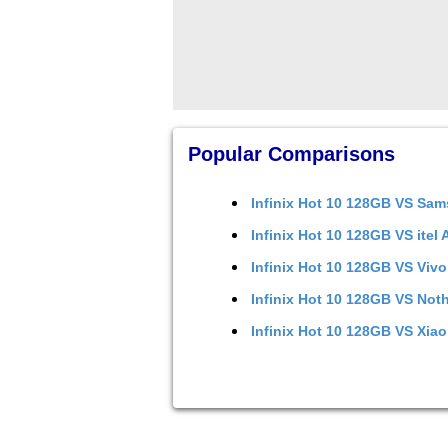
Popular Comparisons
Infinix Hot 10 128GB
VS
Sam
Infinix Hot 10 128GB
VS
itel
Infinix Hot 10 128GB
VS
Vivo
Infinix Hot 10 128GB
VS
Noth
Infinix Hot 10 128GB
VS
Xiao