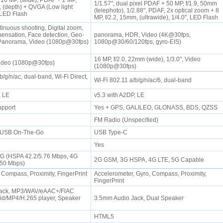
16 MP, (wide), PDAF + 2 MP,
1/1.57", dual pixel PDAF + 50 MP, f/1.9, 50mm
, (depth) + QVGA (Low light
(telephoto), 1/2.88", PDAF, 2x optical zoom + 8
 LED Flash
MP, f/2.2, 15mm, (ultrawide), 1/4.0", LED Flash
tinuous shooting, Digital zoom,
nsation, Face detection, Geo-
panorama, HDR, Video (4K@30fps,
Panorama, Video (1080p@30fps)
1080p@30/60/120fps, gyro-EIS)
16 MP, f/2.0, 22mm (wide), 1/3.0", Video
 Video (1080p@30fps)
(1080p@30fps)
b/g/n/ac, dual-band, Wi-Fi Direct,
Wi-Fi 802.11 a/b/g/n/ac/6, dual-band
P, LE
v5.3 with A2DP, LE
upport
Yes + GPS, GALILEO, GLONASS, BDS, QZSS
FM Radio (Unspecified)
, USB On-The-Go
USB Type-C
Yes
3G (HSPA 42.2/5.76 Mbps, 4G
2G GSM, 3G HSPA, 4G LTE, 5G Capable
/50 Mbps)
 Compass, Proximity, FingerPrint
Accelerometer, Gyro, Compass, Proximity,
FingerPrint
Jack, MP3/WAV/eAAC+/FlAC
vid/MP4/H.265 player, Speaker
3.5mm Audio Jack, Dual Speaker
HTML5