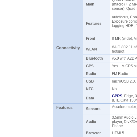
Quad Camera: 
Main
(macro) + 2 MP
sensor), Quad
autofocus, Con
Exposure compe
Features
tagging HDR, 
Front
8 MP, (wide),
Wi-Fi 802.11 a/
Connectivity
WLAN
hotspot
Bluetooth
v5.0 with A2D
GPS
Yes + A-GPS s
Radio
FM Radio
USB
microUSB 2.0
NFC
No
GPRS
, Edge, 
Data
(LTE Cat4 150
Accelerometer,
Features
Sensors
3.5mm Audio 
Audio
player, DivX/X
Phone
Browser
HTML5