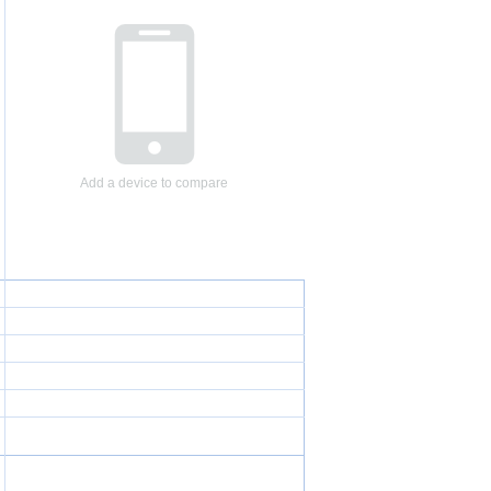
Add a device to compare