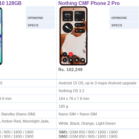
t 10 128GB
Nothing CMF Phone 2 Pro
OPINIONS
OPINIONS
SPECS
SPECS
Rs. 102,249
 OS
Android 15 OS, up to 3 major Android upgrade
Nothing OS 3.2
x 8.9 mm
164 x 78 x 7.8 mm
185 g
l Standby (Nano-SIM)
Nano-SIM + Nano-SIM
, Amber Red, Moonlight Jade,
White, Black, Orange, Light Green
/ 900 / 1800 / 1900
SIM1:
GSM 850 / 900 / 1800 / 1900
/ 900 / 1800 / 1900
SIM2:
GSM 850 / 900 / 1800 / 1900