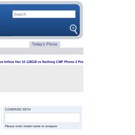
Today's Prices
e Infinix Hot 10 128GB vs Nothing CMF Phone 2 Pro
COMPARE WITH
Please enter model name to compare