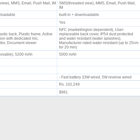
iew), MMS, Email, Push Mail, IM
SMS(threaded view), MMS, Email, Push Mail,
IM
wnloadable
built-in + downloadable
Yes
NFC (market/region dependent), User-
astic back, Plastic frame, Active
replaceable back cover, IP54 dust protected
ion with dedicated mic,
and water resistant (water splashes),
itor, Document viewer
Manufacturer-rated water-resistant (up to 25cm
for 20 min)
movable), 5200 mAh
5000 mAh
- Fast battery 33W wired, 5W reverse wired
Rs. 102,249
$981