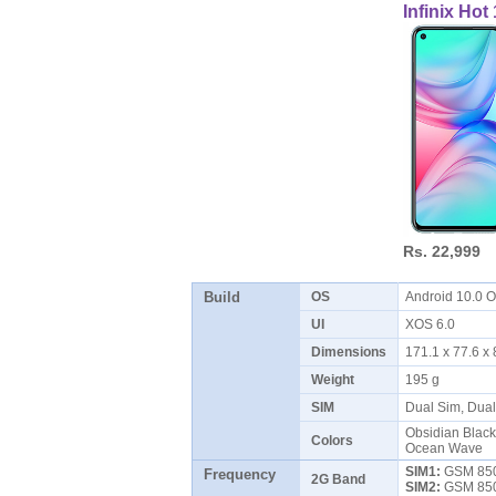
Infinix Ho
Rs. 22,999
Build
OS
Android 10.0
UI
XOS 6.0
Dimensions
171.1 x 77.6 
Weight
195 g
SIM
Dual Sim, Dua
Obsidian Black
Colors
Ocean Wave
SIM1:
GSM 850 
Frequency
2G Band
SIM2:
GSM 850 