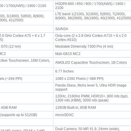
HSDPA 800 / 850 / 900 / 1700(AWS) / 1900 /
00 / 1700(AWS) / 1900 / 2100
2100
LTE band 1(2100), 3(1800), 5(850), 7(2600),
0), 3(1800), 5(850), 8(900),
8(900), 38(2600), 39(1900), 40(2300), 41(2500
2300), 41(2500)
SA/NSA
 2.0 GHz Cortex-A75 + 6 x 1.7
Octa-core (2 x 2.8 GHz Cortex-A715 + 6 x 2.0
55)
Cortex-A510)
o G70 (12 nm)
Mediatek Dimensity 7300 Pro (4 nm)
EMC2
Mali-G615 MC2
tive Touchscreen, 16M Colors,
AMOLED Capacitive Touchscreen, 1B Colors
6.77 Inches
els (~264 PPI)
1080 x 2392 Pixels (~388 PPI)
Panda Glass, Mohs level 5, Ultra HDR image
support
120Hz, 2160Hz PWM, HDR10+, 800 nits (typ),
1300 nits (HBM), 3000 nits (peak)
n, 4GB RAM
128GB Built-in, 8GB RAM
 (supports up to 512GB)
microSDXC
Dual Camera: 50 MP, f/1.9, 24mm (wide),