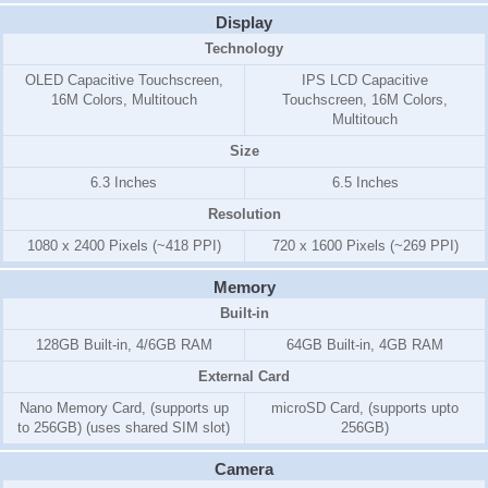
Display
Technology
OLED Capacitive Touchscreen,
IPS LCD Capacitive
16M Colors, Multitouch
Touchscreen, 16M Colors,
Multitouch
Size
6.3 Inches
6.5 Inches
Resolution
1080 x 2400 Pixels (~418 PPI)
720 x 1600 Pixels (~269 PPI)
Memory
Built-in
128GB Built-in, 4/6GB RAM
64GB Built-in, 4GB RAM
External Card
Nano Memory Card, (supports up
microSD Card, (supports upto
to 256GB) (uses shared SIM slot)
256GB)
Camera