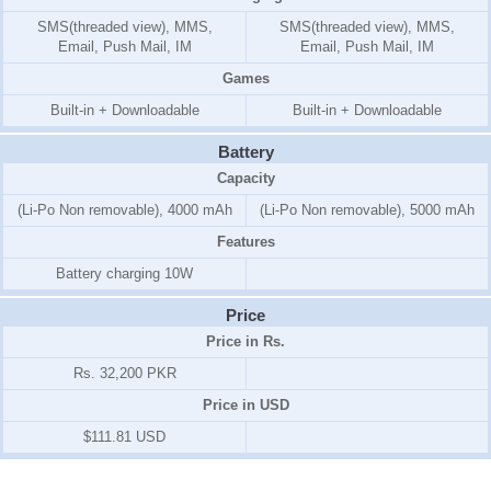
SMS(threaded view), MMS,
SMS(threaded view), MMS,
Email, Push Mail, IM
Email, Push Mail, IM
Games
Built-in + Downloadable
Built-in + Downloadable
Battery
Capacity
(Li-Po Non removable), 4000 mAh
(Li-Po Non removable), 5000 mAh
Features
Battery charging 10W
Price
Price in Rs.
Rs. 32,200 PKR
Price in USD
$111.81 USD