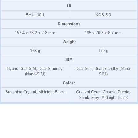
UI
EMUI 10.1
XOS 5.0
Dimensions
157.4 x 73.2 x 7.8 mm
165 x 76.3 x 8.7 mm
Weight
163 g
179 g
SIM
Hybrid Dual SIM, Dual Standby,
Dual Sim, Dual Standby (Nano-
(Nano-SIM)
SIM)
Colors
Breathing Crystal, Midnight Black
Quetzal Cyan, Cosmic Purple,
Shark Grey, Midnight Black