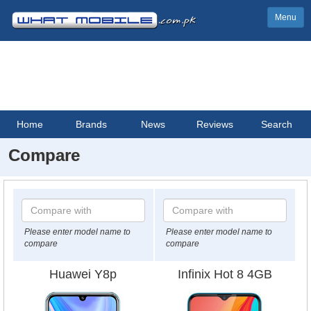
Menu
Home
Brands
News
Reviews
Search
Compare
Please enter model name to
Please enter model name to
compare
compare
Huawei Y8p
Infinix Hot 8 4GB