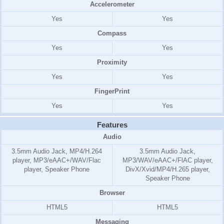
Accelerometer
Yes
Yes
Compass
Yes
Yes
Proximity
Yes
Yes
FingerPrint
Yes
Yes
Features
Audio
3.5mm Audio Jack, MP4/H.264
3.5mm Audio Jack,
player, MP3/eAAC+/WAV/Flac
MP3/WAV/eAAC+/FlAC player,
player, Speaker Phone
DivX/Xvid/MP4/H.265 player,
Speaker Phone
Browser
HTML5
HTML5
Messaging