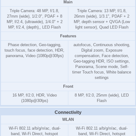
Main
Triple Camera: 48 MP, f/1.8,
Triple Camera: 13 MP, f/1.8,
27mm (wide), 1/2.0", PDAF + 8
26mm (wide), 1/3.1", PDAF + 2
MP, f/2.4, (ultrawide), 1/4.0" + 2
MP, depth sensor + QVGA (Low
MP, f/2.4, (depth),, LED Flash
light sensor), Quad LED Flash
Features
Phase detection, Geo-tagging,
autofocus, Continuous shooting,
touch focus, face detection, HDR,
Digital zoom, Exposure
panorama, Video (1080p@30fps)
compensation, Face detection,
Geo-tagging HDR, ISO settings,
Panorama, Scene mode, Self-
timer Touch focus, White balance
settings
Front
16 MP, f/2.0, HDR, Video
8 MP, f/2.0, 25mm (wide), LED
(1080p@30fps)
Flash
Connectivity
WLAN
Wi-Fi 802.11 a/b/g/n/ac, dual-
Wi-Fi 802.11 a/b/g/n/ac, dual-
band, Wi-Fi Direct, hotspot
band, Wi-Fi Direct, hotspot