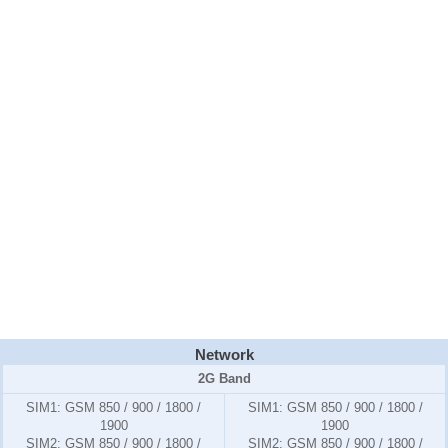
Network
2G Band
SIM1:
GSM 850 / 900 / 1800 /
SIM1:
GSM 850 / 900 / 1800 /
1900
1900
SIM2:
GSM 850 / 900 / 1800 /
SIM2:
GSM 850 / 900 / 1800 /