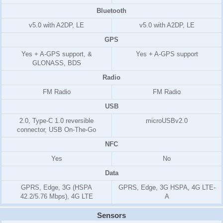
Bluetooth
v5.0 with A2DP, LE
v5.0 with A2DP, LE
GPS
Yes + A-GPS support, &
Yes + A-GPS support
GLONASS, BDS
Radio
FM Radio
FM Radio
USB
2.0, Type-C 1.0 reversible
microUSBv2.0
connector, USB On-The-Go
NFC
Yes
No
Data
GPRS, Edge, 3G (HSPA
GPRS, Edge, 3G HSPA, 4G LTE-
42.2/5.76 Mbps), 4G LTE
A
Sensors