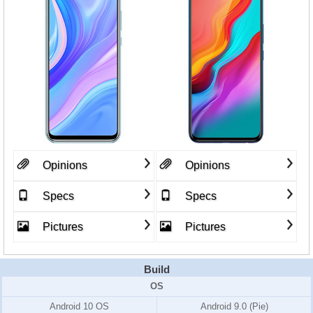
Opinions
Opinions
Specs
Specs
Pictures
Pictures
Build
OS
Android 10 OS
Android 9.0 (Pie)