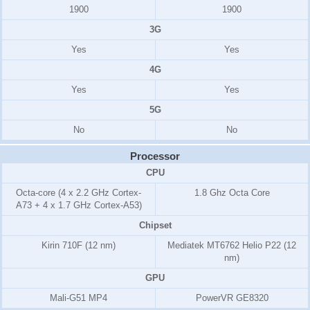
1900
1900
3G
Yes
Yes
4G
Yes
Yes
5G
No
No
Processor
CPU
Octa-core (4 x 2.2 GHz Cortex-
1.8 Ghz Octa Core
A73 + 4 x 1.7 GHz Cortex-A53)
Chipset
Kirin 710F (12 nm)
Mediatek MT6762 Helio P22 (12
nm)
GPU
Mali-G51 MP4
PowerVR GE8320