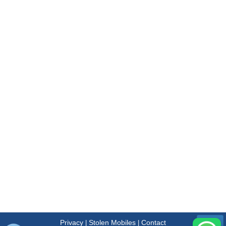
Privacy
Stolen Mobiles
Contact
|
|
Menu