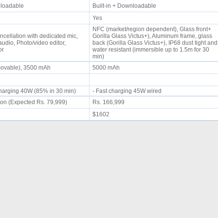
wnloadable
Built-in + Downloadable
Yes
NFC (market/region dependent), Glass front+
ncellation with dedicated mic,
Gorilla Glass Victus+), Aluminum frame, glass
udio, Photo/video editor,
back (Gorilla Glass Victus+), IP68 dust tight and
tor
water resistant (immersible up to 1.5m for 30
min)
movable), 3500 mAh
5000 mAh
 charging 40W (85% in 30 min)
- Fast charging 45W wired
on (Expected Rs. 79,999)
Rs. 166,999
$1602