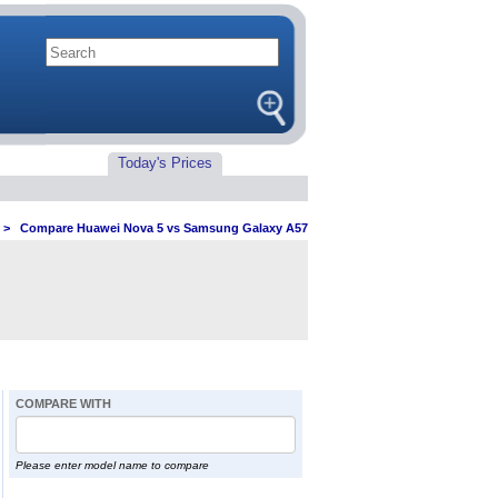
Today's Prices
>
Compare Huawei Nova 5 vs Samsung Galaxy A57
COMPARE WITH
Please enter model name to compare