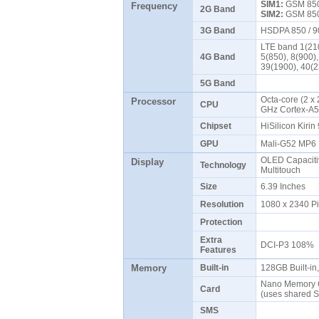
SIM1:
GSM 850 
Frequency
2G Band
SIM2:
GSM 850 
3G Band
HSDPA 850 / 9
LTE band 1(210
4G Band
5(850), 8(900)
39(1900), 40(
5G Band
Octa-core (2 x
Processor
CPU
GHz Cortex-A
Chipset
HiSilicon Kiri
GPU
Mali-G52 MP
OLED Capaciti
Display
Technology
Multitouch
Size
6.39 Inches
Resolution
1080 x 2340 P
Protection
Extra
DCI-P3 108%
Features
Memory
Built-in
128GB Built-i
Nano Memory C
Card
(uses shared S
SMS