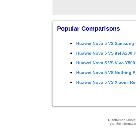
Popular Comparisons
Huawei Nova 5
VS
Samsung 
Huawei Nova 5
VS
itel A200 
Huawei Nova 5
VS
Vivo Y500
Huawei Nova 5
VS
Nothing P
Huawei Nova 5
VS
Xiaomi Re
Disclaimer.
Mobile 
that the informati