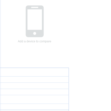
Add a device to compare