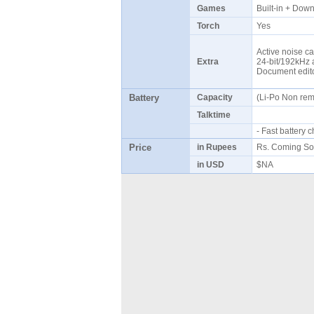
Games
Built-in + Do
Torch
Yes
Active noise ca
Extra
24-bit/192kHz a
Document edi
Battery
Capacity
(Li-Po Non re
Talktime
- Fast battery
Price
in Rupees
Rs. Coming So
in USD
$NA