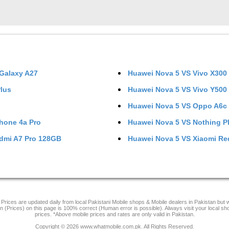
Galaxy A27
Huawei Nova 5
VS
Vivo X300
Plus
Huawei Nova 5
VS
Vivo Y500
Huawei Nova 5
VS
Oppo A6c
hone 4a Pro
Huawei Nova 5
VS
Nothing P
dmi A7 Pro 128GB
Huawei Nova 5
VS
Xiaomi Re
Prices are updated daily from local Pakistani Mobile shops & Mobile dealers in Pakistan but
on (Prices) on this page is 100% correct (Human error is possible). Always visit your local sh
prices. *Above mobile prices and rates are only valid in Pakistan.
Copyright © 2026 www.whatmobile.com.pk. All Rights Reserved.