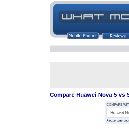
Compare Huawei Nova 5 vs 
COMPARE WI
Please enter mo