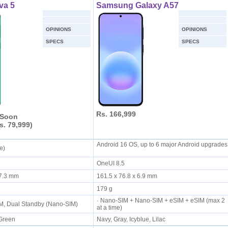
va 5
Samsung Galaxy A57
OPINIONS
OPINIONS
SPECS
SPECS
Rs. 166,999
 Soon
s. 79,999)
Android 16 OS, up to 6 major Android upgrades
ie)
OneUI 8.5
x 7.3 mm
161.5 x 76.8 x 6.9 mm
179 g
· Nano-SIM + Nano-SIM + eSIM + eSIM (max 2
IM, Dual Standby (Nano-SIM)
at a time)
 Green
Navy, Gray, Icyblue, Lilac