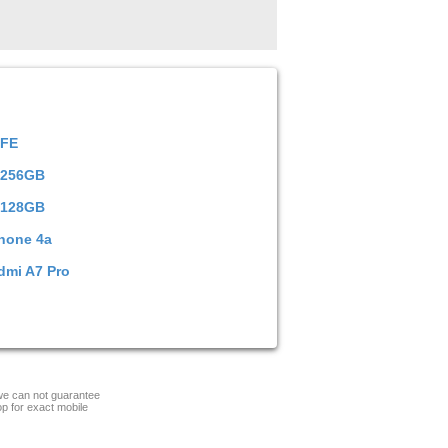
 FE
 256GB
 128GB
hone 4a
dmi A7 Pro
 we can not guarantee
op for exact mobile