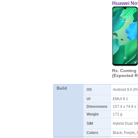
Huawei No
Rs. Coming
(Expected R
Build
OS
Android 9.0 (P
UI
EMUI 9.1
Dimensions
157.4 x 74.8 
Weight
171 g
SIM
Hybrid Dual S
Colors
Black, Purple,