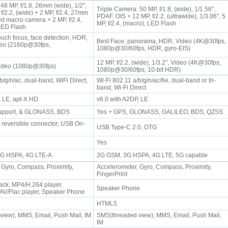
8 MP, f/1.8, 26mm (wide), 1/2",
Triple Camera: 50 MP, f/1.8, (wide), 1/1.56",
/2.2, (wide) + 2 MP, f/2.4, 27mm
PDAF, OIS + 12 MP, f/2.2, (ultrawide), 1/3.06", 5
ed macro camera + 2 MP, f/2.4,
MP, f/2.4, (macro), LED Flash
 LED Flash
ouch focus, face detection, HDR,
Best Face, panorama, HDR, Video (4K@30fps,
eo (2160p@30fps,
1080p@30/60fps, HDR, gyro-EIS)
)
12 MP, f/2.2, (wide), 1/3.2", Video (4K@30fps,
Video (1080p@30fps)
1080p@30/60fps, 10-bit HDR)
b/g/n/ac, dual-band, WiFi Direct,
Wi-Fi 802.11 a/b/g/n/ac/6e, dual-band or tri-
band, Wi-Fi Direct
, LE, apt-X HD
v6.0 with A2DP, LE
support, & GLONASS, BDS
Yes + GPS, GLONASS, GALILEO, BDS, QZSS
0 reversible connector, USB On-
USB Type-C 2.0, OTG
Yes
 3G HSPA, 4G LTE-A
2G GSM, 3G HSPA, 4G LTE, 5G capable
 Gyro, Compass, Proximity,
Accelerometer, Gyro, Compass, Proximity,
FingerPrint
ck, MP4/H.264 player,
Speaker Phone
V/Flac player, Speaker Phone
HTML5
iew), MMS, Email, Push Mail, IM
SMS(threaded view), MMS, Email, Push Mail,
IM