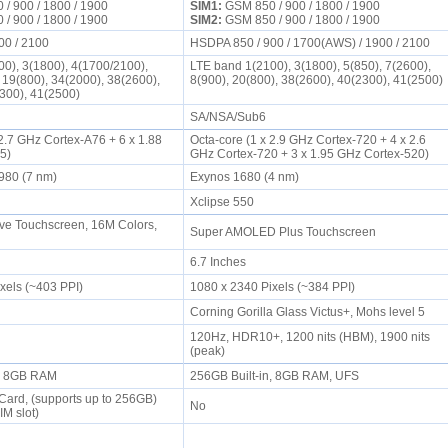
/ 900 / 1800 / 1900
SIM1:
GSM 850 / 900 / 1800 / 1900
/ 900 / 1800 / 1900
SIM2:
GSM 850 / 900 / 1800 / 1900
00 / 2100
HSDPA 850 / 900 / 1700(AWS) / 1900 / 2100
0), 3(1800), 4(1700/2100),
LTE band 1(2100), 3(1800), 5(850), 7(2600),
, 19(800), 34(2000), 38(2600),
8(900), 20(800), 38(2600), 40(2300), 41(2500)
2300), 41(2500)
SA/NSA/Sub6
 2.7 GHz Cortex-A76 + 6 x 1.88
Octa-core (1 x 2.9 GHz Cortex-720 + 4 x 2.6
55)
GHz Cortex-720 + 3 x 1.95 GHz Cortex-520)
n 980 (7 nm)
Exynos 1680 (4 nm)
6
Xclipse 550
ve Touchscreen, 16M Colors,
Super AMOLED Plus Touchscreen
6.7 Inches
ixels (~403 PPI)
1080 x 2340 Pixels (~384 PPI)
Corning Gorilla Glass Victus+, Mohs level 5
120Hz, HDR10+, 1200 nits (HBM), 1900 nits
(peak)
n, 8GB RAM
256GB Built-in, 8GB RAM, UFS
ard, (supports up to 256GB)
No
IM slot)