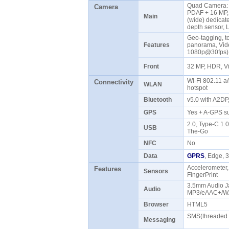
Quad Camera: 4
Camera
PDAF + 16 MP, f
Main
(wide) dedicat
depth sensor,
Geo-tagging, t
Features
panorama, Vid
1080p@30fps
Front
32 MP, HDR, 
Wi-Fi 802.11 a/
Connectivity
WLAN
hotspot
Bluetooth
v5.0 with A2DP
GPS
Yes + A-GPS 
2.0, Type-C 1.
USB
The-Go
NFC
No
Data
GPRS
, Edge,
Accelerometer,
Features
Sensors
FingerPrint
3.5mm Audio Ja
Audio
MP3/eAAC+/WA
Browser
HTML5
SMS(threaded v
Messaging