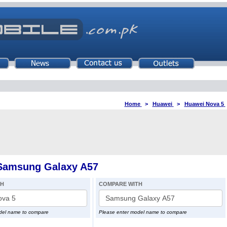
Home
>
Huawei
>
Huawei Nova 5
Samsung Galaxy A57
TH
COMPARE WITH
del name to compare
Please enter model name to compare