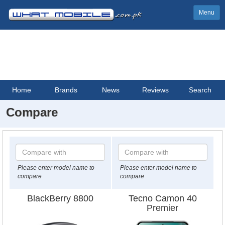
Menu
Home
Brands
News
Reviews
Search
Compare
Please enter model name to
Please enter model name to
compare
compare
BlackBerry 8800
Tecno Camon 40
Premier