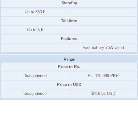
Standby
Up to 530 h
Talktime
Up to 5 h
Features
Fast battery 70W wired
Price
Price in Rs.
Discontinued
Rs. 119,999 PKR
Price in USD
Discontinued
$416.66 USD