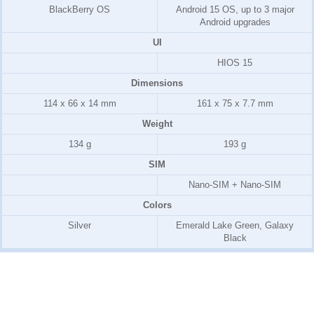
BlackBerry OS
Android 15 OS, up to 3 major
Android upgrades
UI
HIOS 15
Dimensions
114 x 66 x 14 mm
161 x 75 x 7.7 mm
Weight
134 g
193 g
SIM
Nano-SIM + Nano-SIM
Colors
Silver
Emerald Lake Green, Galaxy
Black