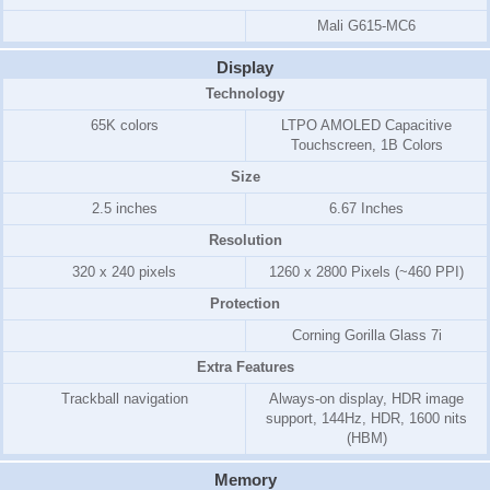
Mali G615-MC6
Display
Technology
65K colors
LTPO AMOLED Capacitive
Touchscreen, 1B Colors
Size
2.5 inches
6.67 Inches
Resolution
320 x 240 pixels
1260 x 2800 Pixels (~460 PPI)
Protection
Corning Gorilla Glass 7i
Extra Features
Trackball navigation
Always-on display, HDR image
support, 144Hz, HDR, 1600 nits
(HBM)
Memory