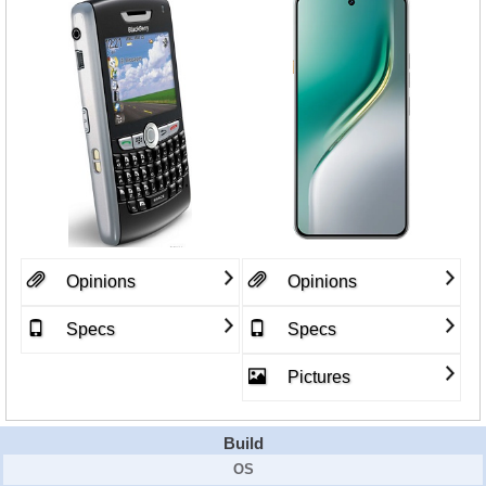
Opinions
Opinions
Specs
Specs
Pictures
Build
OS