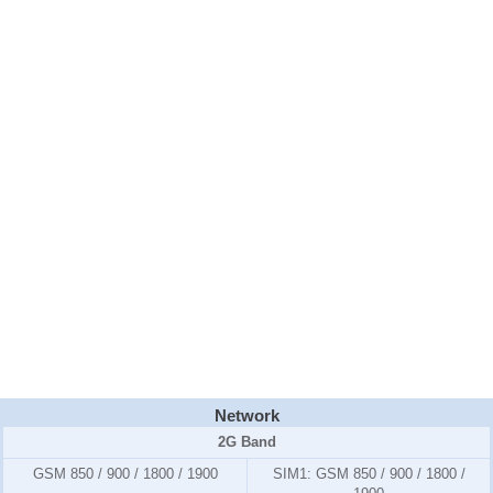
Network
2G Band
GSM 850 / 900 / 1800 / 1900
SIM1:
GSM 850 / 900 / 1800 /