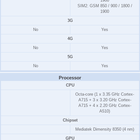
1900
SIM2:
GSM 850 / 900 / 1800 /
1900
3G
No
Yes
4G
No
Yes
5G
No
Yes
Processor
CPU
Octa-core (1 x 3.35 GHz Cortex-
A715 + 3 x 3.20 GHz Cortex-
A715 + 4 x 2.20 GHz Cortex-
A510)
Chipset
Mediatek Dimensity 8350 (4 nm)
GPU