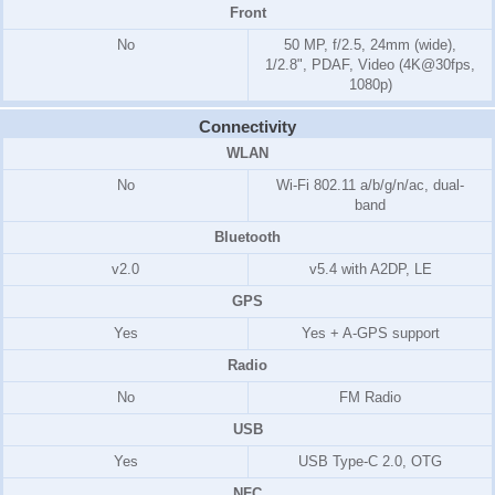
Front
No
50 MP, f/2.5, 24mm (wide),
1/2.8", PDAF, Video (4K@30fps,
1080p)
Connectivity
WLAN
No
Wi-Fi 802.11 a/b/g/n/ac, dual-
band
Bluetooth
v2.0
v5.4 with A2DP, LE
GPS
Yes
Yes + A-GPS support
Radio
No
FM Radio
USB
Yes
USB Type-C 2.0, OTG
NFC