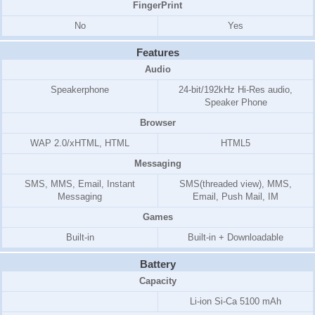
FingerPrint
No
Yes
Features
Audio
Speakerphone
24-bit/192kHz Hi-Res audio,
Speaker Phone
Browser
WAP 2.0/xHTML, HTML
HTML5
Messaging
SMS, MMS, Email, Instant
SMS(threaded view), MMS,
Messaging
Email, Push Mail, IM
Games
Built-in
Built-in + Downloadable
Battery
Capacity
Li-ion Si-Ca 5100 mAh