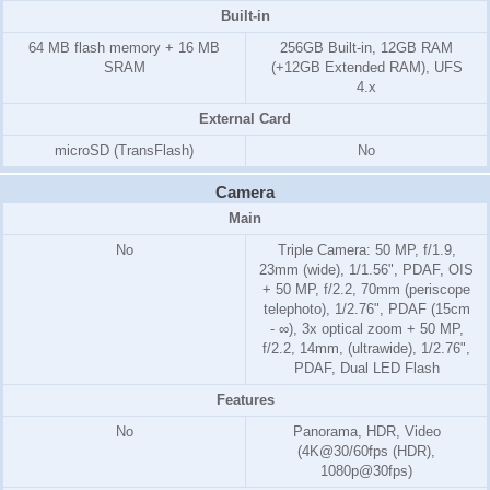
Built-in
64 MB flash memory + 16 MB
256GB Built-in, 12GB RAM
SRAM
(+12GB Extended RAM), UFS
4.x
External Card
microSD (TransFlash)
No
Camera
Main
No
Triple Camera: 50 MP, f/1.9,
23mm (wide), 1/1.56", PDAF, OIS
+ 50 MP, f/2.2, 70mm (periscope
telephoto), 1/2.76", PDAF (15cm
- ∞), 3x optical zoom + 50 MP,
f/2.2, 14mm, (ultrawide), 1/2.76",
PDAF, Dual LED Flash
Features
No
Panorama, HDR, Video
(4K@30/60fps (HDR),
1080p@30fps)