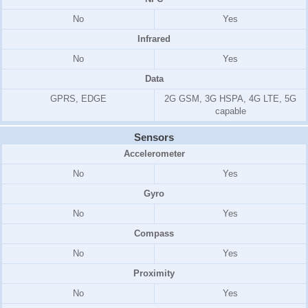
No
Yes
Infrared
No
Yes
Data
GPRS, EDGE
2G GSM, 3G HSPA, 4G LTE, 5G
capable
Sensors
Accelerometer
No
Yes
Gyro
No
Yes
Compass
No
Yes
Proximity
No
Yes