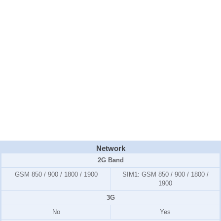
Network
2G Band
GSM 850 / 900 / 1800 / 1900
SIM1:
GSM 850 / 900 / 1800 /
1900
3G
No
Yes