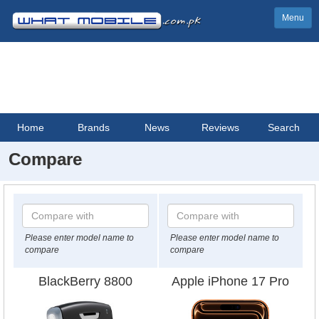
Menu
Home
Brands
News
Reviews
Search
Compare
Please enter model name to
Please enter model name to
compare
compare
BlackBerry 8800
Apple iPhone 17 Pro