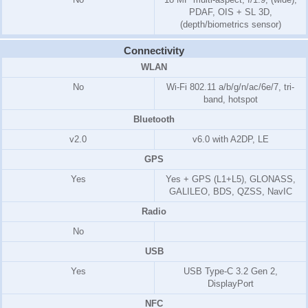
PDAF, OIS + SL 3D,
(depth/biometrics sensor)
Connectivity
WLAN
No
Wi-Fi 802.11 a/b/g/n/ac/6e/7, tri-
band, hotspot
Bluetooth
v2.0
v6.0 with A2DP, LE
GPS
Yes
Yes + GPS (L1+L5), GLONASS,
GALILEO, BDS, QZSS, NavIC
Radio
No
USB
Yes
USB Type-C 3.2 Gen 2,
DisplayPort
NFC