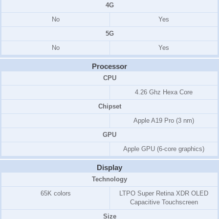
4G
No
Yes
5G
No
Yes
Processor
CPU
4.26 Ghz Hexa Core
Chipset
Apple A19 Pro (3 nm)
GPU
Apple GPU (6-core graphics)
Display
Technology
65K colors
LTPO Super Retina XDR OLED
Capacitive Touchscreen
Size