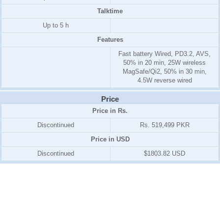
Talktime
Up to 5 h
Features
Fast battery Wired, PD3.2, AVS,
50% in 20 min, 25W wireless
MagSafe/Qi2, 50% in 30 min,
4.5W reverse wired
Price
Price in Rs.
Discontinued
Rs. 519,499 PKR
Price in USD
Discontinued
$1803.82 USD