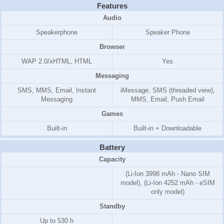
Features
Audio
Speakerphone
Speaker Phone
Browser
WAP 2.0/xHTML, HTML
Yes
Messaging
SMS, MMS, Email, Instant
iMessage, SMS (threaded view),
Messaging
MMS, Email, Push Email
Games
Built-in
Built-in + Downloadable
Battery
Capacity
(Li-Ion 3998 mAh - Nano SIM
model), (Li-Ion 4252 mAh - eSIM
only model)
Standby
Up to 530 h