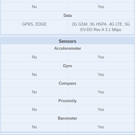
No
Yes
Data
GPRS, EDGE
2G GSM, 3G HSPA, 4G LTE, 5G
EV-DO Rev.A 3.1 Mbps
Sensors
Accelerometer
No
Yes
Gyro
No
Yes
Compass
No
Yes
Proximity
No
Yes
Barometer
No
Yes