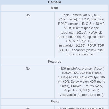
Camera
Main
No
Triple Camera: 48 MP, f/1.6,
24mm (wide), 1/1.28", dual pixel
PDAF, sensor-shift OIS + 48 MP,
f/2.8, 100mm (periscope
telephoto), 1/2.55", PDAF, 3D
sensor‑shift OIS, 4x optical zoom
+ 48 MP, f/2.2, 13mm,
(ultrawide), 1/2.55", PDAF, TOF
3D LiDAR scanner (depth), dual-
LED dual-tone flash
Features
No
HDR (photo/panorama), Video (
4K@24/25/30/60/100/120fps,
1080p@25/30/60/120/240fps, 10-
bit HDR, Dolby Vision HDR (up to
60fps), ProRes, ProRes RAW,
Apple Log 2, 3D (spatial)
video/audio, stereo sound rec.)
Front
No
18 MP multi-aspect, f/1.9, (wide),