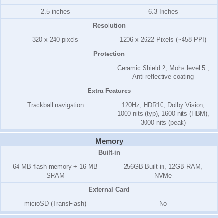
2.5 inches
6.3 Inches
Resolution
320 x 240 pixels
1206 x 2622 Pixels (~458 PPI)
Protection
Ceramic Shield 2, Mohs level 5 ,
Anti-reflective coating
Extra Features
Trackball navigation
120Hz, HDR10, Dolby Vision,
1000 nits (typ), 1600 nits (HBM),
3000 nits (peak)
Memory
Built-in
64 MB flash memory + 16 MB
256GB Built-in, 12GB RAM,
SRAM
NVMe
External Card
microSD (TransFlash)
No