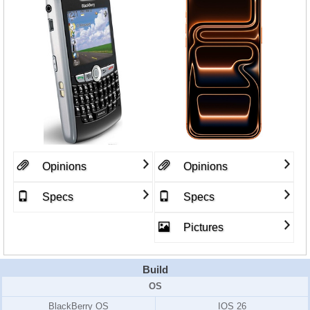
Opinions
Opinions
Specs
Specs
Pictures
Build
OS
BlackBerry OS
IOS 26