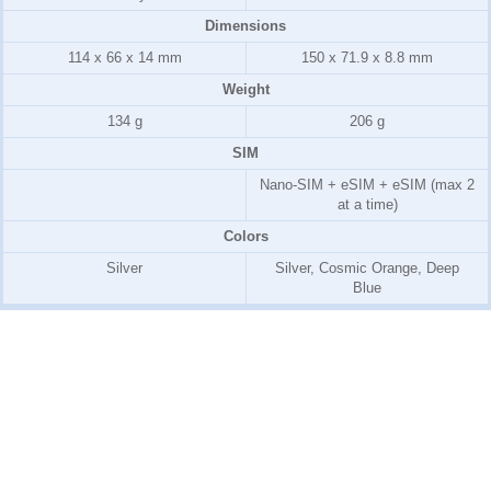
Dimensions
114 x 66 x 14 mm
150 x 71.9 x 8.8 mm
Weight
134 g
206 g
SIM
Nano-SIM + eSIM + eSIM (max 2
at a time)
Colors
Silver
Silver, Cosmic Orange, Deep
Blue