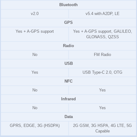
Bluetooth
v2.0
v5.4 with A2DP, LE
GPS
Yes + A-GPS support
Yes + A-GPS support, GALILEO,
GLONASS, QZSS
Radio
No
FM Radio
USB
Yes
USB Type-C 2.0, OTG
NFC
No
Yes
Infrared
No
Yes
Data
GPRS, EDGE, 3G (HSDPA)
2G GSM, 3G HSPA, 4G LTE, 5G
Capable