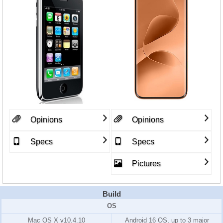
Opinions
Opinions
Specs
Specs
Pictures
Build
OS
Mac OS X v10.4.10
Android 16 OS, up to 3 major