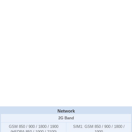
Network
2G Band
GSM 850 / 900 / 1800 / 1900
SIM1:
GSM 850 / 900 / 1800 /
(HSDPA 850 / 1900 / 2100)
1900