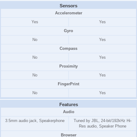
Sensors
Accelerometer
Yes
Yes
Gyro
No
Yes
Compass
No
Yes
Proximity
No
Yes
FingerPrint
No
Yes
Features
Audio
3.5mm audio jack, Speakerphone
Tuned by JBL, 24-bit/192kHz Hi-
Res audio, Speaker Phone
Browser