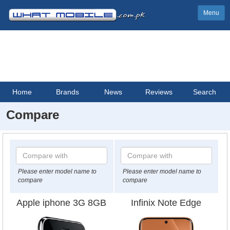
Menu
Home
Brands
News
Reviews
Search
Compare
Please enter model name to
Please enter model name to
compare
compare
Apple iphone 3G 8GB
Infinix Note Edge