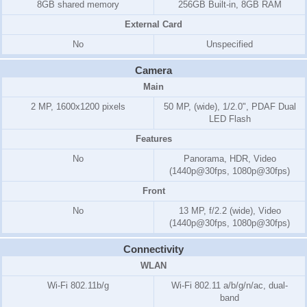
8GB shared memory
256GB Built-in, 8GB RAM
External Card
No
Unspecified
Camera
Main
2 MP, 1600x1200 pixels
50 MP, (wide), 1/2.0", PDAF Dual
LED Flash
Features
No
Panorama, HDR, Video
(1440p@30fps, 1080p@30fps)
Front
No
13 MP, f/2.2 (wide), Video
(1440p@30fps, 1080p@30fps)
Connectivity
WLAN
Wi-Fi 802.11b/g
Wi-Fi 802.11 a/b/g/n/ac, dual-
band