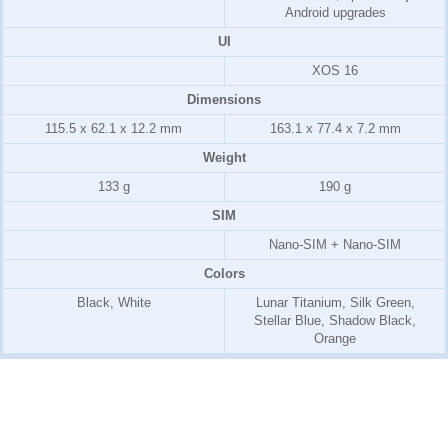
Android upgrades
UI
XOS 16
Dimensions
115.5 x 62.1 x 12.2 mm
163.1 x 77.4 x 7.2 mm
Weight
133 g
190 g
SIM
Nano-SIM + Nano-SIM
Colors
Black, White
Lunar Titanium, Silk Green,
Stellar Blue, Shadow Black,
Orange