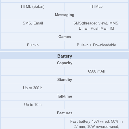
HTML (Safari)
HTML5
Messaging
SMS, Email
SMS(threaded view), MMS,
Email, Push Mail, IM
Games
Built-in
Built-in + Downloadable
Battery
Capacity
6500 mAh
Standby
Up to 300 h
Talktime
Up to 10 h
Features
Fast battery 45W wired, 50% in
27 min, 10W reverse wired,