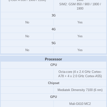
SIM2:
GSM 850 / 900 / 1800 /
1900
3G
No
Yes
4G
No
Yes
5G
No
Yes
Processor
CPU
Octa-core (4 x 2.4 GHz Cortex-
A78 + 4 x 2.0 GHz Cortex-A55)
Chipset
Mediatek Dimensity 7100 (6 nm)
GPU
Mali-G610 MC2