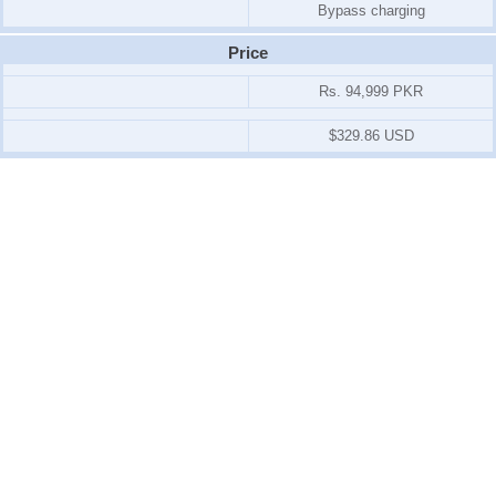
Bypass charging
Price
Rs. 94,999 PKR
$329.86 USD