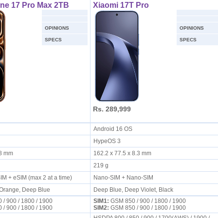
ne 17 Pro Max 2TB
Xiaomi 17T Pro
OPINIONS
OPINIONS
SPECS
SPECS
Rs. 289,999
Android 16 OS
HypeOS 3
8.8 mm
162.2 x 77.5 x 8.3 mm
219 g
IM + eSIM (max 2 at a time)
Nano-SIM + Nano-SIM
 Orange, Deep Blue
Deep Blue, Deep Violet, Black
/ 900 / 1800 / 1900
SIM1:
GSM 850 / 900 / 1800 / 1900
/ 900 / 1800 / 1900
SIM2:
GSM 850 / 900 / 1800 / 1900