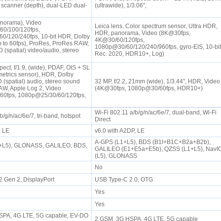
canner (depth), dual-LED dual-
(ultrawide), 1/3.06",
norama), Video
Leica lens, Color spectrum sensor, Ultra HDR,
60/100/120fps,
HDR, panorama, Video (8K@30fps,
0/120/240fps, 10-bit HDR, Dolby
4K@30/60/120fps,
 to 60fps), ProRes, ProRes RAW,
1080p@30/60/120/240/960fps, gyro-EIS, 10-bit
 (spatial) video/audio, stereo
Rec. 2020, HDR10+, Log)
ect, f/1.9, (wide), PDAF, OIS + SL
metrics sensor), HDR, Dolby
 (spatial) audio, stereo sound
32 MP, f/2.2, 21mm (wide), 1/3.44", HDR, Video
AW, Apple Log 2, Video
(4K@30fps, 1080p@30/60fps, HDR10+)
60fps, 1080p@25/30/60/120fps,
Wi-Fi 802.11 a/b/g/n/ac/6e/7, dual-band, Wi-Fi
b/g/n/ac/6e/7, tri-band, hotspot
Direct
P, LE
v6.0 with A2DP, LE
A-GPS (L1+L5), BDS (B1I+B1C+B2a+B2b),
+L5), GLONASS, GALILEO, BDS,
GALILEO (E1+E5a+E5b), QZSS (L1+L5), NavI
(L5), GLONASS
No
2 Gen 2, DisplayPort
USB Type-C 2.0, OTG
Yes
Yes
PA, 4G LTE, 5G capable, EV-DO
2 GSM, 3G HSPA, 4G LTE, 5G capable