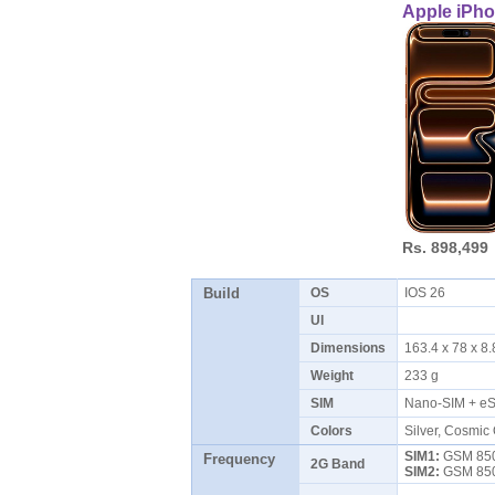
Apple iPho
Rs. 898,499
Build
OS
IOS 26
UI
Dimensions
163.4 x 78 x 
Weight
233 g
SIM
Nano-SIM + eS
Colors
Silver, Cosmic
SIM1:
GSM 850 
Frequency
2G Band
SIM2:
GSM 850 