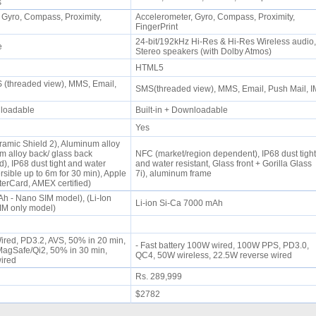
ps
 Gyro, Compass, Proximity,
Accelerometer, Gyro, Compass, Proximity,
FingerPrint
24-bit/192kHz Hi-Res & Hi-Res Wireless audio,
ne
Stereo speakers (with Dolby Atmos)
HTML5
(threaded view), MMS, Email,
SMS(threaded view), MMS, Email, Push Mail, 
wnloadable
Built-in + Downloadable
Yes
ramic Shield 2), Aluminum alloy
m alloy back/ glass back
NFC (market/region dependent), IP68 dust tight
), IP68 dust tight and water
and water resistant, Glass front + Gorilla Glass
rsible up to 6m for 30 min), Apple
7i), aluminum frame
terCard, AMEX certified)
Ah - Nano SIM model), (Li-Ion
Li-ion Si-Ca 7000 mAh
IM only model)
Wired, PD3.2, AVS, 50% in 20 min,
- Fast battery 100W wired, 100W PPS, PD3.0,
agSafe/Qi2, 50% in 30 min,
QC4, 50W wireless, 22.5W reverse wired
wired
Rs. 289,999
$2782