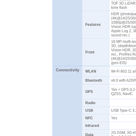
TOF 3D LiDAR s
tone flash
HDR (photo/pa
(4K@24/25/30/
1080p@25/30/6
Features
Vision HDR (up
Apple Log 2, 3D
sound rec.)
18 MP multi-asp
3D, (depth/bio
Vision HDR, 3D
Front
rec., ProRes R
(4K@24/25/30/
gyro-EIS)
Connectivity
WLAN
Wi-Fi 802.11 a/
Bluetooth
v6.0 with A2D
Yes + GPS (L1
GPS
QZSS, NavIC
Radio
USB
USB Type-C 3.
NFC
Yes
Infrared
2G GSM, 3G HS
Data