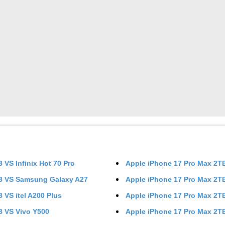
TB
VS
Infinix Hot 70 Pro
Apple iPhone 17 Pro Max 2
TB
VS
Samsung Galaxy A27
Apple iPhone 17 Pro Max 2
TB
VS
itel A200 Plus
Apple iPhone 17 Pro Max 2
TB
VS
Vivo Y500
Apple iPhone 17 Pro Max 2