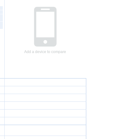
Add a device to compare