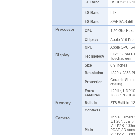
3G Band
HSDPA 850 / 9
4G Band
LTE
5G Band
SA/NSA/Sub6
Processor
CPU
4.26 Ghz Hex
Chipset
Apple A19 Pro
GPU
Apple GPU (6-
LTPO Super Re
Display
Technology
Touchscreen
Size
6.9 Inches
Resolution
1320 x 2868 P
Ceramic Shield 
Protection
coating
Extra
120Hz, HDR10, 
Features
1600 nits (HBM
Memory
Built-in
2TB Built-in,
Contacts
Triple Camera:
Camera
1/1.28", dual p
MP, f/2.8, 100m
Main
PDAF, 3D senso
MP, f/2.2, 13mm