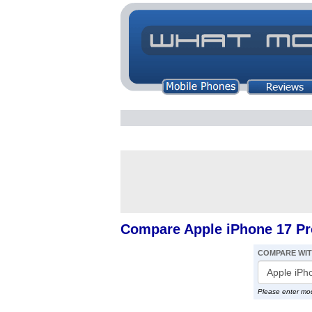
Compare Apple iPhone 17 Pr
COMPARE WI
Please enter mo