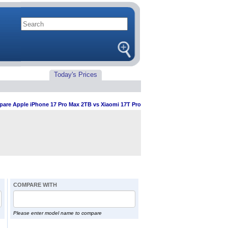
Today's Prices
are Apple iPhone 17 Pro Max 2TB vs Xiaomi 17T Pro
COMPARE WITH
Please enter model name to compare