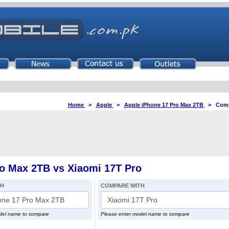
Home
>
Apple
>
Apple iPhone 17 Pro Max 2TB
>
Comp
o Max 2TB vs Xiaomi 17T Pro
TH
COMPARE WITH
del name to compare
Please enter model name to compare