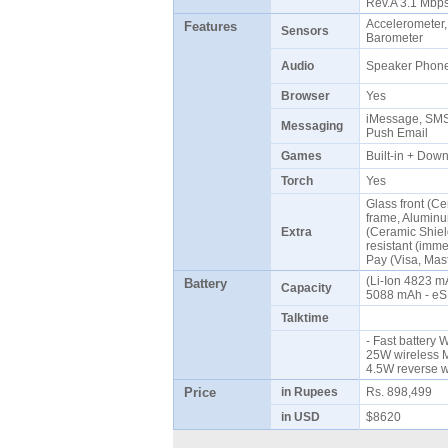
Rev.A 3.1 Mb
Accelerometer,
Features
Sensors
Barometer
Audio
Speaker Pho
Browser
Yes
iMessage, SMS 
Messaging
Push Email
Games
Built-in + Do
Torch
Yes
Glass front (Ce
frame, Aluminu
Extra
(Ceramic Shield
resistant (imme
Pay (Visa, Mas
(Li-Ion 4823 m
Battery
Capacity
5088 mAh - eS
Talktime
- Fast battery 
25W wireless M
4.5W reverse 
Price
in Rupees
Rs. 898,499
in USD
$8620