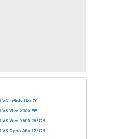
TB
VS
Infinix Hot 70
TB
VS
Vivo X300 FE
TB
VS
Vivo Y500 256GB
TB
VS
Oppo A6c 128GB