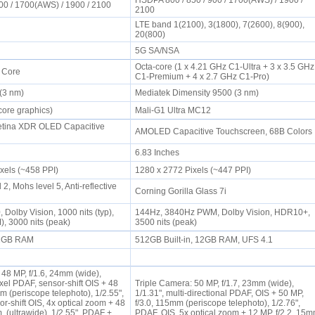
HSDPA 800 / 850 / 900 / 1700(AWS) / 1900 /
00 / 1700(AWS) / 1900 / 2100
2100
LTE band 1(2100), 3(1800), 7(2600), 8(900),
20(800)
5G SA/NSA
Octa-core (1 x 4.21 GHz C1-Ultra + 3 x 3.5 GHz
a Core
C1-Premium + 4 x 2.7 GHz C1-Pro)
 (3 nm)
Mediatek Dimensity 9500 (3 nm)
core graphics)
Mali-G1 Ultra MC12
tina XDR OLED Capacitive
AMOLED Capacitive Touchscreen, 68B Color
6.83 Inches
ixels (~458 PPI)
1280 x 2772 Pixels (~447 PPI)
2, Mohs level 5, Anti-reflective
Corning Gorilla Glass 7i
Dolby Vision, 1000 nits (typ),
144Hz, 3840Hz PWM, Dolby Vision, HDR10+,
), 3000 nits (peak)
3500 nits (peak)
 12GB RAM
512GB Built-in, 12GB RAM, UFS 4.1
 48 MP, f/1.6, 24mm (wide),
ixel PDAF, sensor-shift OIS + 48
Triple Camera: 50 MP, f/1.7, 23mm (wide),
m (periscope telephoto), 1/2.55",
1/1.31", multi-directional PDAF, OIS + 50 MP,
r‑shift OIS, 4x optical zoom + 48
f/3.0, 115mm (periscope telephoto), 1/2.76",
, (ultrawide), 1/2.55", PDAF +
PDAF, OIS, 5x optical zoom + 12 MP, f/2.2, 15m