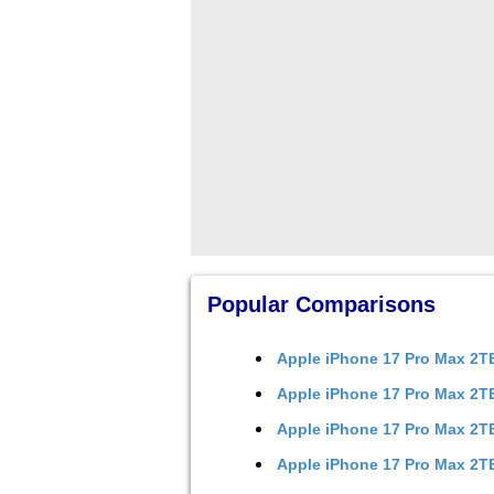
Popular Comparisons
Apple iPhone 17 Pro Max 2
Apple iPhone 17 Pro Max 2
Apple iPhone 17 Pro Max 2
Apple iPhone 17 Pro Max 2