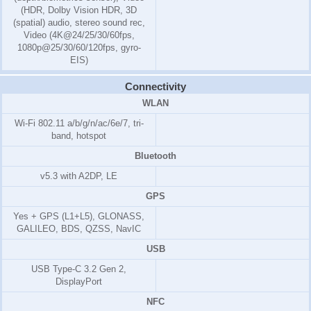
(HDR, Dolby Vision HDR, 3D
(spatial) audio, stereo sound rec,
Video (4K@24/25/30/60fps,
1080p@25/30/60/120fps, gyro-
EIS)
Connectivity
WLAN
Wi-Fi 802.11 a/b/g/n/ac/6e/7, tri-
band, hotspot
Bluetooth
v5.3 with A2DP, LE
GPS
Yes + GPS (L1+L5), GLONASS,
GALILEO, BDS, QZSS, NavIC
USB
USB Type-C 3.2 Gen 2,
DisplayPort
NFC