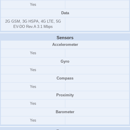
Yes
Data
2G GSM, 3G HSPA, 4G LTE, 5G
EV-DO Rev.A 3.1 Mbps
Sensors
Accelerometer
Yes
Gyro
Yes
Compass
Yes
Proximity
Yes
Barometer
Yes