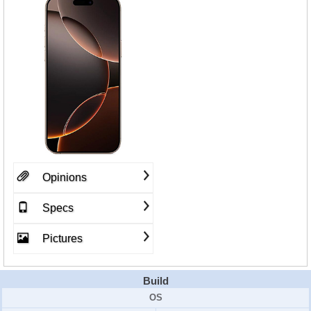
Opinions
Specs
Pictures
Build
OS