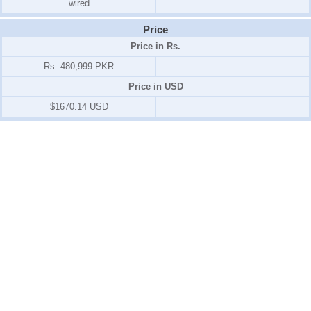
wired
Price
Price in Rs.
Rs. 480,999 PKR
Price in USD
$1670.14 USD