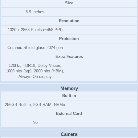
Size
6.9 Inches
Resolution
1320 x 2868 Pixels (~458 PPI)
Protection
Ceramic Shield glass 2024 gen
Extra Features
120Hz, HDR10, Dolby Vision,
1000 nits (typ), 2000 nits (HBM),
Always-On display
Memory
Built-in
256GB Built-in, 8GB RAM, NVMe
External Card
No
Camera