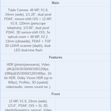
Main
Triple Camera: 48 MP, f/1.8,
24mm (wide), 1/1.28", dual pixel
PDAF, sensor-shift OIS + 12 MP,
f/2.8, 120mm (periscope
telephoto), 1/3.06", dual pixel
PDAF, 3D sensor‑shift OIS, 5x
optical zoom + 48 MP, f/2.2,
13mm (ultrawide), PDAF + TOF
3D LiDAR scanner (depth), dual-
LED dual-tone flash
Features
HDR (photo/panorama), Video
(4K@24/25/30/60/100/120fps,
1080p@25/30/60/120/240fps, 10-
bit HDR, Dolby Vision HDR (up to
60fps), ProRes, 3D (spatial)
video/audio, stereo sound rec.)
Front
12 MP, f/1.9, 23mm (wide),
1/3.6", PDAF, OIS + SL 3D,
(depth/biometrics sensor), Video