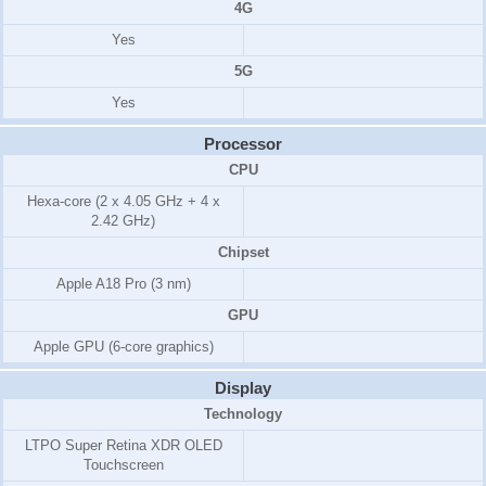
4G
Yes
5G
Yes
Processor
CPU
Hexa-core (2 x 4.05 GHz + 4 x
2.42 GHz)
Chipset
Apple A18 Pro (3 nm)
GPU
Apple GPU (6-core graphics)
Display
Technology
LTPO Super Retina XDR OLED
Touchscreen