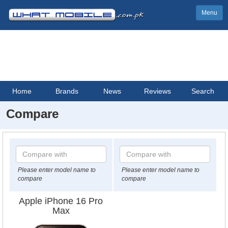
Menu
Home
Brands
News
Reviews
Search
Compare
Please enter model name to
Please enter model name to
compare
compare
Apple iPhone 16 Pro
Max