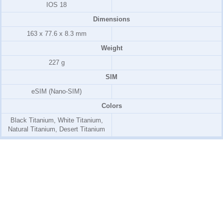
IOS 18
Dimensions
163 x 77.6 x 8.3 mm
Weight
227 g
SIM
eSIM (Nano-SIM)
Colors
Black Titanium, White Titanium,
Natural Titanium, Desert Titanium