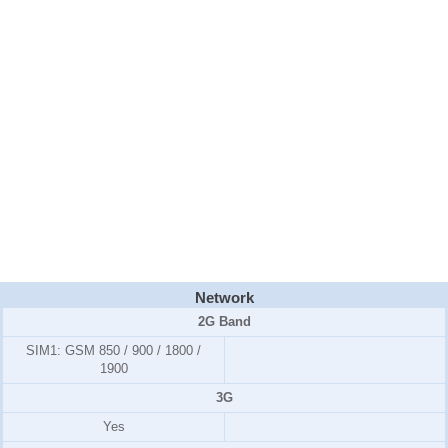
Network
2G Band
SIM1:
GSM 850 / 900 / 1800 /
1900
3G
Yes