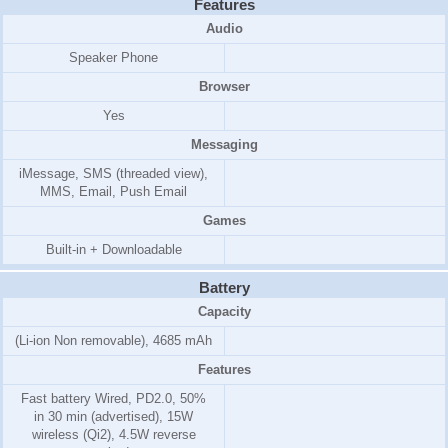
Features
Audio
Speaker Phone
Browser
Yes
Messaging
iMessage, SMS (threaded view),
MMS, Email, Push Email
Games
Built-in + Downloadable
Battery
Capacity
(Li-ion Non removable), 4685 mAh
Features
Fast battery Wired, PD2.0, 50%
in 30 min (advertised), 15W
wireless (Qi2), 4.5W reverse